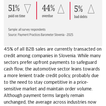
45% of all B2B sales are currently transacted on
credit among companies in Slovenia. While many
sectors prefer upfront payments to safeguard
cash flow, the automotive sector leans towards
a more lenient trade credit policy, probably due
to the need to stay competitive in a price-
sensitive market and maintain order volume.
Although payment terms largely remain
unchanged, the average across industries now