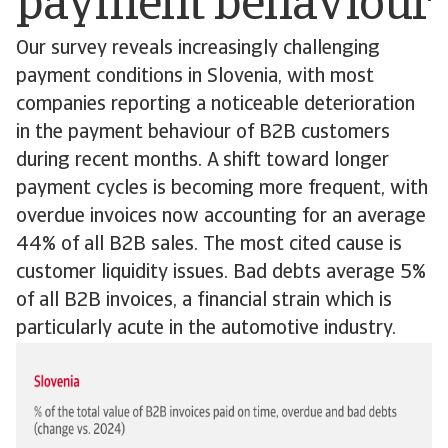
payment behaviour
Our survey reveals increasingly challenging
payment conditions in Slovenia, with most
companies reporting a noticeable deterioration
in the payment behaviour of B2B customers
during recent months. A shift toward longer
payment cycles is becoming more frequent, with
overdue invoices now accounting for an average
44% of all B2B sales. The most cited cause is
customer liquidity issues. Bad debts average 5%
of all B2B invoices, a financial strain which is
particularly acute in the automotive industry.