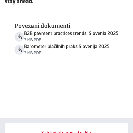
stay ahead.
Povezani dokumenti
B2B payment practices trends, Slovenia 2025
3 MB PDF
Barometer plačilnih praks Slovenija 2025
3 MB PDF