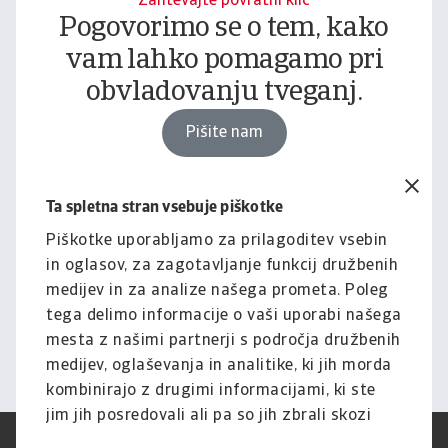
Zahtevajte povratni klic
Pogovorimo se o tem, kako
vam lahko pomagamo pri
obvladovanju tveganj.
Pišite nam
Ta spletna stran vsebuje piškotke
Pravno obvestilo
Za celotno vsebino tega
Piškotke uporabljamo za prilagoditev vsebin
in oglasov, za zagotavljanje funkcij družbenih
spletnega mesta velja naša
medijev in za analize našega prometa. Poleg
izjava o omejitvi odgovornosti.
tega delimo informacije o vaši uporabi našega
mesta z našimi partnerji s področja družbenih
Informacije
medijev, oglaševanja in analitike, ki jih morda
kombinirajo z drugimi informacijami, ki ste
jim jih posredovali ali pa so jih zbrali skozi
vašo uporabo njihovih storitev.