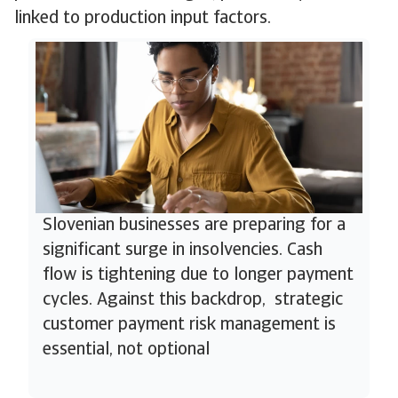
linked to production input factors.
Slovenian businesses are preparing for a
significant surge in insolvencies. Cash
flow is tightening due to longer payment
cycles. Against this backdrop, strategic
customer payment risk management is
essential, not optional