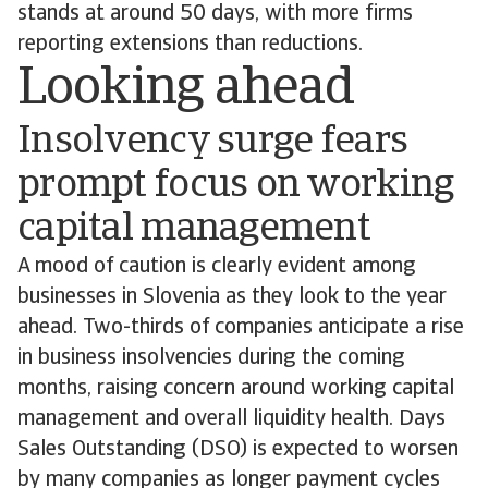
stands at around 50 days, with more firms
reporting extensions than reductions.
Looking ahead
Insolvency surge fears
prompt focus on working
capital management
A mood of caution is clearly evident among
businesses in Slovenia as they look to the year
ahead. Two-thirds of companies anticipate a rise
in business insolvencies during the coming
months, raising concern around working capital
management and overall liquidity health. Days
Sales Outstanding (DSO) is expected to worsen
by many companies as longer payment cycles