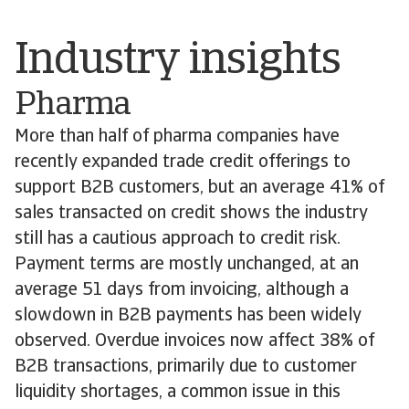
Industry insights
Pharma
More than half of pharma companies have
recently expanded trade credit offerings to
support B2B customers, but an average 41% of
sales transacted on credit shows the industry
still has a cautious approach to credit risk.
Payment terms are mostly unchanged, at an
average 51 days from invoicing, although a
slowdown in B2B payments has been widely
observed. Overdue invoices now affect 38% of
B2B transactions, primarily due to customer
liquidity shortages, a common issue in this