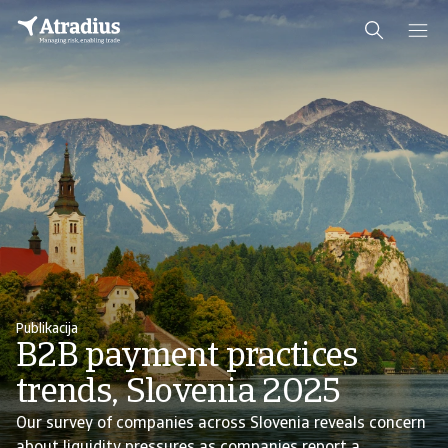
Publikacija
B2B payment practices
trends, Slovenia 2025
Our survey of companies across Slovenia reveals concern