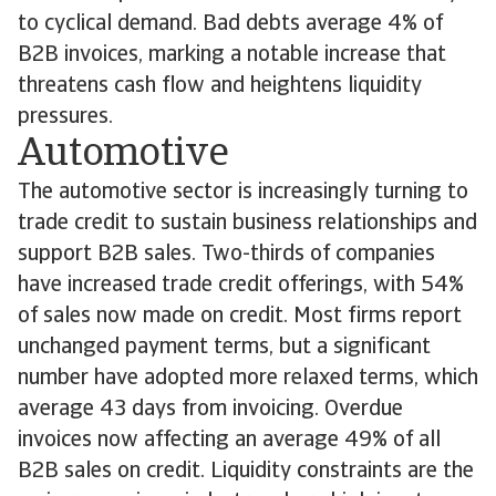
to cyclical demand. Bad debts average 4% of
B2B invoices, marking a notable increase that
threatens cash flow and heightens liquidity
pressures.
Automotive
The automotive sector is increasingly turning to
trade credit to sustain business relationships and
support B2B sales. Two-thirds of companies
have increased trade credit offerings, with 54%
of sales now made on credit. Most firms report
unchanged payment terms, but a significant
number have adopted more relaxed terms, which
average 43 days from invoicing. Overdue
invoices now affecting an average 49% of all
B2B sales on credit. Liquidity constraints are the