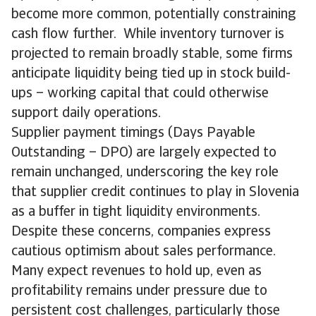
become more common, potentially constraining
cash flow further. While inventory turnover is
projected to remain broadly stable, some firms
anticipate liquidity being tied up in stock build-
ups – working capital that could otherwise
support daily operations.
Supplier payment timings (Days Payable
Outstanding – DPO) are largely expected to
remain unchanged, underscoring the key role
that supplier credit continues to play in Slovenia
as a buffer in tight liquidity environments.
Despite these concerns, companies express
cautious optimism about sales performance.
Many expect revenues to hold up, even as
profitability remains under pressure due to
persistent cost challenges, particularly those