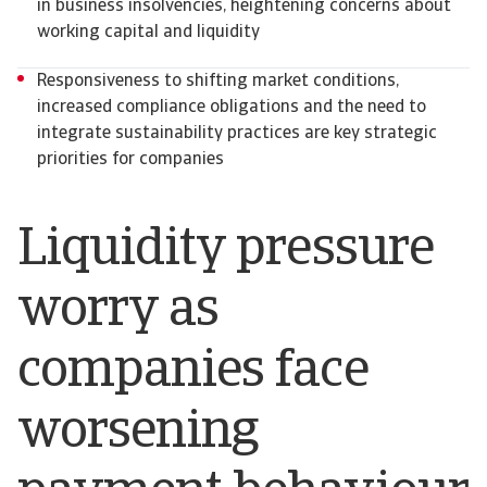
in business insolvencies, heightening concerns about
working capital and liquidity
Responsiveness to shifting market conditions,
increased compliance obligations and the need to
integrate sustainability practices are key strategic
priorities for companies
Liquidity pressure
worry as
companies face
worsening