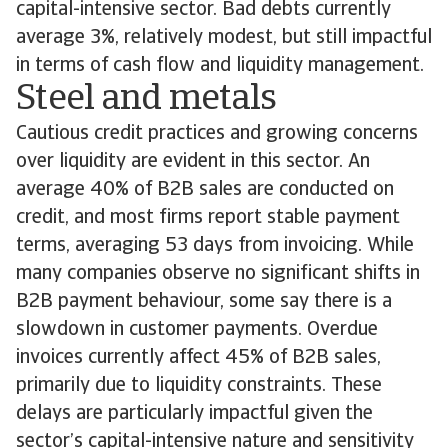
capital-intensive sector. Bad debts currently
average 3%, relatively modest, but still impactful
in terms of cash flow and liquidity management.
Steel and metals
Cautious credit practices and growing concerns
over liquidity are evident in this sector. An
average 40% of B2B sales are conducted on
credit, and most firms report stable payment
terms, averaging 53 days from invoicing. While
many companies observe no significant shifts in
B2B payment behaviour, some say there is a
slowdown in customer payments. Overdue
invoices currently affect 45% of B2B sales,
primarily due to liquidity constraints. These
delays are particularly impactful given the
sector’s capital-intensive nature and sensitivity