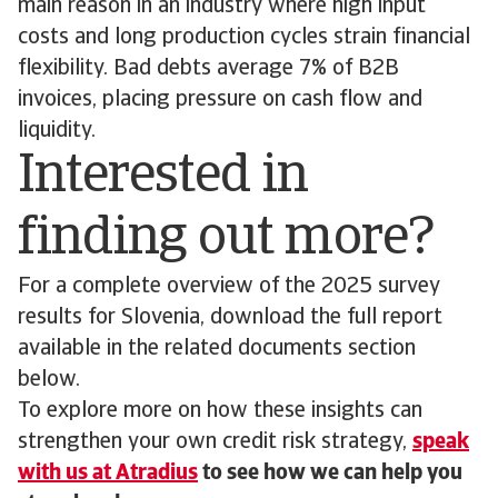
main reason in an industry where high input
costs and long production cycles strain financial
flexibility. Bad debts average 7% of B2B
invoices, placing pressure on cash flow and
liquidity.
Interested in
finding out more?
For a complete overview of the 2025 survey
results for Slovenia, download the full report
available in the related documents section
below.
To explore more on how these insights can
strengthen your own credit risk strategy,
speak
with us at Atradius
to see how we can help you