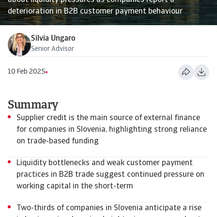
about liquidity pressures as companies report a
deterioration in B2B customer payment behaviour
Silvia Ungaro
Senior Advisor
10 Feb 2025
Summary
Supplier credit is the main source of external finance
for companies in Slovenia, highlighting strong reliance
on trade-based funding
Liquidity bottlenecks and weak customer payment
practices in B2B trade suggest continued pressure on
working capital in the short-term
Two-thirds of companies in Slovenia anticipate a rise