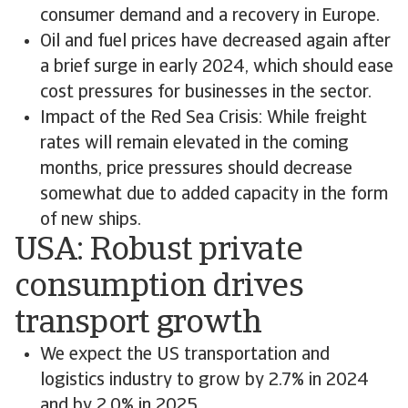
consumer demand and a recovery in Europe.
Oil and fuel prices have decreased again after
a brief surge in early 2024, which should ease
cost pressures for businesses in the sector.
Impact of the Red Sea Crisis: While freight
rates will remain elevated in the coming
months, price pressures should decrease
somewhat due to added capacity in the form
of new ships.
USA: Robust private
consumption drives
transport growth
We expect the US transportation and
logistics industry to grow by 2.7% in 2024
and by 2.0% in 2025.