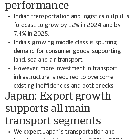
performance
Indian transportation and logistics output is
forecast to grow by 12% in 2024 and by
7.4% in 2025.
India's growing middle class is spurring
demand for consumer goods, supporting
land, sea and air transport.
However, more investment in transport
infrastructure is required to overcome
existing inefficiencies and bottlenecks.
Japan: Export growth
supports all main
transport segments
We expect Japan´s transportation and