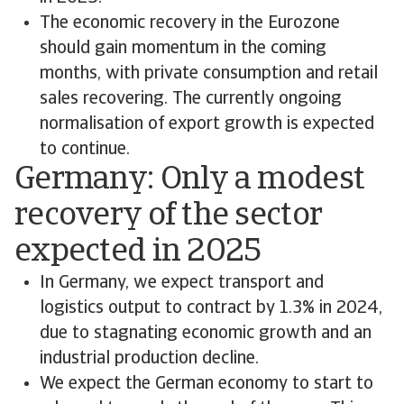
The economic recovery in the Eurozone
should gain momentum in the coming
months, with private consumption and retail
sales recovering. The currently ongoing
normalisation of export growth is expected
to continue.
Germany: Only a modest
recovery of the sector
expected in 2025
In Germany, we expect transport and
logistics output to contract by 1.3% in 2024,
due to stagnating economic growth and an
industrial production decline.
We expect the German economy to start to