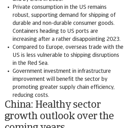
Private consumption in the US remains
robust, supporting demand for shipping of
durable and non-durable consumer goods.
Containers heading to US ports are
increasing after a rather disappointing 2023.
Compared to Europe, overseas trade with the
US is less vulnerable to shipping disruptions
in the Red Sea.
Government investment in infrastructure
improvement will benefit the sector by
promoting greater supply chain efficiency,
reducing costs.
China: Healthy sector
growth outlook over the