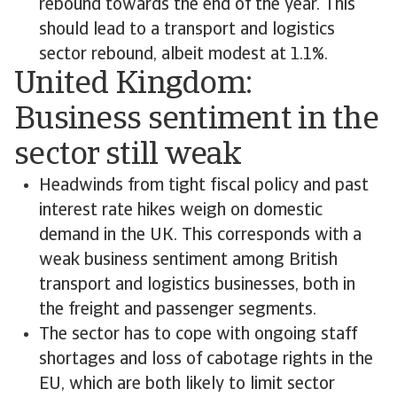
rebound towards the end of the year. This
should lead to a transport and logistics
sector rebound, albeit modest at 1.1%.
United Kingdom:
Business sentiment in the
sector still weak
Headwinds from tight fiscal policy and past
interest rate hikes weigh on domestic
demand in the UK. This corresponds with a
weak business sentiment among British
transport and logistics businesses, both in
the freight and passenger segments.
The sector has to cope with ongoing staff
shortages and loss of cabotage rights in the
EU, which are both likely to limit sector