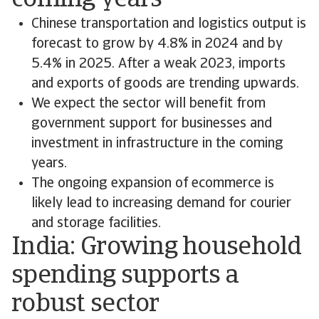
coming years
Chinese transportation and logistics output is
forecast to grow by 4.8% in 2024 and by
5.4% in 2025. After a weak 2023, imports
and exports of goods are trending upwards.
We expect the sector will benefit from
government support for businesses and
investment in infrastructure in the coming
years.
The ongoing expansion of ecommerce is
likely lead to increasing demand for courier
and storage facilities.
India: Growing household
spending supports a
robust sector