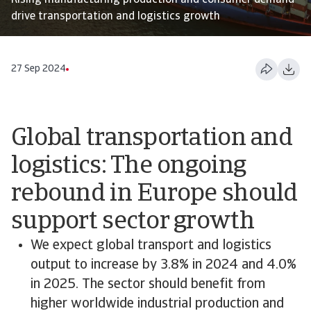
Rising manufacturing production and consumer demand
drive transportation and logistics growth
27 Sep 2024
Global transportation and
logistics: The ongoing
rebound in Europe should
support sector growth
We expect global transport and logistics
output to increase by 3.8% in 2024 and 4.0%
in 2025. The sector should benefit from
higher worldwide industrial production and