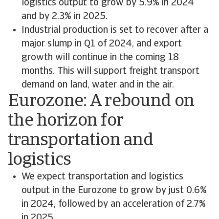
logistics output to grow by 5.9% in 2024
and by 2.3% in 2025.
Industrial production is set to recover after a
major slump in Q1 of 2024, and export
growth will continue in the coming 18
months. This will support freight transport
demand on land, water and in the air.
Eurozone: A rebound on
the horizon for
transportation and
logistics
We expect transportation and logistics
output in the Eurozone to grow by just 0.6%
in 2024, followed by an acceleration of 2.7%
in 2025.