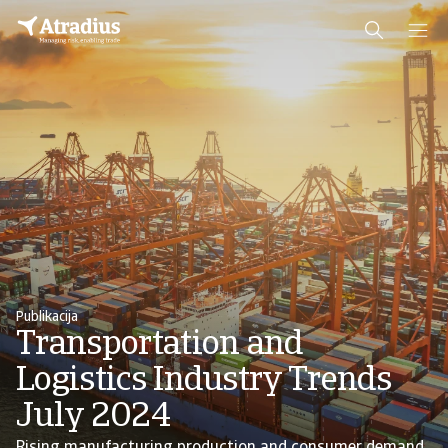
Publikacija
Transportation and
Logistics Industry Trends
July 2024