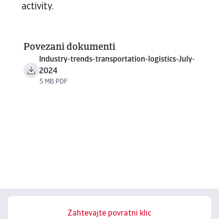
activity.
Povezani dokumenti
Industry-trends-transportation-logistics-July-
2024
5 MB PDF
Zahtevajte povratni klic