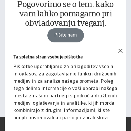
Pogovorimo se o tem, kako
vam lahko pomagamo pri
obvladovanju tveganj.
Pišite nam
Ta spletna stran vsebuje piškotke
Pravno obvestilo
Za celotno vsebino tega
Piškotke uporabljamo za prilagoditev vsebin
in oglasov, za zagotavljanje funkcij družbenih
spletnega mesta velja naša
medijev in za analize našega prometa. Poleg
izjava o omejitvi odgovornosti.
tega delimo informacije o vaši uporabi našega
mesta z našimi partnerji s področja družbenih
Informacije
medijev, oglaševanja in analitike, ki jih morda
kombinirajo z drugimi informacijami, ki ste
jim jih posredovali ali pa so jih zbrali skozi
vašo uporabo njihovih storitev.
Pogoji uporabe
SUVP