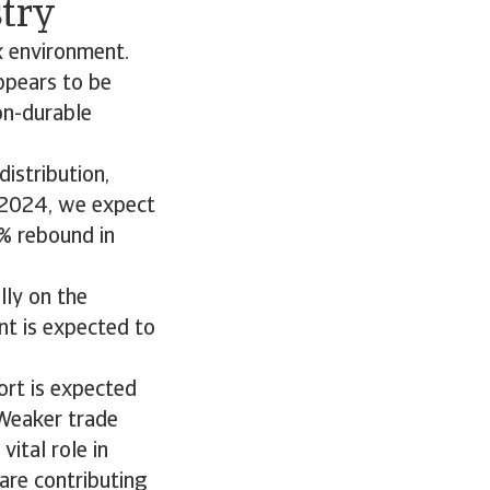
stry
x environment.
ppears to be
on-durable
istribution,
n 2024, we expect
% rebound in
lly on the
nt is expected to
ort is expected
 Weaker trade
ital role in
re contributing