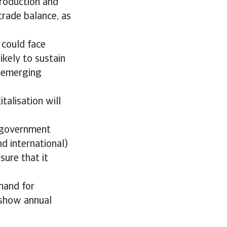
production and
trade balance, as
 could face
ikely to sustain
h emerging
talisation will
m government
d international)
ure that it
mand for
 show annual