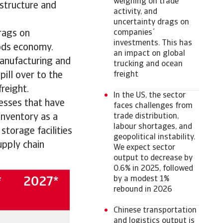
weighing on trade
astructure and
activity, and
uncertainty drags on
drags on
companies´
investments. This has
oods economy.
an impact on global
anufacturing and
trucking and ocean
pill over to the
freight
freight.
In the US, the sector
nesses that have
faces challenges from
inventory as a
trade distribution,
labour shortages, and
storage facilities
geopolitical instability.
upply chain
We expect sector
output to decrease by
0.6% in 2025, followed
by a modest 1%
rebound in 2026
Chinese transportation
and logistics output is