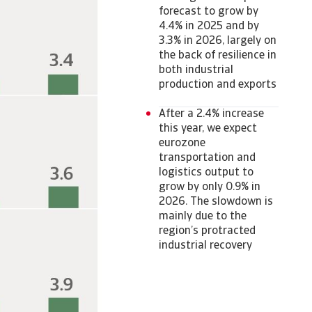
forecast to grow by
4.4% in 2025 and by
3.3% in 2026, largely on
the back of resilience in
both industrial
production and exports
After a 2.4% increase
this year, we expect
eurozone
transportation and
logistics output to
grow by only 0.9% in
2026. The slowdown is
mainly due to the
region’s protracted
industrial recovery