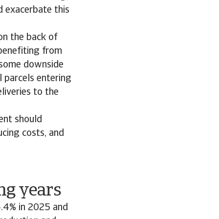
ld exacerbate this
on the back of
benefiting from
s some downside
l parcels entering
iveries to the
ent should
ucing costs, and
ng years
 4.4% in 2025 and