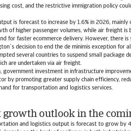
ising cost, and the restrictive immigration policy cou
utput is forecast to increase by 1.6% in 2026, mainly 
th of higher passenger volumes, while air freight is 
nd for faster ecommerce delivery. However, there i
gton´s decision to end the de minimis exception for al
mpted several countries to suspend small package del
ch are undertaken via air freight.
m, government investment in infrastructure improvem
tor by promoting greater supply chain efficiency, red
and for transportation and logistics services.
t growth outlook in the comi
rtation and logistics output is forecast to grow by