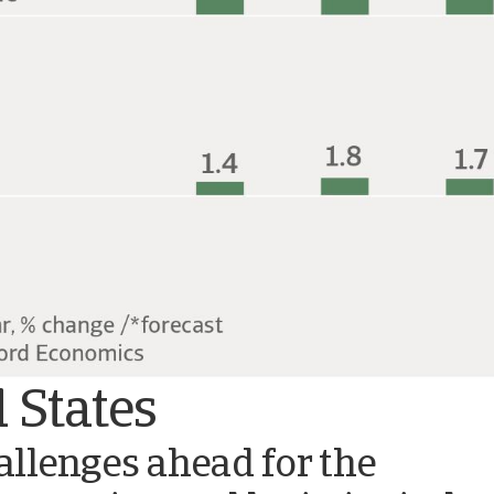
 States
llenges ahead for the