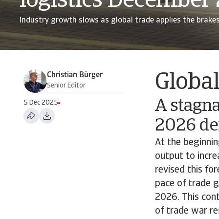
logistics December
Industry growth slows as global trade applies the brake
Christian Bürger
Globa
Senior Editor
A stagna
5 Dec 2025
2026 de
At the beginnin
output to incr
revised this f
pace of trade g
2026. This cont
of trade war re