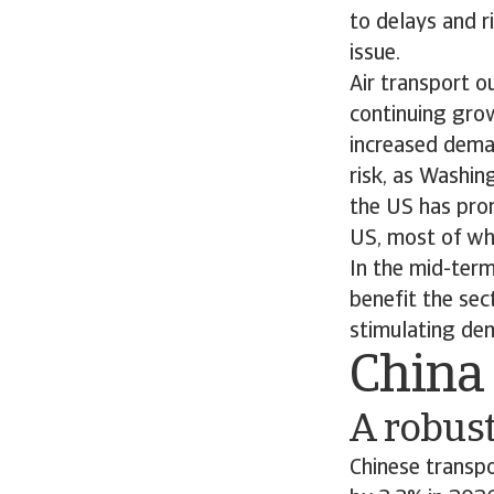
to delays and r
issue.
Air transport o
continuing grow
increased dema
risk, as Washin
the US has pro
US, most of whi
In the mid-ter
benefit the sec
stimulating dem
China
A robus
Chinese transpo