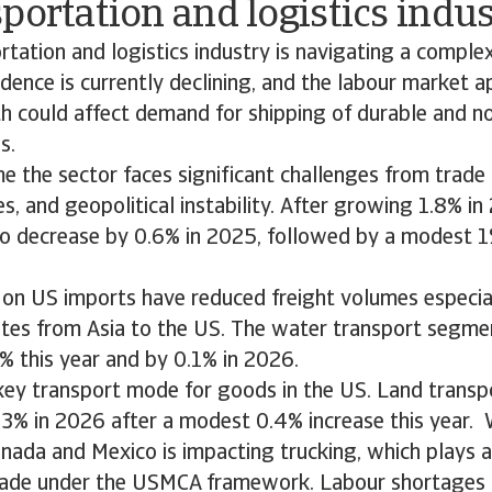
portation and logistics indu
tation and logistics industry is navigating a comple
ence is currently declining, and the labour market a
th could affect demand for shipping of durable and n
s.
e the sector faces significant challenges from trade d
s, and geopolitical instability. After growing 1.8% i
to decrease by 0.6% in 2025, followed by a modest 1
s on US imports have reduced freight volumes especia
utes from Asia to the US. The water transport segme
% this year and by 0.1% in 2026.
key transport mode for goods in the US. Land transp
.3% in 2026 after a modest 0.4% increase this year.
anada and Mexico is impacting trucking, which plays a v
rade under the USMCA framework. Labour shortages a