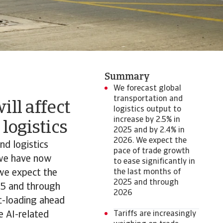
Summary
We forecast global
transportation and
ill affect
logistics output to
increase by 2.5% in
logistics
2025 and by 2.4% in
2026. We expect the
nd logistics
pace of trade growth
 we have now
to ease significantly in
 we expect the
the last months of
2025 and through
025 and through
2026
nt-loading ahead
e AI-related
Tariffs are increasingly