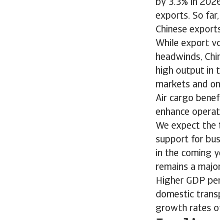
by 3.3% in 2026
exports. So far
Chinese exports
While export vo
headwinds, Chin
high output in 
markets and ong
Air cargo benef
enhance operati
We expect the t
support for bus
in the coming y
remains a major
Higher GDP per
domestic trans
growth rates of