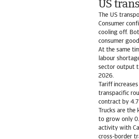
US trans
The US transpor
Consumer confid
cooling off. Bo
consumer good
At the same tim
labour shortage
sector output 
2026.
Tariff increase
transpacific ro
contract by 4.7
Trucks are the 
to grow only 0
activity with C
cross-border t