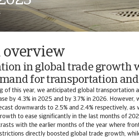
 2025
s
l overview
tion in global trade growth w
mand for transportation and 
g of this year, we anticipated global transportation a
ease by 4.3% in 2025 and by 3.7% in 2026. However,
orecast downwards to 2.5% and 2.4% respectively, as
rowth to ease significantly in the last months of 2
rasts with the earlier months of the year where fro
strictions directly boosted global trade growth, whil