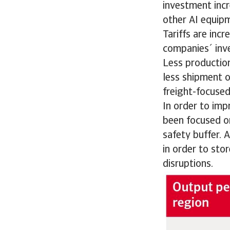
investment incr
other AI equip
Tariffs are inc
companies´ inv
Less productio
less shipment o
freight-focused
In order to imp
been focused on
safety buffer. 
in order to sto
disruptions.