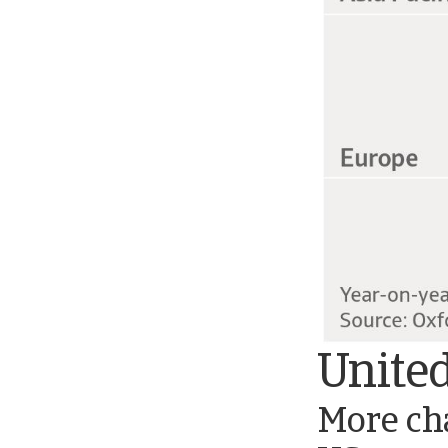
United
More cha