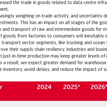
eased the trade in goods related to data centre infr
ment.
reasingly weighing on trade activity, and uncertainty 
estments. This has an impact on all stages of the g
n and transport of raw and intermediate goods for m
f goods from factories to consumers will inevitably s
 transport sector segments, like trucking and ocean 
rove their supply chain resiliency, industries and busi
 just-in-time production may keep greater levels of 
As a result, we expect greater demand for warehouse 
re inventory, avoid delays, and reduce the impact of s