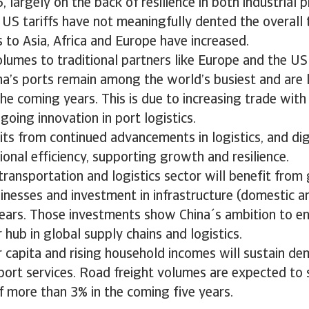
, largely on the back of resilience in both industrial 
, US tariffs have not meaningfully dented the overall 
 to Asia, Africa and Europe have increased.
lumes to traditional partners like Europe and the US
a’s ports remain among the world’s busiest and are l
the coming years. This is due to increasing trade wit
oing innovation in port logistics.
its from continued advancements in logistics, and digi
onal efficiency, supporting growth and resilience.
ransportation and logistics sector will benefit fro
inesses and investment in infrastructure (domestic an
ears. Those investments show China´s ambition to ens
 hub in global supply chains and logistics.
 capita and rising household incomes will sustain de
port services. Road freight volumes are expected to
 more than 3% in the coming five years.