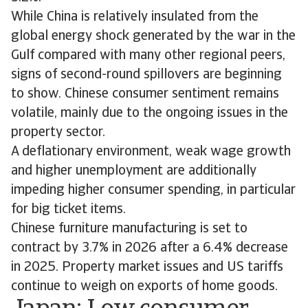
While China is relatively insulated from the
global energy shock generated by the war in the
Gulf compared with many other regional peers,
signs of second-round spillovers are beginning
to show. Chinese consumer sentiment remains
volatile, mainly due to the ongoing issues in the
property sector.
A deflationary environment, weak wage growth
and higher unemployment are additionally
impeding higher consumer spending, in particular
for big ticket items.
Chinese furniture manufacturing is set to
contract by 3.7% in 2026 after a 6.4% decrease
in 2025. Property market issues and US tariffs
continue to weigh on exports of home goods.