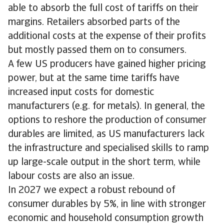
able to absorb the full cost of tariffs on their
margins. Retailers absorbed parts of the
additional costs at the expense of their profits
but mostly passed them on to consumers.
A few US producers have gained higher pricing
power, but at the same time tariffs have
increased input costs for domestic
manufacturers (e.g. for metals). In general, the
options to reshore the production of consumer
durables are limited, as US manufacturers lack
the infrastructure and specialised skills to ramp
up large-scale output in the short term, while
labour costs are also an issue.
In 2027 we expect a robust rebound of
consumer durables by 5%, in line with stronger
economic and household consumption growth