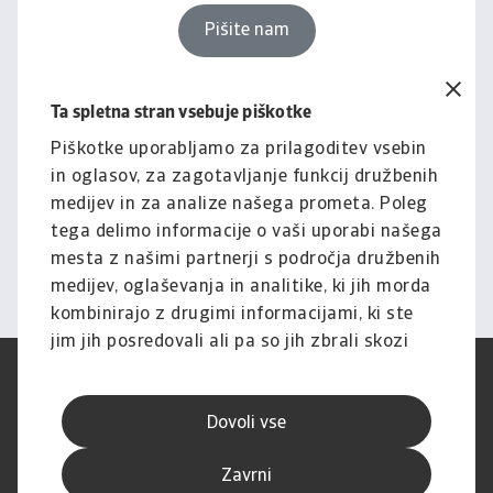
Pišite nam
Ta spletna stran vsebuje piškotke
Pravno obvestilo
Za celotno vsebino tega
Piškotke uporabljamo za prilagoditev vsebin
in oglasov, za zagotavljanje funkcij družbenih
spletnega mesta velja naša
medijev in za analize našega prometa. Poleg
izjava o omejitvi odgovornosti.
tega delimo informacije o vaši uporabi našega
mesta z našimi partnerji s področja družbenih
Informacije
medijev, oglaševanja in analitike, ki jih morda
kombinirajo z drugimi informacijami, ki ste
jim jih posredovali ali pa so jih zbrali skozi
vašo uporabo njihovih storitev.
Pogoji uporabe
SUVP
Varstvo podatkov
Informacije o piškotkih
Dovoli vse
Izjava o omejitvi odgovornosti
Kakovost storitev
Speak-up kanali
Lažno ribarjenje in varnost
Zavrni
Impresum