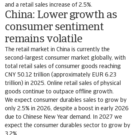
and a retail sales increase of 2.5%.
China: Lower growth as
consumer sentiment
remains volatile
The retail market in China is currently the
second-largest consumer market globally, with
total retail sales of consumer goods reaching
CNY 50.12 trillion (approximately EUR 6.23
trillion) in 2025. Online retail sales of physical
goods continue to outpace offline growth.
We expect consumer durables sales to grow by
only 2.5% in 2026, despite a boost in early 2026
due to Chinese New Year demand. In 2027 we
expect the consumer durables sector to grow by
3.2%.