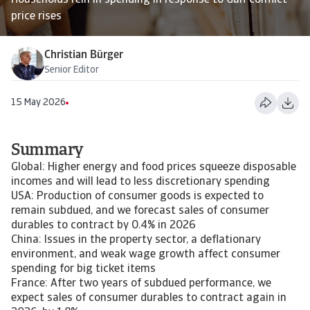
Households rein in spending in response to Gulf conflict
price rises
Christian Bürger
Senior Editor
15 May 2026
Summary
Global: Higher energy and food prices squeeze disposable
incomes and will lead to less discretionary spending
USA: Production of consumer goods is expected to
remain subdued, and we forecast sales of consumer
durables to contract by 0.4% in 2026
China: Issues in the property sector, a deflationary
environment, and weak wage growth affect consumer
spending for big ticket items
France: After two years of subdued performance, we
expect sales of consumer durables to contract again in