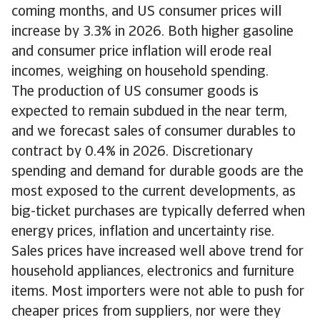
coming months, and US consumer prices will
increase by 3.3% in 2026. Both higher gasoline
and consumer price inflation will erode real
incomes, weighing on household spending.
The production of US consumer goods is
expected to remain subdued in the near term,
and we forecast sales of consumer durables to
contract by 0.4% in 2026. Discretionary
spending and demand for durable goods are the
most exposed to the current developments, as
big-ticket purchases are typically deferred when
energy prices, inflation and uncertainty rise.
Sales prices have increased well above trend for
household appliances, electronics and furniture
items. Most importers were not able to push for
cheaper prices from suppliers, nor were they