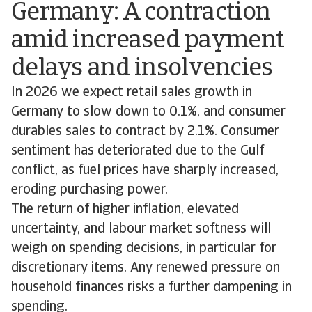
Germany: A contraction
amid increased payment
delays and insolvencies
In 2026 we expect retail sales growth in
Germany to slow down to 0.1%, and consumer
durables sales to contract by 2.1%. Consumer
sentiment has deteriorated due to the Gulf
conflict, as fuel prices have sharply increased,
eroding purchasing power.
The return of higher inflation, elevated
uncertainty, and labour market softness will
weigh on spending decisions, in particular for
discretionary items. Any renewed pressure on
household finances risks a further dampening in
spending.