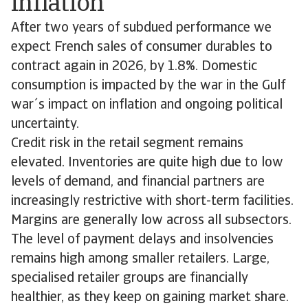
inflation
After two years of subdued performance we
expect French sales of consumer durables to
contract again in 2026, by 1.8%. Domestic
consumption is impacted by the war in the Gulf
war´s impact on inflation and ongoing political
uncertainty.
Credit risk in the retail segment remains
elevated. Inventories are quite high due to low
levels of demand, and financial partners are
increasingly restrictive with short-term facilities.
Margins are generally low across all subsectors.
The level of payment delays and insolvencies
remains high among smaller retailers. Large,
specialised retailer groups are financially
healthier, as they keep on gaining market share.