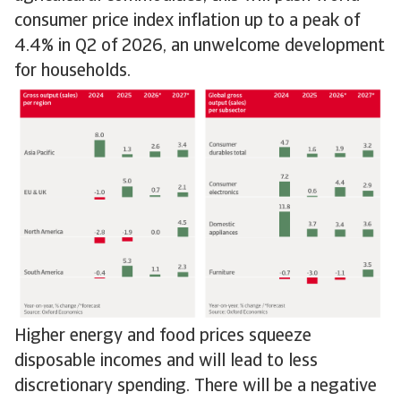
consumer price index inflation up to a peak of
4.4% in Q2 of 2026, an unwelcome development
for households.
Higher energy and food prices squeeze
disposable incomes and will lead to less
discretionary spending. There will be a negative