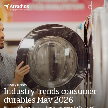
Industry trends
Industry trends consumer
durables May 2026