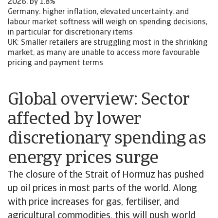
2026, by 1.8%
Germany: higher inflation, elevated uncertainty, and
labour market softness will weigh on spending decisions,
in particular for discretionary items
UK: Smaller retailers are struggling most in the shrinking
market, as many are unable to access more favourable
pricing and payment terms
Global overview: Sector
affected by lower
discretionary spending as
energy prices surge
The closure of the Strait of Hormuz has pushed
up oil prices in most parts of the world. Along
with price increases for gas, fertiliser, and
agricultural commodities, this will push world