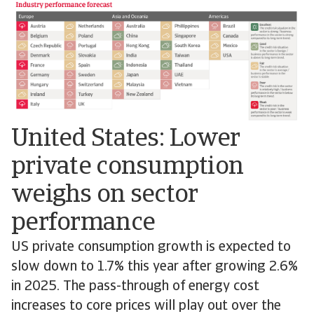
United States: Lower
private consumption
weighs on sector
performance
US private consumption growth is expected to
slow down to 1.7% this year after growing 2.6%
in 2025. The pass-through of energy cost
increases to core prices will play out over the