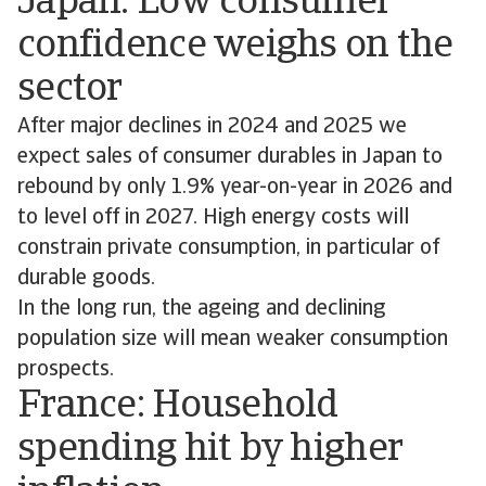
Japan: Low consumer
confidence weighs on the
sector
After major declines in 2024 and 2025 we
expect sales of consumer durables in Japan to
rebound by only 1.9% year-on-year in 2026 and
to level off in 2027. High energy costs will
constrain private consumption, in particular of
durable goods.
In the long run, the ageing and declining
population size will mean weaker consumption
prospects.
France: Household
spending hit by higher