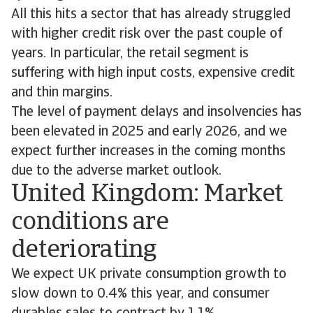
All this hits a sector that has already struggled
with higher credit risk over the past couple of
years. In particular, the retail segment is
suffering with high input costs, expensive credit
and thin margins.
The level of payment delays and insolvencies has
been elevated in 2025 and early 2026, and we
expect further increases in the coming months
due to the adverse market outlook.
United Kingdom: Market
conditions are
deteriorating
We expect UK private consumption growth to
slow down to 0.4% this year, and consumer