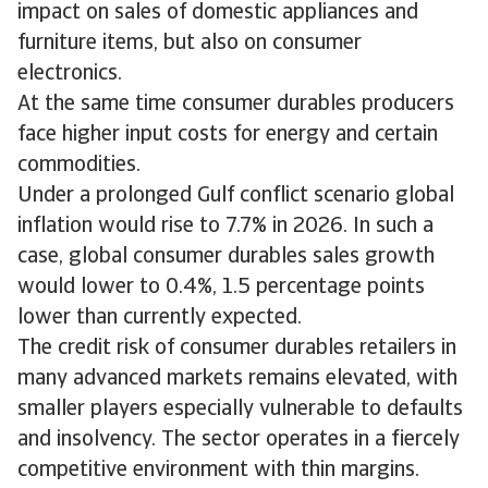
impact on sales of domestic appliances and
furniture items, but also on consumer
electronics.
At the same time consumer durables producers
face higher input costs for energy and certain
commodities.
Under a prolonged Gulf conflict scenario global
inflation would rise to 7.7% in 2026. In such a
case, global consumer durables sales growth
would lower to 0.4%, 1.5 percentage points
lower than currently expected.
The credit risk of consumer durables retailers in
many advanced markets remains elevated, with
smaller players especially vulnerable to defaults
and insolvency. The sector operates in a fiercely
competitive environment with thin margins.