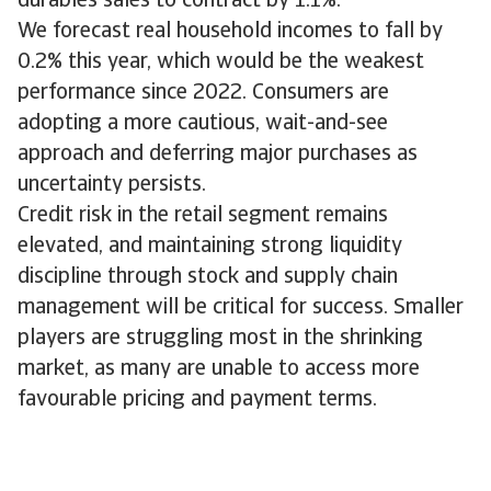
durables sales to contract by 1.1%.
We forecast real household incomes to fall by
0.2% this year, which would be the weakest
performance since 2022. Consumers are
adopting a more cautious, wait-and-see
approach and deferring major purchases as
uncertainty persists.
Credit risk in the retail segment remains
elevated, and maintaining strong liquidity
discipline through stock and supply chain
management will be critical for success. Smaller
players are struggling most in the shrinking
market, as many are unable to access more
favourable pricing and payment terms.