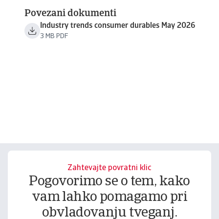
Povezani dokumenti
Industry trends consumer durables May 2026
3 MB PDF
Zahtevajte povratni klic
Pogovorimo se o tem, kako
vam lahko pomagamo pri
obvladovanju tveganj.