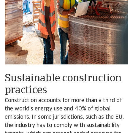
Sustainable construction
practices
Construction accounts for more than a third of
the world’s energy use and 40% of global
emissions. In some jurisdictions, such as the EU,
the industry has to comply with sustainability