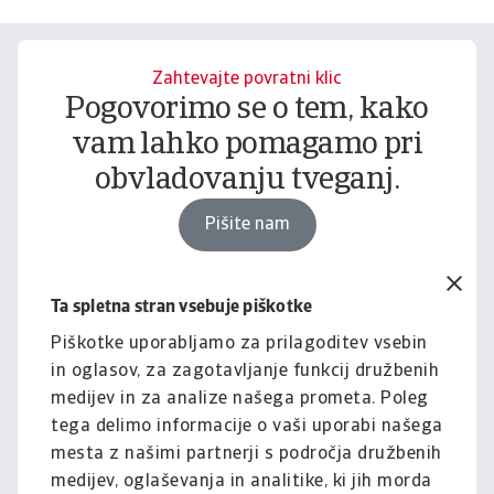
Zahtevajte povratni klic
Pogovorimo se o tem, kako
vam lahko pomagamo pri
obvladovanju tveganj.
Pišite nam
Ta spletna stran vsebuje piškotke
Pravno obvestilo
Za celotno vsebino tega
Piškotke uporabljamo za prilagoditev vsebin
in oglasov, za zagotavljanje funkcij družbenih
spletnega mesta velja naša
medijev in za analize našega prometa. Poleg
izjava o omejitvi odgovornosti.
tega delimo informacije o vaši uporabi našega
mesta z našimi partnerji s področja družbenih
Informacije
medijev, oglaševanja in analitike, ki jih morda