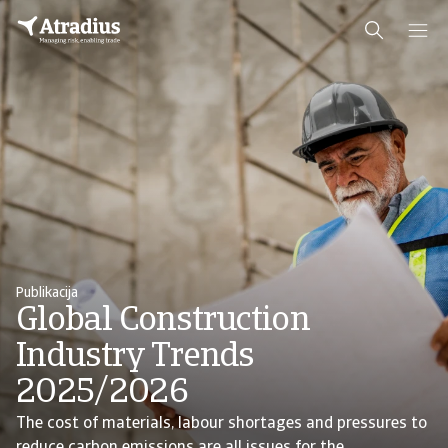
Publikacija
Global Construction
Industry Trends
2025/2026
The cost of materials, labour shortages and pressures to