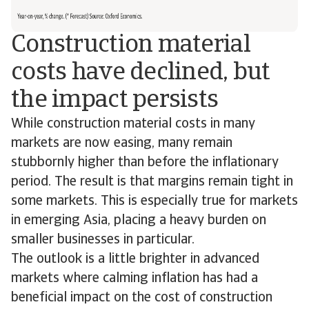
Construction material
costs have declined, but
the impact persists
While construction material costs in many
markets are now easing, many remain
stubbornly higher than before the inflationary
period. The result is that margins remain tight in
some markets. This is especially true for markets
in emerging Asia, placing a heavy burden on
smaller businesses in particular.
The outlook is a little brighter in advanced
markets where calming inflation has had a
beneficial impact on the cost of construction