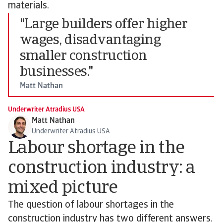
materials.
"Large builders offer higher
wages, disadvantaging
smaller construction
businesses."
Matt Nathan
Underwriter Atradius USA
Matt Nathan
Underwriter Atradius USA
Labour shortage in the
construction industry: a
mixed picture
The question of labour shortages in the
construction industry has two different answers.