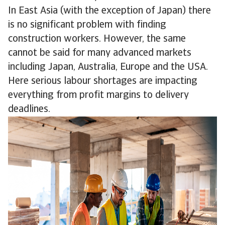
In East Asia (with the exception of Japan) there
is no significant problem with finding
construction workers. However, the same
cannot be said for many advanced markets
including Japan, Australia, Europe and the USA.
Here serious labour shortages are impacting
everything from profit margins to delivery
deadlines.