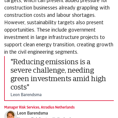
targets, which can present added pressure for
construction businesses already grappling with
construction costs and labour shortages.
However, sustainability targets also present
opportunities. These include government
investment in large infrastructure projects to
support clean energy transition, creating growth
in the civil engineering segments.
"Reducing emissions is a
severe challenge, needing
green investments amid high
costs"
Leon Barendsma
Manager Risk Services, Atradius Netherlands
Leon Barendsma