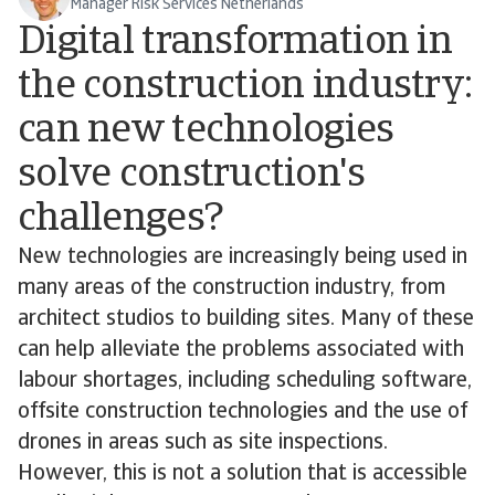
Manager Risk Services Netherlands
Digital transformation in
the construction industry:
can new technologies
solve construction's
challenges?
New technologies are increasingly being used in
many areas of the construction industry, from
architect studios to building sites. Many of these
can help alleviate the problems associated with
labour shortages, including scheduling software,
offsite construction technologies and the use of
drones in areas such as site inspections.
However, this is not a solution that is accessible