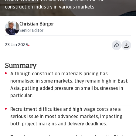
reduce carbon emissions are all issues for the
construction industry in various markets.
Christian Bürger
Senior Editor
23 Jan 2025
Summary
Although construction materials pricing has
normalised in some markets, they remain high in East
Asia, putting added pressure on small businesses in
particular.
Recruitment difficulties and high wage costs are a
serious issue in most advanced markets, impacting
both project margins and delivery deadlines.