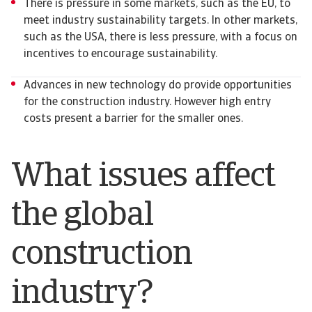
There is pressure in some markets, such as the EU, to
meet industry sustainability targets. In other markets,
such as the USA, there is less pressure, with a focus on
incentives to encourage sustainability.
Advances in new technology do provide opportunities
for the construction industry. However high entry
costs present a barrier for the smaller ones.
What issues affect
the global
construction
industry?