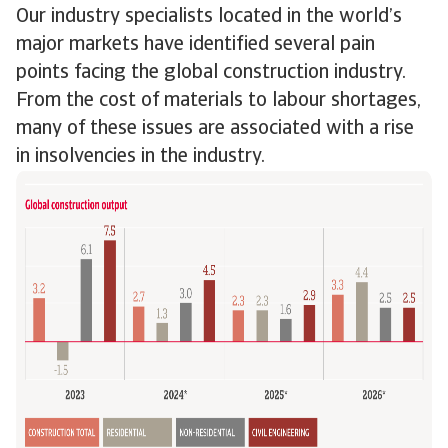
Our industry specialists located in the world’s
major markets have identified several pain
points facing the global construction industry.
From the cost of materials to labour shortages,
many of these issues are associated with a rise
in insolvencies in the industry.