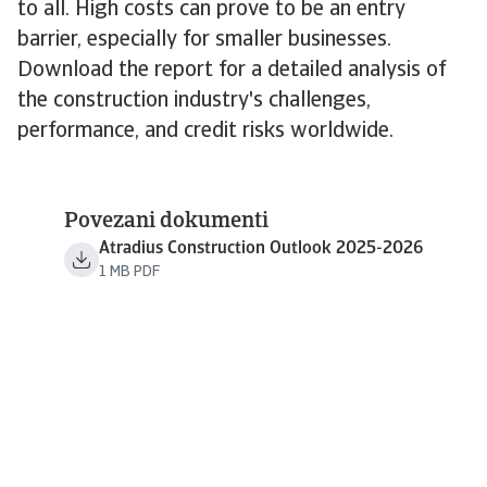
to all. High costs can prove to be an entry
barrier, especially for smaller businesses.
Download the report for a detailed analysis of
the construction industry's challenges,
performance, and credit risks worldwide.
Povezani dokumenti
Atradius Construction Outlook 2025-2026
1 MB PDF