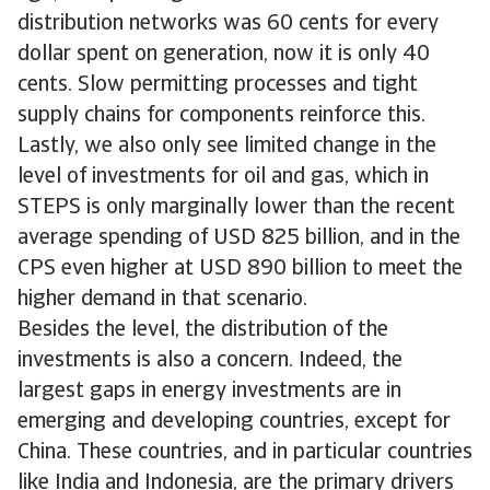
distribution networks was 60 cents for every
dollar spent on generation, now it is only 40
cents. Slow permitting processes and tight
supply chains for components reinforce this.
Lastly, we also only see limited change in the
level of investments for oil and gas, which in
STEPS is only marginally lower than the recent
average spending of USD 825 billion, and in the
CPS even higher at USD 890 billion to meet the
higher demand in that scenario.
Besides the level, the distribution of the
investments is also a concern. Indeed, the
largest gaps in energy investments are in
emerging and developing countries, except for
China. These countries, and in particular countries
like India and Indonesia, are the primary drivers