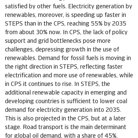
satisfied by other fuels. Electricity generation by
renewables, moreover, is speeding up faster in
STEPS than in the CPS, reaching 55% by 2035
from about 30% now. In CPS, the lack of policy
support and grid bottlenecks pose more
challenges, depressing growth in the use of
renewables. Demand for fossil fuels is moving in
the right direction in STEPS, reflecting faster
electrification and more use of renewables, while
in CPS it continues to rise. In STEPS, the
additional renewable capacity in emerging and
developing countries is sufficient to lower coal
demand for electricity generation into 2035.
This is also projected in the CPS, but at a later
stage. Road transport is the main determinant
for global oil demand, with a share of 45%.