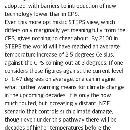
adopted, with barriers to introduction of new
technology lower than in CPS.
Even this more optimistic STEPS view, which
differs only marginally yet meaningfully from the
CPS, gives nothing to cheer about. By 2100 in
STEPS the world will have reached an average
temperature increase of 2.5 degrees Celsius,
against the CPS coming out at 3 degrees. If one
considers these figures against the current level
of 1.47 degrees on average, one can imagine
what further warming means for climate change
in the upcoming decades. It is only the now
much touted, but increasingly distant, NZE
scenario that controls such climate damage,
though even under this pathway there will be
decades of higher temperatures before the