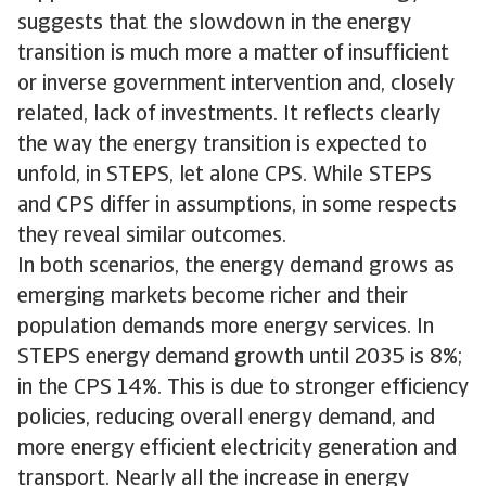
suggests that the slowdown in the energy
transition is much more a matter of insufficient
or inverse government intervention and, closely
related, lack of investments. It reflects clearly
the way the energy transition is expected to
unfold, in STEPS, let alone CPS. While STEPS
and CPS differ in assumptions, in some respects
they reveal similar outcomes.
In both scenarios, the energy demand grows as
emerging markets become richer and their
population demands more energy services. In
STEPS energy demand growth until 2035 is 8%;
in the CPS 14%. This is due to stronger efficiency
policies, reducing overall energy demand, and
more energy efficient electricity generation and
transport. Nearly all the increase in energy