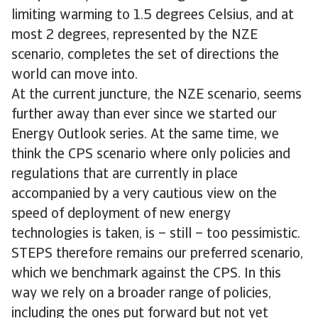
limiting warming to 1.5 degrees Celsius, and at
most 2 degrees, represented by the NZE
scenario, completes the set of directions the
world can move into.
At the current juncture, the NZE scenario, seems
further away than ever since we started our
Energy Outlook series. At the same time, we
think the CPS scenario where only policies and
regulations that are currently in place
accompanied by a very cautious view on the
speed of deployment of new energy
technologies is taken, is – still – too pessimistic.
STEPS therefore remains our preferred scenario,
which we benchmark against the CPS. In this
way we rely on a broader range of policies,
including the ones put forward but not yet