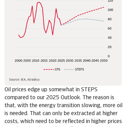
Oil prices edge up somewhat in STEPS
compared to our 2025 Outlook. The reason is
that, with the energy transition slowing, more oil
is needed. That can only be extracted at higher
costs, which need to be reflected in higher prices