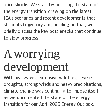
price shocks. We start by outlining the state of
the energy transition, drawing on the latest
IEA’s scenarios and recent developments that
shape its trajectory and, building on that, we
briefly discuss the key bottlenecks that continue
to slow progress.
A worrying
development
With heatwaves, extensive wildfires, severe
droughts, strong winds and heavy precipitations,
climate change was continuing to impose itself
as we documented the state of the energy
transition for our April 2025 Energy Outlook.