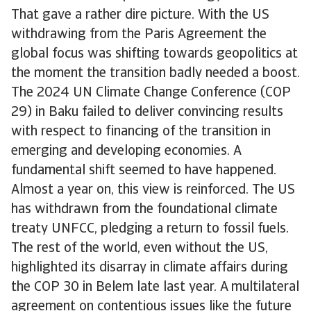
That gave a rather dire picture. With the US
withdrawing from the Paris Agreement the
global focus was shifting towards geopolitics at
the moment the transition badly needed a boost.
The 2024 UN Climate Change Conference (COP
29) in Baku failed to deliver convincing results
with respect to financing of the transition in
emerging and developing economies. A
fundamental shift seemed to have happened.
Almost a year on, this view is reinforced. The US
has withdrawn from the foundational climate
treaty UNFCC, pledging a return to fossil fuels.
The rest of the world, even without the US,
highlighted its disarray in climate affairs during
the COP 30 in Belem late last year. A multilateral
agreement on contentious issues like the future