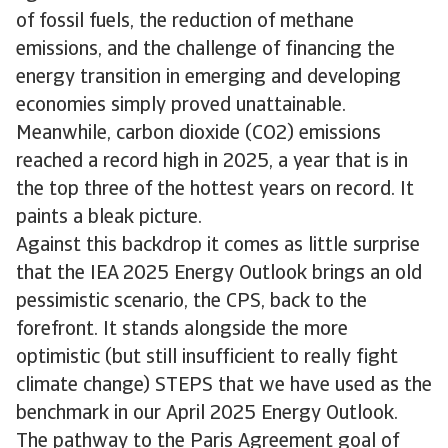
of fossil fuels, the reduction of methane
emissions, and the challenge of financing the
energy transition in emerging and developing
economies simply proved unattainable.
Meanwhile, carbon dioxide (CO2) emissions
reached a record high in 2025, a year that is in
the top three of the hottest years on record. It
paints a bleak picture.
Against this backdrop it comes as little surprise
that the IEA 2025 Energy Outlook brings an old
pessimistic scenario, the CPS, back to the
forefront. It stands alongside the more
optimistic (but still insufficient to really fight
climate change) STEPS that we have used as the
benchmark in our April 2025 Energy Outlook.
The pathway to the Paris Agreement goal of