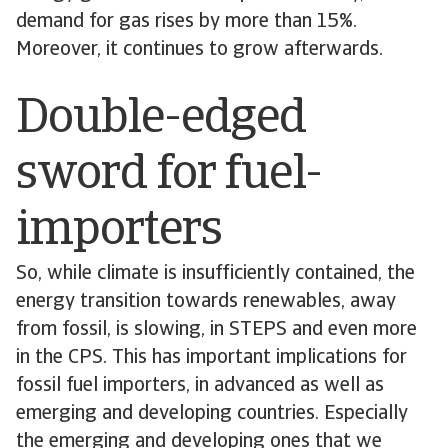
demand for gas rises by more than 15%.
Moreover, it continues to grow afterwards.
Double-edged
sword for fuel-
importers
So, while climate is insufficiently contained, the
energy transition towards renewables, away
from fossil, is slowing, in STEPS and even more
in the CPS. This has important implications for
fossil fuel importers, in advanced as well as
emerging and developing countries. Especially
the emerging and developing ones that we