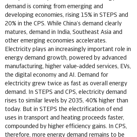
demand is coming from emerging and
developing economies, rising 15% in STEPS and
20% in the CPS. While China’s demand clearly
matures, demand in India, Southeast Asia and
other emerging economies accelerates.
Electricity plays an increasingly important role in
energy demand growth, powered by advanced
manufacturing, higher value-added services, EVs,
the digital economy and AI. Demand for
electricity grew twice as fast as overall energy
demand. In STEPS and CPS, electricity demand
rises to similar levels by 2035, 40% higher than
today. But in STEPS the electrification of end
uses in transport and heating proceeds faster,
compounded by higher efficiency gains. In CPS,
therefore, more energy demand remains to be