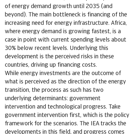
of energy demand growth until 2035 (and
beyond). The main bottleneck is financing of the
increasing need for energy infrastructure. Africa,
where energy demand is growing fastest, is a
case in point with current spending levels about
30% below recent levels. Underlying this
development is the perceived risks in these
countries, driving up financing costs.
While energy investments are the outcome of
what is perceived as the direction of the energy
transition, the process as such has two
underlying determinants: government
intervention and technological progress. Take
government intervention first, which is the policy
framework for the scenarios. The IEA tracks the
developments in this field, and progress comes