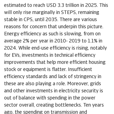
estimated to reach USD 3.3 trillion in 2025. This
will only rise marginally in STEPS, remaining
stable in CPS, until 2035. There are various
reasons for concern that underpin this picture.
Energy efficiency as such is slowing, from on
average 2% per year in 2010- 2019 to 1.1% in
2024. While end-use efficiency is rising, notably
for EVs, investments in technical efficiency
improvements that help more efficient housing
stock or equipment is flatter. Insufficient
efficiency standards and lack of stringency in
these are also playing a role. Moreover, grids
and other investments in electricity security is
out of balance with spending in the power
sector overall, creating bottlenecks. Ten years
ago, the spending on transmission and