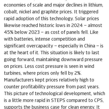
economies of scale and major declines in lithium,
cobalt, nickel and graphite prices. It triggered
rapid adoption of this technology. Solar prices
likewise reached historic lows in 2024 – almost
45% below 2023 – as cost of panels fell. Like
with batteries, intense competition and
significant overcapacity – especially in China – is
at the heart of it. This situation is likely to last
going forward, maintaining downward pressure
on prices. Less cost pressure is seen in wind
turbines, where prices only fell by 2%.
Manufacturers kept prices relatively high to
counter profitability pressure from past years.
This picture of technological development, which
is a little more rapid in STEPS compared to CPS,
supports the business case for clean energy. It