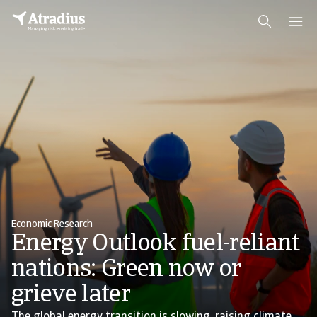
Economic Research
Energy Outlook fuel-reliant
nations: Green now or
grieve later