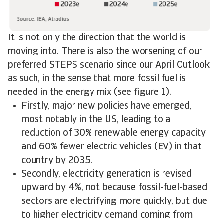
It is not only the direction that the world is
moving into. There is also the worsening of our
preferred STEPS scenario since our April Outlook
as such, in the sense that more fossil fuel is
needed in the energy mix (see figure 1).
Firstly, major new policies have emerged,
most notably in the US, leading to a
reduction of 30% renewable energy capacity
and 60% fewer electric vehicles (EV) in that
country by 2035.
Secondly, electricity generation is revised
upward by 4%, not because fossil-fuel-based
sectors are electrifying more quickly, but due
to higher electricity demand coming from