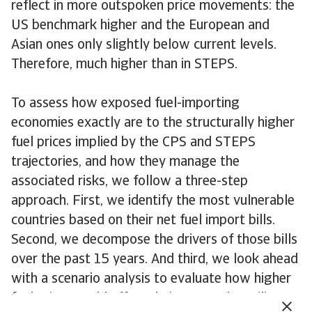
reflect in more outspoken price movements: the
US benchmark higher and the European and
Asian ones only slightly below current levels.
Therefore, much higher than in STEPS.
To assess how exposed fuel-importing
economies exactly are to the structurally higher
fuel prices implied by the CPS and STEPS
trajectories, and how they manage the
associated risks, we follow a three-step
approach. First, we identify the most vulnerable
countries based on their net fuel import bills.
Second, we decompose the drivers of those bills
over the past 15 years. And third, we look ahead
with a scenario analysis to evaluate how higher
fuel prices could affect their economic resilience