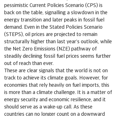
pessimistic Current Policies Scenario (CPS) is
back on the table, signalling a slowdown in the
energy transition and later peaks in fossil fuel
demand. Even in the Stated Policies Scenario
(STEPS), oil prices are projected to remain
structurally higher than last year’s outlook, while
the Net Zero Emissions (NZE) pathway of
steadily declining fossil fuel prices seems further
out of reach than ever.
These are clear signals that the world is not on
track to achieve its climate goals. However, for
economies that rely heavily on fuel imports, this
is more than a climate challenge. It is a matter of
energy security and economic resilience, and it
should serve as a wake-up call. As these
countries can no longer count on a downward