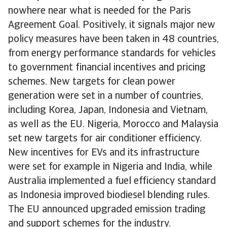
nowhere near what is needed for the Paris
Agreement Goal. Positively, it signals major new
policy measures have been taken in 48 countries,
from energy performance standards for vehicles
to government financial incentives and pricing
schemes. New targets for clean power
generation were set in a number of countries,
including Korea, Japan, Indonesia and Vietnam,
as well as the EU. Nigeria, Morocco and Malaysia
set new targets for air conditioner efficiency.
New incentives for EVs and its infrastructure
were set for example in Nigeria and India, while
Australia implemented a fuel efficiency standard
as Indonesia improved biodiesel blending rules.
The EU announced upgraded emission trading
and support schemes for the industry.