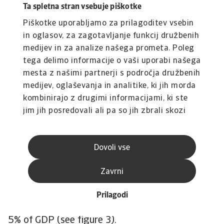
over the next decade.
Ta spletna stran vsebuje piškotke
Fuel import bill stickiness
Piškotke uporabljamo za prilagoditev vsebin
in oglasov, za zagotavljanje funkcij družbenih
To identify which countries are most exposed to
medijev in za analize našega prometa. Poleg
the medium-term rise in fuel prices we identify
tega delimo informacije o vaši uporabi našega
the largest fossil fuel importers using net fuel
mesta z našimi partnerji s področja družbenih
import bills of at least 4% of GDP as the
medijev, oglaševanja in analitike, ki jih morda
threshold. Based on 2024 UNCTAD trade data,
kombinirajo z drugimi informacijami, ki ste
this yields 63 countries that are heavily
jim jih posredovali ali pa so jih zbrali skozi
dependent on the import of fossil fuels. This
vašo uporabo njihovih storitev.
makes them financially vulnerable, as high
Dovoli vse
import costs contribute to current account
deficits and increase pressure on international
Zavrni
reserves and currencies. In fact, almost 50 of
these countries already run current account
Prilagodi
deficits, and in half of them the deficit exceeds
5% of GDP (see figure 3).