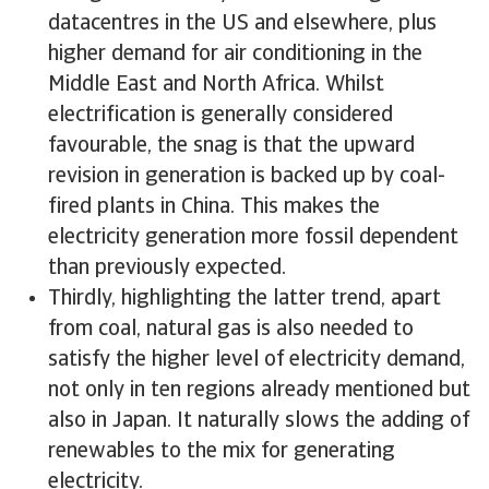
datacentres in the US and elsewhere, plus
higher demand for air conditioning in the
Middle East and North Africa. Whilst
electrification is generally considered
favourable, the snag is that the upward
revision in generation is backed up by coal-
fired plants in China. This makes the
electricity generation more fossil dependent
than previously expected.
Thirdly, highlighting the latter trend, apart
from coal, natural gas is also needed to
satisfy the higher level of electricity demand,
not only in ten regions already mentioned but
also in Japan. It naturally slows the adding of
renewables to the mix for generating
electricity.