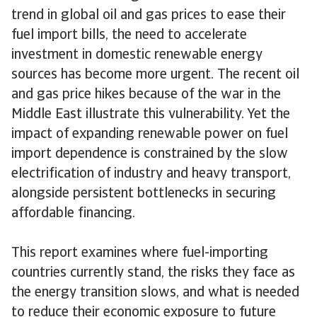
trend in global oil and gas prices to ease their
fuel import bills, the need to accelerate
investment in domestic renewable energy
sources has become more urgent. The recent oil
and gas price hikes because of the war in the
Middle East illustrate this vulnerability. Yet the
impact of expanding renewable power on fuel
import dependence is constrained by the slow
electrification of industry and heavy transport,
alongside persistent bottlenecks in securing
affordable financing.
This report examines where fuel-importing
countries currently stand, the risks they face as
the energy transition slows, and what is needed
to reduce their economic exposure to future