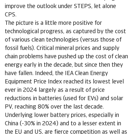
improve the outlook under STEPS, let alone
CPS.
The picture is a little more positive for
technological progress, as captured by the cost
of various clean technologies (versus those of
fossil fuels). Critical mineral prices and supply
chain problems have pushed up the cost of clean
energy early in the decade, but since then they
have fallen. Indeed, the IEA Clean Energy
Equipment Price Index reached its lowest level
ever in 2024 largely as a result of price
reductions in batteries (used for EVs) and solar
PV, reaching 80% over the last decade.
Underlying lower battery prices, especially in
China (-30% in 2024) and to a lesser extent in
the EU and US, are fierce competition as well as