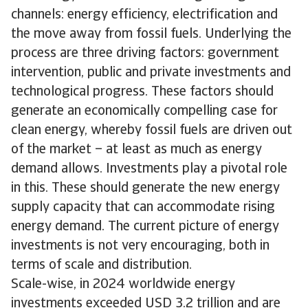
channels: energy efficiency, electrification and
the move away from fossil fuels. Underlying the
process are three driving factors: government
intervention, public and private investments and
technological progress. These factors should
generate an economically compelling case for
clean energy, whereby fossil fuels are driven out
of the market – at least as much as energy
demand allows. Investments play a pivotal role
in this. These should generate the new energy
supply capacity that can accommodate rising
energy demand. The current picture of energy
investments is not very encouraging, both in
terms of scale and distribution.
Scale-wise, in 2024 worldwide energy
investments exceeded USD 3.2 trillion and are