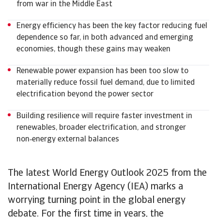
from war in the Middle East
Energy efficiency has been the key factor reducing fuel
dependence so far, in both advanced and emerging
economies, though these gains may weaken
Renewable power expansion has been too slow to
materially reduce fossil fuel demand, due to limited
electrification beyond the power sector
Building resilience will require faster investment in
renewables, broader electrification, and stronger
non‑energy external balances
The latest World Energy Outlook 2025 from the
International Energy Agency (IEA) marks a
worrying turning point in the global energy
debate. For the first time in years, the