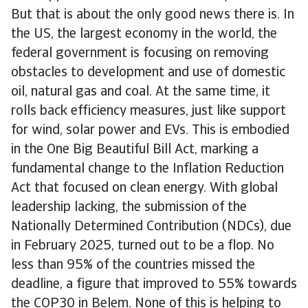
But that is about the only good news there is. In
the US, the largest economy in the world, the
federal government is focusing on removing
obstacles to development and use of domestic
oil, natural gas and coal. At the same time, it
rolls back efficiency measures, just like support
for wind, solar power and EVs. This is embodied
in the One Big Beautiful Bill Act, marking a
fundamental change to the Inflation Reduction
Act that focused on clean energy. With global
leadership lacking, the submission of the
Nationally Determined Contribution (NDCs), due
in February 2025, turned out to be a flop. No
less than 95% of the countries missed the
deadline, a figure that improved to 55% towards
the COP30 in Belem. None of this is helping to