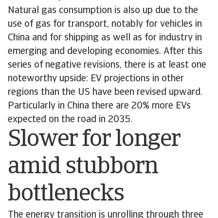
Natural gas consumption is also up due to the
use of gas for transport, notably for vehicles in
China and for shipping as well as for industry in
emerging and developing economies. After this
series of negative revisions, there is at least one
noteworthy upside: EV projections in other
regions than the US have been revised upward.
Particularly in China there are 20% more EVs
expected on the road in 2035.
Slower for longer
amid stubborn
bottlenecks
The energy transition is unrolling through three