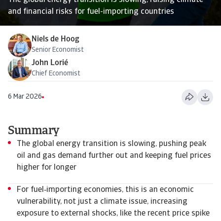
The global energy transition is slowing, raising climate
and financial risks for fuel-importing countries
Niels de Hoog
Senior Economist
John Lorié
Chief Economist
6 Mar 2026
Summary
The global energy transition is slowing, pushing peak
oil and gas demand further out and keeping fuel prices
higher for longer
For fuel‑importing economies, this is an economic
vulnerability, not just a climate issue, increasing
exposure to external shocks, like the recent price spike