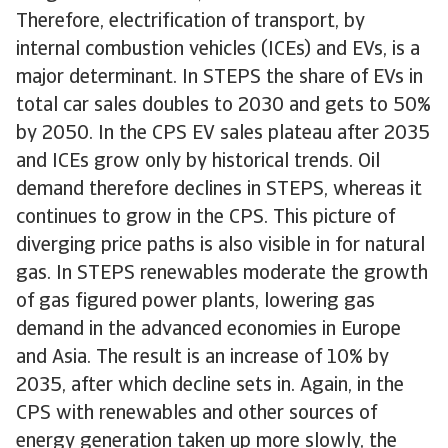
Therefore, electrification of transport, by
internal combustion vehicles (ICEs) and EVs, is a
major determinant. In STEPS the share of EVs in
total car sales doubles to 2030 and gets to 50%
by 2050. In the CPS EV sales plateau after 2035
and ICEs grow only by historical trends. Oil
demand therefore declines in STEPS, whereas it
continues to grow in the CPS. This picture of
diverging price paths is also visible in for natural
gas. In STEPS renewables moderate the growth
of gas figured power plants, lowering gas
demand in the advanced economies in Europe
and Asia. The result is an increase of 10% by
2035, after which decline sets in. Again, in the
CPS with renewables and other sources of
energy generation taken up more slowly, the