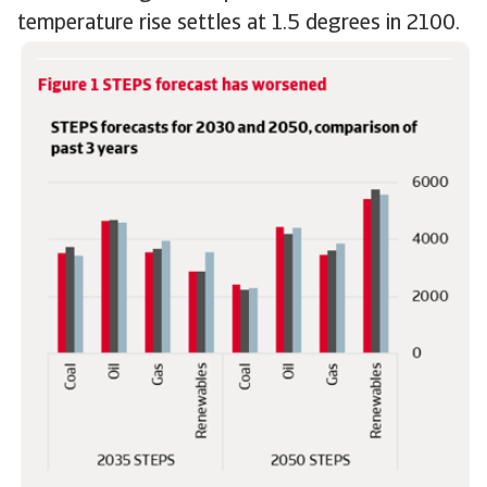
temperature rise settles at 1.5 degrees in 2100.