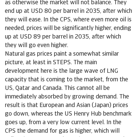
as otherwise the market will not balance. They
end up at USD 80 per barrel in 2035, after which
they will ease. In the CPS, where even more oil is
needed, prices will be significantly higher, ending
up at USD 89 per barrel in 2035, after which
they will go even higher.
Natural gas prices paint a somewhat similar
picture, at least in STEPS. The main
development here is the large wave of LNG
capacity that is coming to the market, from the
US, Qatar and Canada. This cannot all be
immediately absorbed by growing demand. The
result is that European and Asian (Japan) prices
go down, whereas the US Henry Hub benchmark
goes up, from a very low current level. In the
CPS the demand for gas is higher, which will