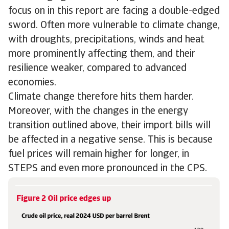
focus on in this report are facing a double-edged
sword. Often more vulnerable to climate change,
with droughts, precipitations, winds and heat
more prominently affecting them, and their
resilience weaker, compared to advanced
economies.
Climate change therefore hits them harder.
Moreover, with the changes in the energy
transition outlined above, their import bills will
be affected in a negative sense. This is because
fuel prices will remain higher for longer, in
STEPS and even more pronounced in the CPS.