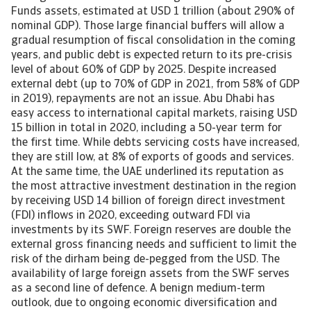
Funds assets, estimated at USD 1 trillion (about 290% of
nominal GDP). Those large financial buffers will allow a
gradual resumption of fiscal consolidation in the coming
years, and public debt is expected return to its pre-crisis
level of about 60% of GDP by 2025. Despite increased
external debt (up to 70% of GDP in 2021, from 58% of GDP
in 2019), repayments are not an issue. Abu Dhabi has
easy access to international capital markets, raising USD
15 billion in total in 2020, including a 50-year term for
the first time. While debts servicing costs have increased,
they are still low, at 8% of exports of goods and services.
At the same time, the UAE underlined its reputation as
the most attractive investment destination in the region
by receiving USD 14 billion of foreign direct investment
(FDI) inflows in 2020, exceeding outward FDI via
investments by its SWF. Foreign reserves are double the
external gross financing needs and sufficient to limit the
risk of the dirham being de-pegged from the USD. The
availability of large foreign assets from the SWF serves
as a second line of defence. A benign medium-term
outlook, due to ongoing economic diversification and