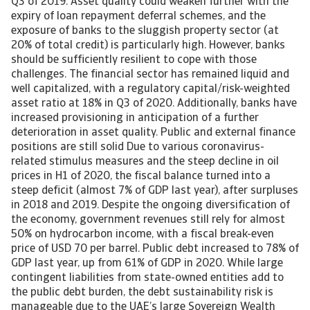
Q3 of 2019. Asset quality could weaken further with the
expiry of loan repayment deferral schemes, and the
exposure of banks to the sluggish property sector (at
20% of total credit) is particularly high. However, banks
should be sufficiently resilient to cope with those
challenges. The financial sector has remained liquid and
well capitalized, with a regulatory capital/risk-weighted
asset ratio at 18% in Q3 of 2020. Additionally, banks have
increased provisioning in anticipation of a further
deterioration in asset quality. Public and external finance
positions are still solid Due to various coronavirus-
related stimulus measures and the steep decline in oil
prices in H1 of 2020, the fiscal balance turned into a
steep deficit (almost 7% of GDP last year), after surpluses
in 2018 and 2019. Despite the ongoing diversification of
the economy, government revenues still rely for almost
50% on hydrocarbon income, with a fiscal break-even
price of USD 70 per barrel. Public debt increased to 78% of
GDP last year, up from 61% of GDP in 2020. While large
contingent liabilities from state-owned entities add to
the public debt burden, the debt sustainability risk is
manageable due to the UAE’s large Sovereign Wealth