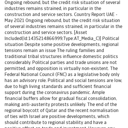
Ongoing rebound, but the credit risk situation of several
industries remains strained, in particular in the
construction and service sectors. Country Report UAE -
May 2021 Ongoing rebound, but the credit risk situation
of several industries remains strained, in particular in the
construction and service sectors. [Asset
Included(Id:1435214866999;Type:AT_Media_C)] Political
situation Despite some positive developments, regional
tensions remain an issue The ruling families and
traditional tribal structures influence domestic politics
considerably. Political parties and trade unions are not
permitted, and opposition is virtually non-existent. The
Federal National Council (FNC) as a legislative body only
has an advisory role. Political and social tensions are low,
due to high living standards and sufficient financial
support during the coronavirus pandemic. Ample
financial buffers allow for gradual fiscal consolidation,
making anti-austerity protests unlikely. The end of the
regional boycott of Qatar and the recent normalisation
of ties with Israel are positive developments, which
should contribute to regional stability and have a