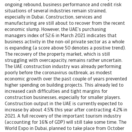
ongoing rebound, business performance and credit risk
situations of several industries remain strained,
especially in Dubai. Construction, services and
manufacturing are still about to recover from the recent
economic slump. However, the UAE’s purchasing
managers index of 52.6 in March 2021 indicates that
business activity in the non-oil private sector as a whole
is expanding (a score above 50 denotes a positive trend).
The recovery of the property market, which is still
struggling with overcapacity, remains rather uncertain.
The UAE construction industry was already performing
poorly before the coronavirus outbreak, as modest
economic growth over the past couple of years prevented
higher spending on building projects. This already led to
increased cash difficulties and tight margins for
construction businesses, especially for smaller players.
Construction output in the UAE is currently expected to
increase by about 4.5% this year after contracting 4.2% in
2021. A full recovery of the important tourism industry
(accounting for 16% of GDP) will still take some time. The
World Expo in Dubai, planned to take place from October