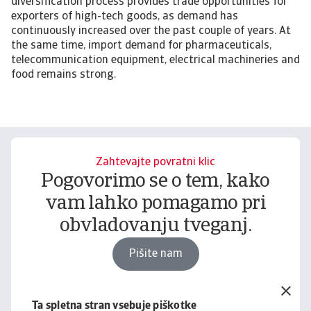
diversification process provides trade opportunities for
exporters of high-tech goods, as demand has
continuously increased over the past couple of years. At
the same time, import demand for pharmaceuticals,
telecommunication equipment, electrical machineries and
food remains strong.
Zahtevajte povratni klic
Pogovorimo se o tem, kako
vam lahko pomagamo pri
obvladovanju tveganj.
Pišite nam
Ta spletna stran vsebuje piškotke