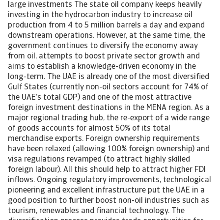
large investments The state oil company keeps heavily
investing in the hydrocarbon industry to increase oil
production from 4 to 5 million barrels a day and expand
downstream operations. However, at the same time, the
government continues to diversify the economy away
from oil, attempts to boost private sector growth and
aims to establish a knowledge-driven economy in the
long-term. The UAE is already one of the most diversified
Gulf States (currently non-oil sectors account for 74% of
the UAE’s total GDP) and one of the most attractive
foreign investment destinations in the MENA region. As a
major regional trading hub, the re-export of a wide range
of goods accounts for almost 50% of its total
merchandise exports. Foreign ownership requirements
have been relaxed (allowing 100% foreign ownership) and
visa regulations revamped (to attract highly skilled
foreign labour). All this should help to attract higher FDI
inflows. Ongoing regulatory improvements, technological
pioneering and excellent infrastructure put the UAE in a
good position to further boost non-oil industries such as
tourism, renewables and financial technology. The