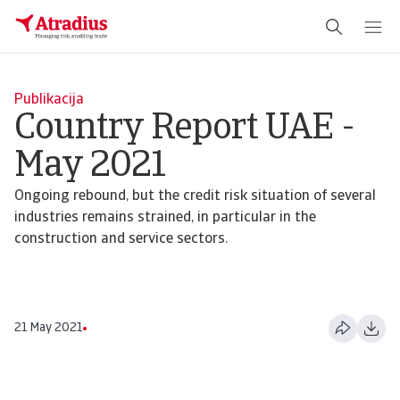
Publikacija
Country Report UAE -
May 2021
Ongoing rebound, but the credit risk situation of several
industries remains strained, in particular in the
construction and service sectors.
21 May 2021