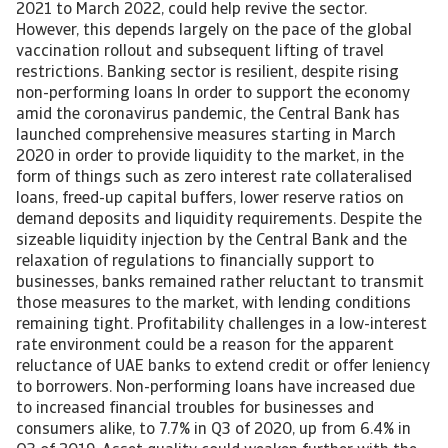
2021 to March 2022, could help revive the sector.
However, this depends largely on the pace of the global
vaccination rollout and subsequent lifting of travel
restrictions. Banking sector is resilient, despite rising
non-performing loans In order to support the economy
amid the coronavirus pandemic, the Central Bank has
launched comprehensive measures starting in March
2020 in order to provide liquidity to the market, in the
form of things such as zero interest rate collateralised
loans, freed-up capital buffers, lower reserve ratios on
demand deposits and liquidity requirements. Despite the
sizeable liquidity injection by the Central Bank and the
relaxation of regulations to financially support to
businesses, banks remained rather reluctant to transmit
those measures to the market, with lending conditions
remaining tight. Profitability challenges in a low-interest
rate environment could be a reason for the apparent
reluctance of UAE banks to extend credit or offer leniency
to borrowers. Non-performing loans have increased due
to increased financial troubles for businesses and
consumers alike, to 7.7% in Q3 of 2020, up from 6.4% in