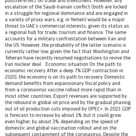
positive effect on trade and investment. However, any
escalation of the Saudi-Iranian conflict (both are locked
in a struggle for regional dominance and are engaged in
a variety of proxy wars, e.g. in Yemen) would be a major
threat to UAE’s commercial interests, given its status as
a regional hub for trade, tourism and finance. The same
accounts for a military confrontation between Iran and
the US. However, the probability of the latter scenario is
currently rather low, given the fact that Washington and
Teheran have recently resumed negotiations to revive the
Iran nuclear deal. Economic situation On the path to
economic recovery After a deep 7% GDP contraction in
2020, the economy is on its path to recovery. Domestic
demand benefits from expansionary fiscal policy and
from a coronavirus vaccine rollout more rapid than in
most other countries. Export revenues are supported by
the rebound in global oil price and by the gradual phasing
out of oil production cuts imposed by OPEC+. In 2021 GDP
is forecast to increase by about 1%, but it could grow
even higher, by about 3%, depending on the speed of
domestic and global vaccination rollout and on the
subsequent containment of the coronavirus. Despite the