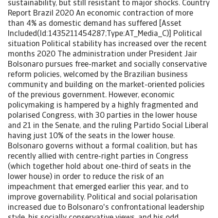
sustainability, but still resistant to major shocks. Country
Report Brazil 2020 An economic contraction of more
than 4% as domestic demand has suffered [Asset
Included(Id:1435211454287;Type:AT_Media_C)] Political
situation Political stability has increased over the recent
months 2020 The administration under President Jair
Bolsonaro pursues free-market and socially conservative
reform policies, welcomed by the Brazilian business
community and building on the market-oriented policies
of the previous government. However, economic
policymaking is hampered by a highly fragmented and
polarised Congress, with 30 parties in the lower house
and 21 in the Senate, and the ruling Partido Social Liberal
having just 10% of the seats in the lower house.
Bolsonaro governs without a formal coalition, but has
recently allied with centre-right parties in Congress
(which together hold about one-third of seats in the
lower house) in order to reduce the risk of an
impeachment that emerged earlier this year, and to
improve governability. Political and social polarisation
increased due to Bolsonaro's confrontational leadership