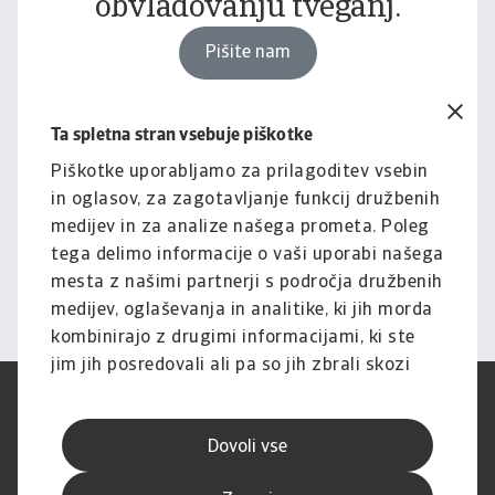
obvladovanju tveganj.
Pišite nam
Ta spletna stran vsebuje piškotke
Pravno obvestilo
Za celotno vsebino tega
Piškotke uporabljamo za prilagoditev vsebin
in oglasov, za zagotavljanje funkcij družbenih
spletnega mesta velja naša
medijev in za analize našega prometa. Poleg
izjava o omejitvi odgovornosti.
tega delimo informacije o vaši uporabi našega
mesta z našimi partnerji s področja družbenih
Informacije
medijev, oglaševanja in analitike, ki jih morda
kombinirajo z drugimi informacijami, ki ste
jim jih posredovali ali pa so jih zbrali skozi
vašo uporabo njihovih storitev.
Pogoji uporabe
SUVP
Varstvo podatkov
Informacije o piškotkih
Dovoli vse
Izjava o omejitvi odgovornosti
Kakovost storitev
Speak-up kanali
Lažno ribarjenje in varnost