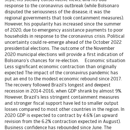
style, his socially conservative views, and his odd
response to the coronavirus outbreak (while Bolsonaro
disputed the seriousness of the disease, it was the
regional governments that took containment measures).
However, his popularity has increased since the summer
of 2020, due to emergency assistance payments to poor
households in response to the coronavirus crisis. Political
uncertainty could re-emerge ahead of the October 2022
presidential elections. The outcome of the November
2020 municipal elections will provide a first indication of
Bolsonaro’s chances for re-election. Economic situation
Less significant economic contraction than originally
expected The impact of the coronavirus pandemic has
put an end to the modest economic rebound since 2017.
The recovery followed Brazil’s longest and deepest
recession in 2014-2016, when GDP shrank by almost 9%.
However, Brazil’s less stringent containment measures
and stronger fiscal support have led to smaller output
losses compared to most other countries in the region. In
2020 GDP is expected to contract by 4.6% (an upward
revision from the 6.2% contraction expected in August).
Business confidence has rebounded since June. The