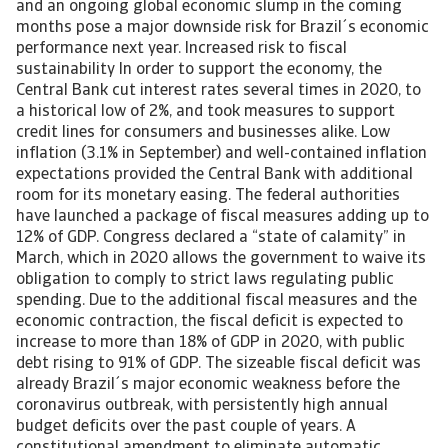
and an ongoing global economic slump in the coming
months pose a major downside risk for Brazil´s economic
performance next year. Increased risk to fiscal
sustainability In order to support the economy, the
Central Bank cut interest rates several times in 2020, to
a historical low of 2%, and took measures to support
credit lines for consumers and businesses alike. Low
inflation (3.1% in September) and well-contained inflation
expectations provided the Central Bank with additional
room for its monetary easing. The federal authorities
have launched a package of fiscal measures adding up to
12% of GDP. Congress declared a “state of calamity” in
March, which in 2020 allows the government to waive its
obligation to comply to strict laws regulating public
spending. Due to the additional fiscal measures and the
economic contraction, the fiscal deficit is expected to
increase to more than 18% of GDP in 2020, with public
debt rising to 91% of GDP. The sizeable fiscal deficit was
already Brazil´s major economic weakness before the
coronavirus outbreak, with persistently high annual
budget deficits over the past couple of years. A