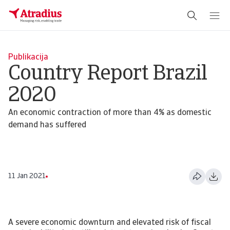
Publikacija
Country Report Brazil
2020
An economic contraction of more than 4% as domestic
demand has suffered
11 Jan 2021
A severe economic downturn and elevated risk of fiscal