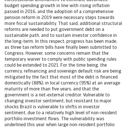
constitutional amendment to eliminate automatic
budget spending growth in line with rising inflation
passed in 2016, and the adoption of a comprehensive
pension reform in 2019 were necessary steps towards
more fiscal sustainability. That said, additional structural
reforms are needed to put government debt on a
sustainable path, and to sustain investor confidence in
the long-term. In this respect, progress has been made,
as three tax reform bills have finally been submitted to
Congress. However, some concerns remain that the
temporary waiver to comply with public spending rules
could be extended to 2021. For the time being, the
currency, refinancing and sovereign default risk are being
mitigated by the fact that most of the debt is financed
domestically (88%), in local currency (95%) at an average
maturity of more than five years, and that the
government is a net-external creditor. Vulnerable to
changing investor sentiment, but resistant to major
shocks Brazil is vulnerable to shifts in investor
sentiment, due to a relatively high level of non-resident
portfolio investment flows. The vulnerability was
underlined this year when large non-resident portfolio