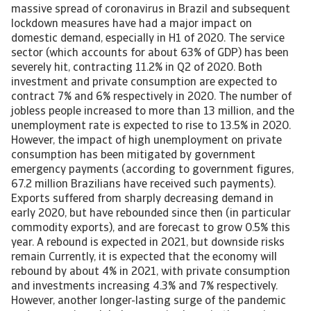
massive spread of coronavirus in Brazil and subsequent
lockdown measures have had a major impact on
domestic demand, especially in H1 of 2020. The service
sector (which accounts for about 63% of GDP) has been
severely hit, contracting 11.2% in Q2 of 2020. Both
investment and private consumption are expected to
contract 7% and 6% respectively in 2020. The number of
jobless people increased to more than 13 million, and the
unemployment rate is expected to rise to 13.5% in 2020.
However, the impact of high unemployment on private
consumption has been mitigated by government
emergency payments (according to government figures,
67.2 million Brazilians have received such payments).
Exports suffered from sharply decreasing demand in
early 2020, but have rebounded since then (in particular
commodity exports), and are forecast to grow 0.5% this
year. A rebound is expected in 2021, but downside risks
remain Currently, it is expected that the economy will
rebound by about 4% in 2021, with private consumption
and investments increasing 4.3% and 7% respectively.
However, another longer-lasting surge of the pandemic