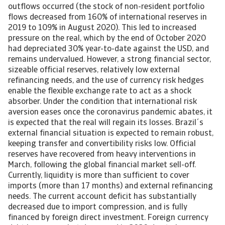
outflows occurred (the stock of non-resident portfolio
flows decreased from 160% of international reserves in
2019 to 109% in August 2020). This led to increased
pressure on the real, which by the end of October 2020
had depreciated 30% year-to-date against the USD, and
remains undervalued. However, a strong financial sector,
sizeable official reserves, relatively low external
refinancing needs, and the use of currency risk hedges
enable the flexible exchange rate to act as a shock
absorber. Under the condition that international risk
aversion eases once the coronavirus pandemic abates, it
is expected that the real will regain its losses. Brazil´s
external financial situation is expected to remain robust,
keeping transfer and convertibility risks low. Official
reserves have recovered from heavy interventions in
March, following the global financial market sell-off.
Currently, liquidity is more than sufficient to cover
imports (more than 17 months) and external refinancing
needs. The current account deficit has substantially
decreased due to import compression, and is fully
financed by foreign direct investment. Foreign currency