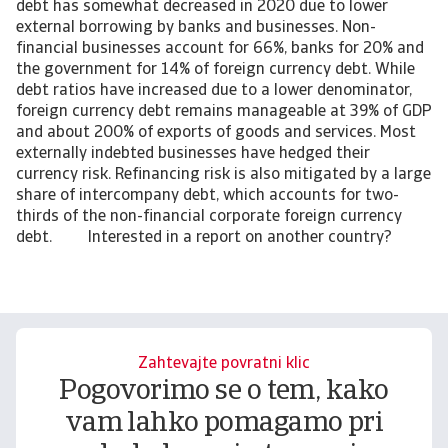
debt has somewhat decreased in 2020 due to lower
external borrowing by banks and businesses. Non-
financial businesses account for 66%, banks for 20% and
the government for 14% of foreign currency debt. While
debt ratios have increased due to a lower denominator,
foreign currency debt remains manageable at 39% of GDP
and about 200% of exports of goods and services. Most
externally indebted businesses have hedged their
currency risk. Refinancing risk is also mitigated by a large
share of intercompany debt, which accounts for two-
thirds of the non-financial corporate foreign currency
debt. Interested in a report on another country?
Zahtevajte povratni klic
Pogovorimo se o tem, kako
vam lahko pomagamo pri