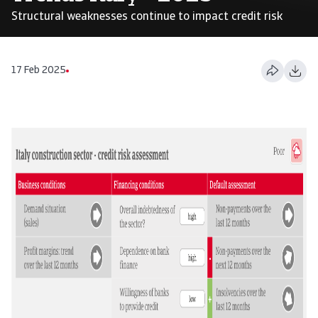
Structural weaknesses continue to impact credit risk
17 Feb 2025