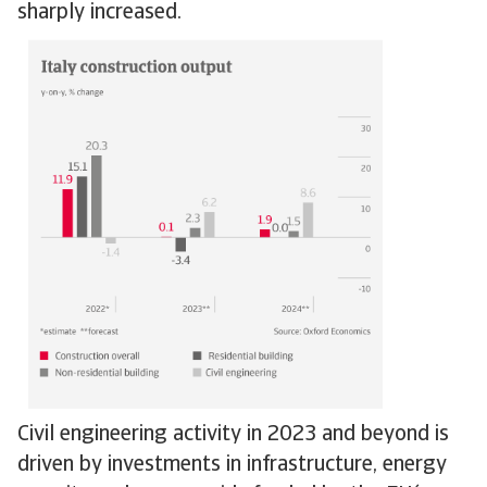
sharply increased.
Civil engineering activity in 2023 and beyond is
driven by investments in infrastructure, energy