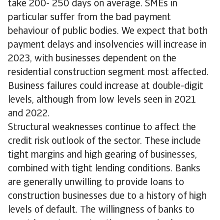
take 200- 250 days on average. SMEs in
particular suffer from the bad payment
behaviour of public bodies. We expect that both
payment delays and insolvencies will increase in
2023, with businesses dependent on the
residential construction segment most affected.
Business failures could increase at double-digit
levels, although from low levels seen in 2021
and 2022.
Structural weaknesses continue to affect the
credit risk outlook of the sector. These include
tight margins and high gearing of businesses,
combined with tight lending conditions. Banks
are generally unwilling to provide loans to
construction businesses due to a history of high
levels of default. The willingness of banks to