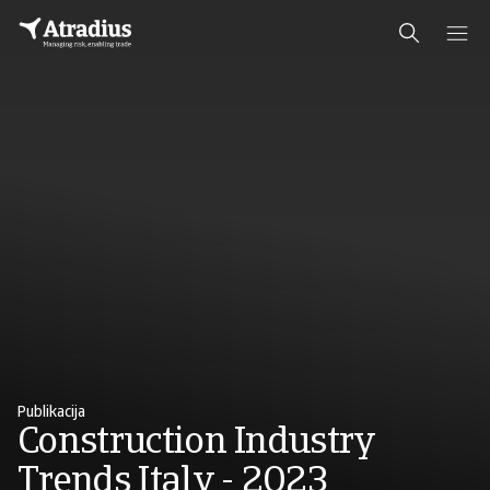
Publikacija
Construction Industry
Trends Italy - 2023