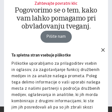
Zahtevajte povratni klic
Pogovorimo se o tem, kako
vam lahko pomagamo pri
obvladovanju tveganj.
Pišite nam
Ta spletna stran vsebuje piškotke
Pravno obvestilo
Za celotno vsebino tega
Piškotke uporabljamo za prilagoditev vsebin
in oglasov, za zagotavljanje funkcij družbenih
spletnega mesta velja naša
medijev in za analize našega prometa. Poleg
izjava o omejitvi odgovornosti.
tega delimo informacije o vaši uporabi našega
mesta z našimi partnerji s področja družbenih
Informacije
medijev, oglaševanja in analitike, ki jih morda
kombinirajo z drugimi informacijami, ki ste
jim jih posredovali ali pa so jih zbrali skozi