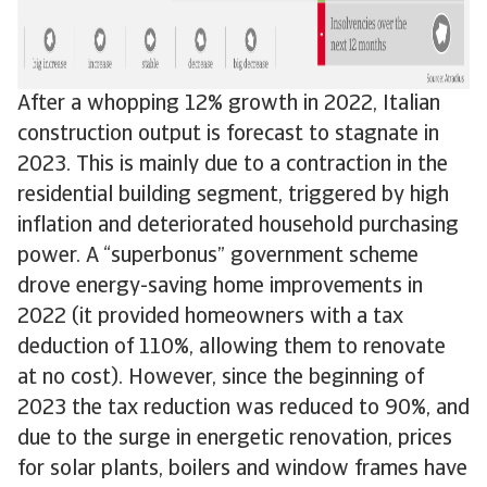
After a whopping 12% growth in 2022, Italian
construction output is forecast to stagnate in
2023. This is mainly due to a contraction in the
residential building segment, triggered by high
inflation and deteriorated household purchasing
power. A “superbonus” government scheme
drove energy-saving home improvements in
2022 (it provided homeowners with a tax
deduction of 110%, allowing them to renovate
at no cost). However, since the beginning of
2023 the tax reduction was reduced to 90%, and
due to the surge in energetic renovation, prices
for solar plants, boilers and window frames have