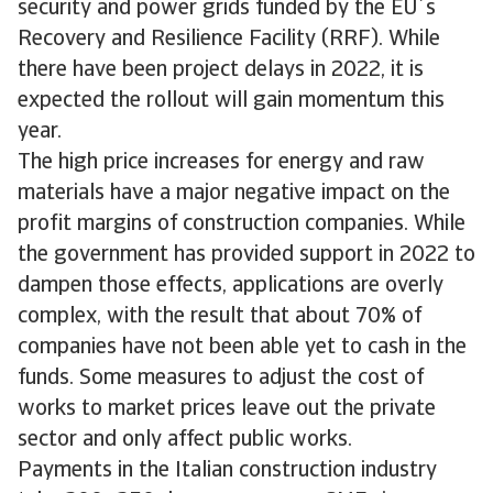
security and power grids funded by the EU´s
Recovery and Resilience Facility (RRF). While
there have been project delays in 2022, it is
expected the rollout will gain momentum this
year.
The high price increases for energy and raw
materials have a major negative impact on the
profit margins of construction companies. While
the government has provided support in 2022 to
dampen those effects, applications are overly
complex, with the result that about 70% of
companies have not been able yet to cash in the
funds. Some measures to adjust the cost of
works to market prices leave out the private
sector and only affect public works.
Payments in the Italian construction industry