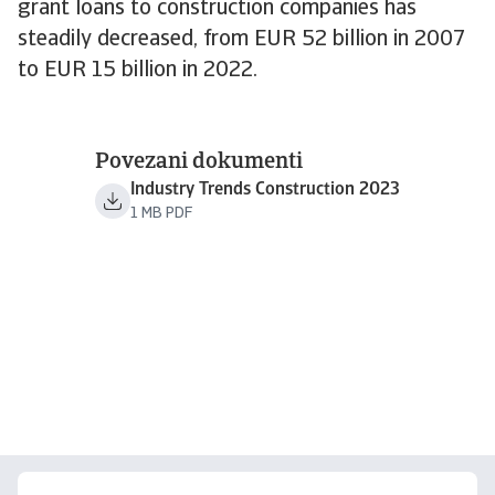
grant loans to construction companies has
steadily decreased, from EUR 52 billion in 2007
to EUR 15 billion in 2022.
Povezani dokumenti
Industry Trends Construction 2023
1 MB PDF