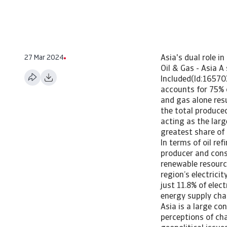
27 Mar 2024
Asia's dual role i
Oil & Gas - Asia 
Included(Id:16570
accounts for 75% 
and gas alone resu
the total produced
acting as the lar
greatest share of 
In terms of oil re
producer and consu
renewable resource
region’s electrici
just 11.8% of elec
energy supply cha
Asia is a large co
perceptions of ch