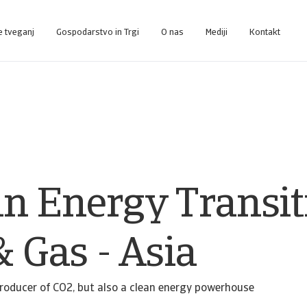
e tveganj
Gospodarstvo in Trgi
O nas
Mediji
Kontakt
nce-Plattform, die Sie bei der Verwaltung Ihres Portfolios unterstützt.
Zugang zu unserem Inkasso-Managementsystem für Kunden, die nur Inkasso 
an Energy Transit
& Gas - Asia
producer of CO2, but also a clean energy powerhouse