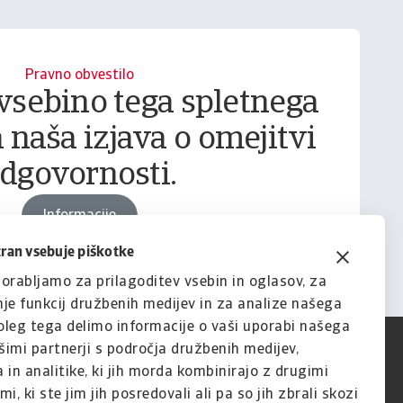
Pravno obvestilo
vsebino tega spletnega
 naša izjava o omejitvi
dgovornosti.
Informacije
tran vsebuje piškotke
orabljamo za prilagoditev vsebin in oglasov, za
je funkcij družbenih medijev in za analize našega
leg tega delimo informacije o vaši uporabi našega
imi partnerji s področja družbenih medijev,
 in analitike, ki jih morda kombinirajo z drugimi
i, ki ste jim jih posredovali ali pa so jih zbrali skozi