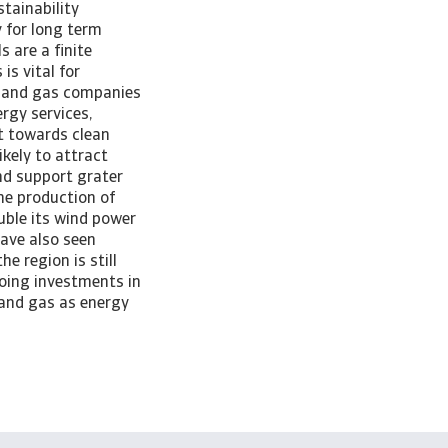
tainability
 for long term
s are a finite
is vital for
il and gas companies
rgy services,
ot towards clean
kely to attract
nd support grater
the production of
ouble its wind power
have also seen
e region is still
going investments in
l and gas as energy