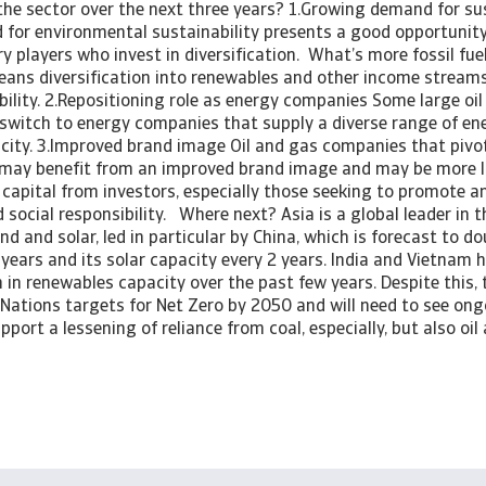
the sector over the next three years? 1.Growing demand for sus
or environmental sustainability presents a good opportunity
y players who invest in diversification. What’s more fossil fuel
ans diversification into renewables and other income streams 
bility. 2.Repositioning role as energy companies Some large o
 switch to energy companies that supply a diverse range of ene
ricity. 3.Improved brand image Oil and gas companies that piv
 may benefit from an improved brand image and may be more li
 capital from investors, especially those seeking to promote a
social responsibility. Where next? Asia is a global leader in 
ind and solar, led in particular by China, which is forecast to d
 years and its solar capacity every 2 years. India and Vietnam 
in renewables capacity over the past few years. Despite this, th
 Nations targets for Net Zero by 2050 and will need to see on
pport a lessening of reliance from coal, especially, but also oi