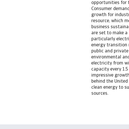
opportunities for 
Consumer demand f
growth for industr
resource, which me
business sustaina
are set to make a
particularly elect
energy transition
public and private
environmental and 
electricity from w
capacity every 1.5
impressive growth 
behind the United
clean energy to su
sources.