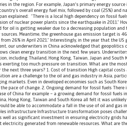
ries in the region. For example, Japan's primary energy source 
ountry’s overall energy fuel mix, followed by coal (25%) and n
pan explained: “There is a local high dependency on fossil fuels,
sion of nuclear power plants since the earthquake in 2011.” Ho
for oil is getting weaker due to a decreasing population and 
y sources. Meantime, the greenhouse gas emission target is 
 from 26% in April 2021.” Interestingly, in the year that the US 
ent, our underwriters in China acknowledged that geopolitics c
lows clean energy transition in the next few years. Underwriter
gion, including Thailand, Hong Kong, Taiwan, Japan and South K
cs exerting too much pressure on transition. What are the mos
r the next three years? 1. Cost of transition High capital cost
ition are a challenge to the oil and gas industry in Asia, part
ing markets. Even in developed economies such as South Korea
 the pace of change. 2. Ongoing demand for fossil fuels There 
case of China for example – a growing demand for fossil fuels in
ina, Hong Kong, Taiwan and South Korea all felt it was unlikely
ould be able to accommodate a fall in the use of oil and gas in
les infrastructure Infrastructure transformation poses challe
 as well as significant investment in ensuring electricity grids 
t electricity generated from renewable resources. What are th