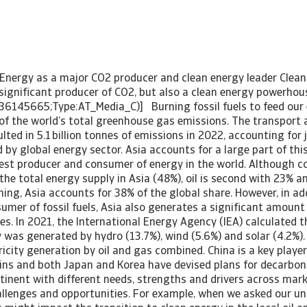
n Energy as a major CO2 producer and clean energy leader Clean
A significant producer of CO2, but also a clean energy powerho
36145665;Type:AT_Media_C)] Burning fossil fuels to feed our
of the world’s total greenhouse gas emissions. The transport a
lted in 5.1 billion tonnes of emissions in 2022, accounting for 
 by global energy sector. Asia accounts for a large part of thi
gest producer and consumer of energy in the world. Although c
the total energy supply in Asia (48%), oil is second with 23% a
fining, Asia accounts for 38% of the global share. However, in ad
mer of fossil fuels, Asia also generates a significant amount 
s. In 2021, the International Energy Agency (IEA) calculated t
ty was generated by hydro (13.7%), wind (5.6%) and solar (4.2%)
tricity generation by oil and gas combined. China is a key playe
ins and both Japan and Korea have devised plans for decarboni
ntinent with different needs, strengths and drivers across mark
allenges and opportunities. For example, when we asked our u