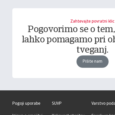
Zahtevajte povratni klic
Pogovorimo se o tem
lahko pomagamo pri o
tveganj.
Pišite nam
Pogoji uporabe
SUVP
Varstvo pod