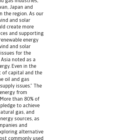
nd gas industries,
iwan, Japan and
n the region. As our
wind and solar
ould create more
rces and supporting
 renewable energy
wind and solar
issues for the
n Asia noted as a
ergy. Even in the
 of capital and the
he oil and gas
supply issues.” The
c energy from
 “More than 80% of
 pledge to achieve
natural gas, and
energy sources, as
ompanies and
ploring alternative
 most commonly used