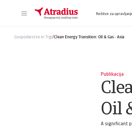
Rešitve za upravljanj
Sie erhalten direkten Zugriff auf Ihre Vertragsinformationen, Tools zur Beantragung von Kreditlimits und Einblicke.
Zugang zu unserer Online-Business-Intellige
/
Gospodarstvo in Trgi
Clean Energy Transition: Oil & Gas - Asia
Publikacija
Cle
Oil 
A significant 