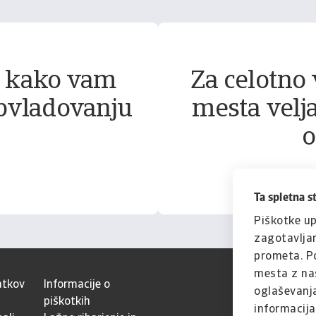
, kako vam
Za celotno 
bvladovanju
mesta velja
o
Ta spletna s
Piškotke up
zagotavljan
prometa. Po
mesta z naš
atkov
Informacije o
oglaševanja
piškotkih
informacijam