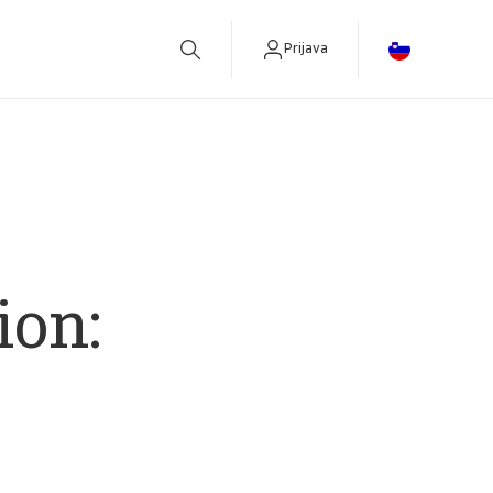
Prijava
betreiben.
ion: