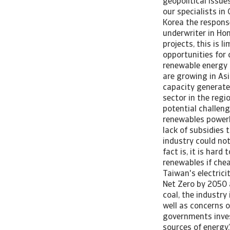
geopolitical issue
our specialists in
Korea the response
underwriter in Ho
projects, this is 
opportunities for
renewable energy 
are growing in As
capacity generate
sector in the regi
potential challeng
renewables powerho
lack of subsidies 
industry could not
fact is, it is har
renewables if chea
Taiwan's electrici
Net Zero by 2050 a
coal, the industry
well as concerns 
governments inves
sources of energy