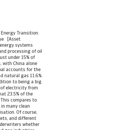
 Energy Transition:
use [Asset
 energy systems
nd processing of oil
just under 15% of
s, with China alone
oal accounts for the
nd natural gas 11.6%.
dition to being a big
of electricity from
hat 23.5% of the
. This compares to
r in many clean
sation. Of course,
ets, and different
nderwriters whether