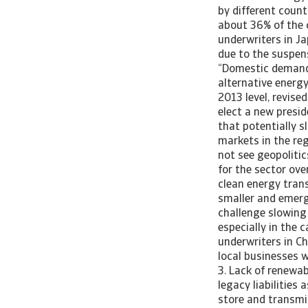
by different count
about 36% of the c
underwriters in Ja
due to the suspen
“Domestic demand 
alternative energ
2013 level, revised
elect a new presid
that potentially s
markets in the re
not see geopoliti
for the sector ove
clean energy trans
smaller and emerg
challenge slowing
especially in the 
underwriters in Ch
local businesses w
3. Lack of renewab
legacy liabilities
store and transmi