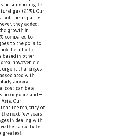
is oil, amounting to
atural gas (21%). Our
 but this is partly
wever, they added:
the growth in
46% compared to
goes to the polls to
ould be a factor
s based in other
orea, however, did
t urgent challenges
s associated with
icularly among
, cost can be a
is an ongoing and –
 Asia. Our
 that the majority of
 the next few years.
nges in dealing with
have the capacity to
e greatest