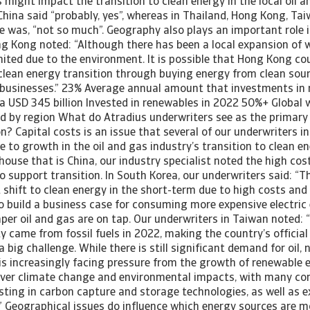
s might impact the transition to clean energy in the local oil a
 China said “probably, yes”, whereas in Thailand, Hong Kong, Ta
 was, “not so much”. Geography also plays an important role i
ng Kong noted: “Although there has been a local expansion of 
limited due to the environment. It is possible that Hong Kong c
 clean energy transition through buying energy from clean sou
businesses.” 23% Average annual amount that investments in
ia USD 345 billion Invested in renewables in 2022 50%+ Global 
d by region What do Atradius underwriters see as the primary 
on? Capital costs is an issue that several of our underwriters i
e to growth in the oil and gas industry’s transition to clean en
use that is China, our industry specialist noted the high cost
to support transition. In South Korea, our underwriters said: “T
 shift to clean energy in the short-term due to high costs and 
d to build a business case for consuming more expensive electri
per oil and gas are on tap. Our underwriters in Taiwan noted:
ty came from fossil fuels in 2022, making the country’s official
 big challenge. While there is still significant demand for oil, 
 is increasingly facing pressure from the growth of renewable 
over climate change and environmental impacts, with many c
ting in carbon capture and storage technologies, as well as ex
.” Geographical issues do influence which energy sources are