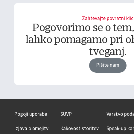
Zahtevajte povratni klic
Pogovorimo se o tem
lahko pomagamo pri o
tveganj.
Pišite nam
Pogoji uporabe
SUVP
Varstvo pod
Izjava o omejitvi
Kakovost storitev
Speak-up kan