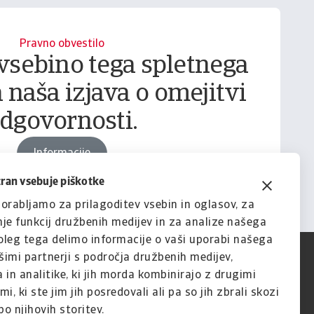
Pravno obvestilo
vsebino tega spletnega
 naša izjava o omejitvi
dgovornosti.
Informacije
tran vsebuje piškotke
orabljamo za prilagoditev vsebin in oglasov, za
je funkcij družbenih medijev in za analize našega
leg tega delimo informacije o vaši uporabi našega
imi partnerji s področja družbenih medijev,
 in analitike, ki jih morda kombinirajo z drugimi
i, ki ste jim jih posredovali ali pa so jih zbrali skozi
o njihovih storitev.