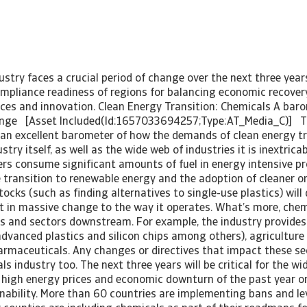
stry faces a crucial period of change over the next three year
ompliance readiness of regions for balancing economic recover
ices and innovation. Clean Energy Transition: Chemicals A bar
hange [Asset Included(Id:1657033694257;Type:AT_Media_C)] T
 an excellent barometer of how the demands of clean energy tra
try itself, as well as the wide web of industries it is inextricab
rs consume significant amounts of fuel in energy intensive p
 transition to renewable energy and the adoption of cleaner o
tocks (such as finding alternatives to single-use plastics) will 
lt in massive change to the way it operates. What’s more, che
es and sectors downstream. For example, the industry provides
(advanced plastics and silicon chips among others), agriculture
harmaceuticals. Any changes or directives that impact these sec
s industry too. The next three years will be critical for the wid
high energy prices and economic downturn of the past year or
inability. More than 60 countries are implementing bans and le