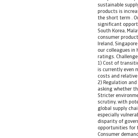
sustainable suppl
products is increa
the short term . O
significant opport
South Korea, Mala
consumer products,
Ireland, Singapore
our colleagues in 
ratings. Challenge
1) Cost of transit
is currently even 
costs and relative
2) Regulation and
asking whether the
Stricter environm
scrutiny, with pot
global supply chai
especially vulnerab
disparity of gove
opportunities for 
Consumer demand f