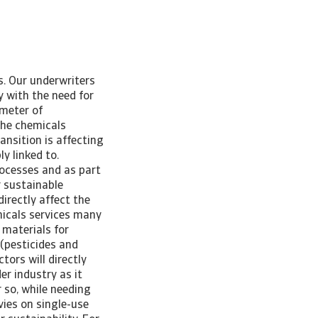
s. Our underwriters
y with the need for
ometer of
he chemicals
nsition is affecting
ly linked to.
rocesses and as part
r sustainable
directly affect the
micals services many
 materials for
 (pesticides and
tors will directly
er industry as it
 so, while needing
vies on single-use