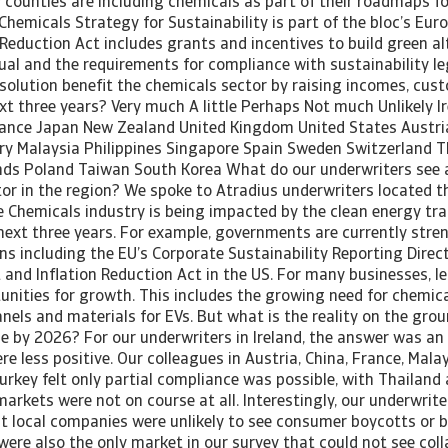
counties are including chemicals as part of their roadmaps for
Chemicals Strategy for Sustainability is part of the bloc’s Eur
 Reduction Act includes grants and incentives to build green al
ual and the requirements for compliance with sustainability leg
solution benefit the chemicals sector by raising incomes, cu
xt three years? Very much A little Perhaps Not much Unlikely Ir
rance Japan New Zealand United Kingdom United States Austri
 Malaysia Philippines Singapore Spain Sweden Switzerland T
nds Poland Taiwan South Korea What do our underwriters see 
ctor in the region? We spoke to Atradius underwriters located 
Chemicals industry is being impacted by the clean energy tran
next three years. For example, governments are currently stre
ns including the EU’s Corporate Sustainability Reporting Direc
 and Inflation Reduction Act in the US. For many businesses, l
unities for growth. This includes the growing need for chemica
anels and materials for EVs. But what is the reality on the gr
e by 2026? For our underwriters in Ireland, the answer was an
re less positive. Our colleagues in Austria, China, France, Mala
rkey felt only partial compliance was possible, with Thailand 
arkets were not on course at all. Interestingly, our underwriter
 local companies were unlikely to see consumer boycotts or bl
ere also the only market in our survey that could not see coll