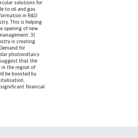
rcular solutions for
le to oil and gas
nsformation in R&D
ry. This is helping
he opening of new
 management. 3)
stry is creating
. Demand for
olar photovoltaics
 suggest that the
 in the region of
ll be boosted by
italisation,
significant financial