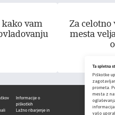
, kako vam
Za celotno 
bvladovanju
mesta velja
o
Ta spletna s
Piškotke up
zagotavljan
prometa. Po
mesta z naš
atkov
Informacije o
oglaševanja
piškotkih
informacijam
ali
Lažno ribarjenje in
vašo uporab