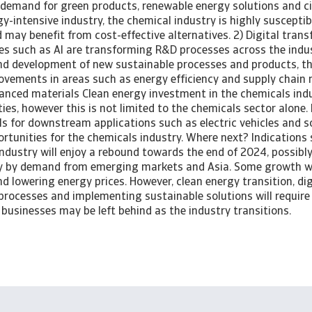
 demand for green products, renewable energy solutions and ci
y-intensive industry, the chemical industry is highly susceptib
nd may benefit from cost-effective alternatives. 2) Digital tra
es such as AI are transforming R&D processes across the indust
and development of new sustainable processes and products, t
vements in areas such as energy efficiency and supply chain
anced materials Clean energy investment in the chemicals indu
es, however this is not limited to the chemicals sector alone
s for downstream applications such as electric vehicles and s
ortunities for the chemicals industry. Where next? Indications
ndustry will enjoy a rebound towards the end of 2024, possibly
ely by demand from emerging markets and Asia. Some growth wi
nd lowering energy prices. However, clean energy transition, dig
processes and implementing sustainable solutions will require 
businesses may be left behind as the industry transitions.