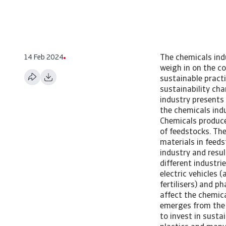
14 Feb 2024
The chemicals indu
weigh in on the c
sustainable pract
sustainability c
industry presents
the chemicals indus
Chemicals produce
of feedstocks. The
materials in feeds
industry and resu
different industri
electric vehicles 
fertilisers) and p
affect the chemical
emerges from the 
to invest in susta