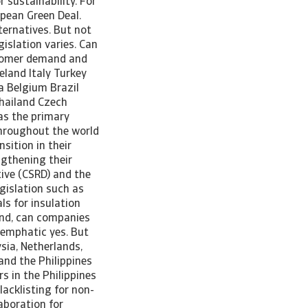
 sustainability. For
opean Green Deal.
ternatives. But not
islation varies. Can
stomer demand and
eland Italy Turkey
a Belgium Brazil
hailand Czech
as the primary
throughout the world
sition in their
ngthening their
tive (CSRD) and the
egislation such as
ls for insulation
ound, can companies
 emphatic yes. But
ysia, Netherlands,
and the Philippines
s in the Philippines
acklisting for non-
aboration for