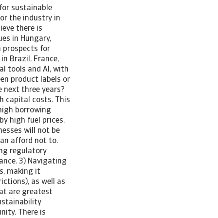
for sustainable
or the industry in
ieve there is
ues in Hungary,
 prospects for
in Brazil, France,
l tools and AI, with
en product labels or
e next three years?
h capital costs. This
 high borrowing
y high fuel prices.
esses will not be
an afford not to.
ing regulatory
ance. 3) Navigating
s, making it
ictions), as well as
at are greatest
stainability
ity. There is