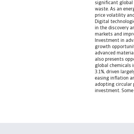
significant global
waste. As an energ
price volatility a
Digital technologi
in the discovery 
markets and impro
Investment in adv
growth opportuniti
advanced material
also presents opp
global chemicals i
3.1%, driven larg
easing inflation a
adopting circular 
investment. Some 