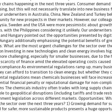
y chains happening in the next three years. Consumer demand 
sing, but this will not necessarily translate into new business f
ur underwriters in Australia, China, New Zealand and Turkey bel
unity for new prospects in their markets. However, our colleag
ysia, Sweden and the USA were more pessimistic about growth
 with the Philippines considering it unlikely. Our underwriters 
 and Hungary pointed out the opportunities presented by digita
Hungary additionally emphasising the potential benefits of gre
s: What are the most urgent challenges for the sector over th
ion Investing in new technologies and clean energy involves hig
more challenging, especially for smaller businesses, due to the
 scarcity of finance amid the elevated operating costs caused b
 compliance As environmental regulations ramp up, many busin
y can afford to transition to clean energy, but whether they c
ental regulations mean chemicals businesses will face increas
ential financial penalty or reputational damage for non-compli
ns The chemicals industry often trades with long supply chain
le to geopolitical disruptions (including tariffs and trade restr
rnment legislation across different markets. Opportunities: Wh
the sector over the next three years? 1) Growing demand for su
or safer, more sustainable products presents a huge opportun