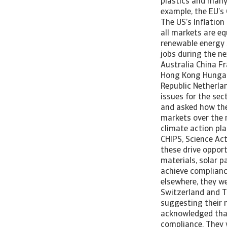
plastics and many 
example, the EU’s 
The US’s Inflation
all markets are eq
renewable energy 
jobs during the ne
Australia China F
Hong Kong Hungary
Republic Netherla
issues for the se
and asked how the 
markets over the 
climate action pla
CHIPS, Science Act
these drive opport
materials, solar p
achieve complianc
elsewhere, they we
Switzerland and Tu
suggesting their m
acknowledged that
compliance. They w