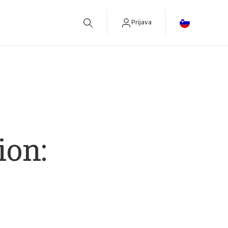
Prijava
betreiben.
ion: