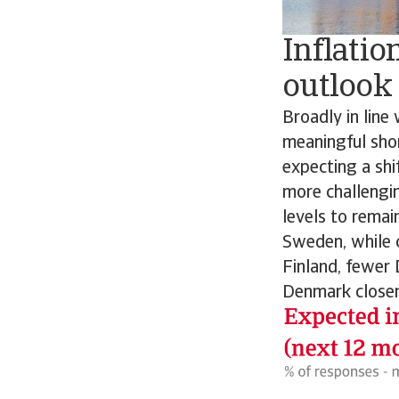
Inflatio
outlook
Broadly in line
meaningful sho
expecting a shif
more challengi
levels to remai
Sweden, while 
Finland, fewer 
Denmark closer