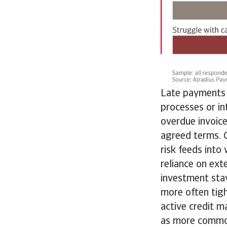
Late payments a
processes or in
overdue invoice
agreed terms. C
risk feeds into
reliance on ext
investment sta
more often tigh
active credit m
as more commo