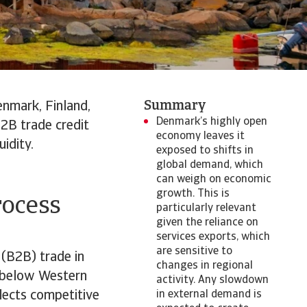
Summary
nmark, Finland,
Denmark’s highly open
2B trade credit
economy leaves it
idity.
exposed to shifts in
global demand, which
can weigh on economic
growth. This is
rocess
particularly relevant
given the reliance on
services exports, which
are sensitive to
 (B2B) trade in
changes in regional
l below Western
activity. Any slowdown
lects competitive
in external demand is