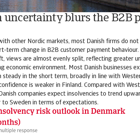
n uncertainty blurs the B2B
 with other Nordic markets, most Danish firms do not
rt-term change in B2B customer payment behaviour
t, views are almost evenly split, reflecting greater un
ng economic environment. Most Danish businesses ex
n steady in the short term, broadly in line with West
confidence is weaker in Finland. Compared with Wes
Danish companies expect insolvencies to trend upwar
 to Sweden in terms of expectations.