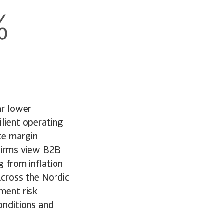
ar lower
ilient operating
ate margin
firms view B2B
g from inflation
Across the Nordic
yment risk
onditions and