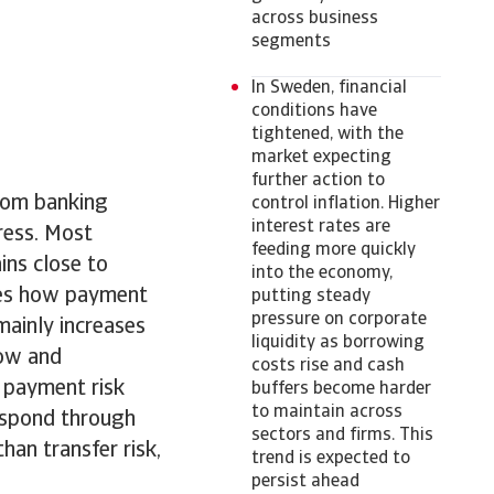
across business
segments
In Sweden, financial
conditions have
tightened, with the
market expecting
further action to
from banking
control inflation. Higher
interest rates are
tress. Most
feeding more quickly
ins close to
into the economy,
apes how payment
putting steady
pressure on corporate
mainly increases
liquidity as borrowing
low and
costs rise and cash
 payment risk
buffers become harder
to maintain across
respond through
sectors and firms. This
han transfer risk,
trend is expected to
persist ahead