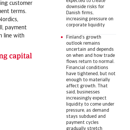
expected to create
nding customer
downside risks for
ment terms.
Danish firms,
Nordics,
increasing pressure on
corporate liquidity
ll, payment
 line with
Finland’s growth
outlook remains
uncertain and depends
on when and how trade
flows return to normal.
Financial conditions
have tightened, but not
enough to materially
affect growth. That
said, businesses
increasingly expect
liquidity to come under
pressure, as demand
stays subdued and
payment cycles
gradually stretch