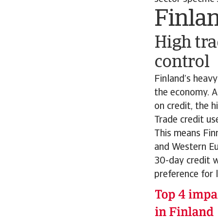
Finla
High tra
control
Finland’s heav
the economy. A
on credit, the
Trade credit us
This means Finn
and Western Eu
30-day credit w
preference for 