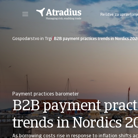
Rešitve za upravljanj
Sie erhalten direkten Zugriff auf Ihre Vertragsinformationen, Tools zur Beantragung von Kreditlimits und Einblicke.
Zugang zu unserer Online-Business-Intellige
/
Gospodarstvo in Trgi
B2B payment practices trends in Nordics 202
Payment practices barometer
B2B payment pract
trends in Nordics 
As borrowing costs rise in response to inflation shifts a