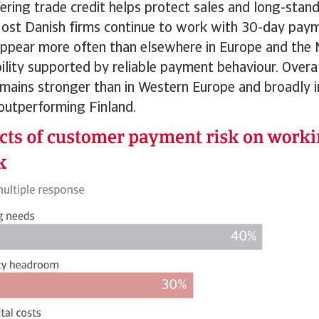
fering trade credit helps protect sales and long-sta
 Most Danish firms continue to work with 30-day pay
ppear more often than elsewhere in Europe and the 
ibility supported by reliable payment behaviour. Overa
ains stronger than in Western Europe and broadly in
outperforming Finland.