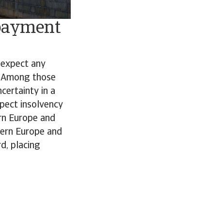
 payment
 expect any
. Among those
certainty in a
pect insolvency
ern Europe and
tern Europe and
d, placing