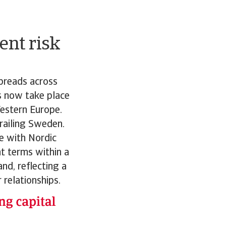
ent risk
preads across
s now take place
estern Europe.
railing Sweden.
ne with Nordic
t terms within a
nd, reflecting a
 relationships.