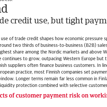
nd
de credit use, but tight paym
y use of trade credit shapes how economic pressure s
round two thirds of business-to-business (B2B) sale
 highest share among the Nordic markets and above W
e continues to grow, outpacing Western Europe but t
ish suppliers often finance business customers. In li
ropean practice, most Finnish companies set paymen
indow. Longer terms remain far less common in Finla
liquidity protection combined with selective customer