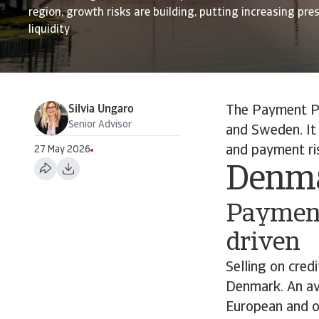
region, growth risks are building, putting increasing pr
liquidity
Silvia Ungaro
The Payment Pr
Senior Advisor
and Sweden. It
and payment ris
27 May 2026
Denm
Payment
driven
Selling on cred
Denmark. An av
European and ot