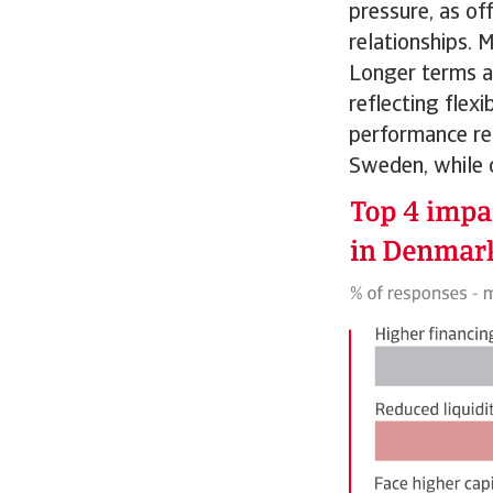
pressure, as of
relationships.
Longer terms a
reflecting flex
performance rem
Sweden, while 