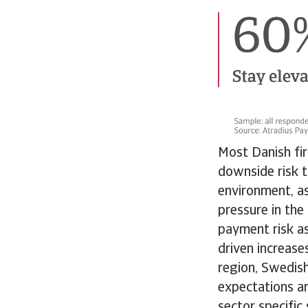
Most Danish fir
downside risk t
environment, as
pressure in th
payment risk as
driven increase
region, Swedish
expectations a
sector specific