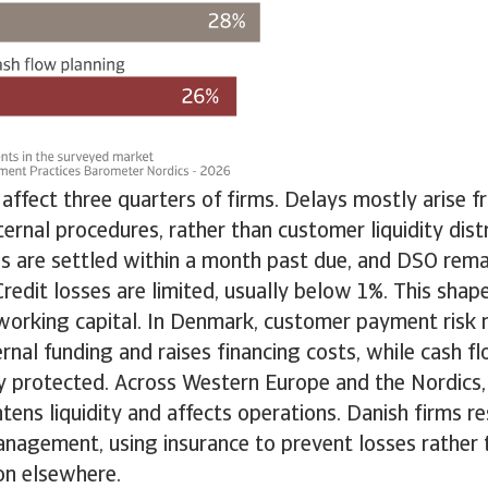
ffect three quarters of firms. Delays mostly arise 
ternal procedures, rather than customer liquidity dis
s are settled within a month past due, and DSO rema
redit losses are limited, usually below 1%. This sh
 working capital. In Denmark, customer payment risk 
ernal funding and raises financing costs, while cash f
y protected. Across Western Europe and the Nordics,
tens liquidity and affects operations. Danish firms 
anagement, using insurance to prevent losses rather t
n elsewhere.