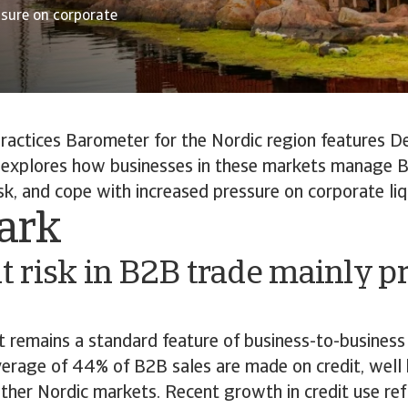
essure on corporate
actices Barometer for the Nordic region features De
 explores how businesses in these markets manage B
k, and cope with increased pressure on corporate liqu
ark
 risk in B2B trade mainly p
it remains a standard feature of business-to-business
erage of 44% of B2B sales are made on credit, wel
her Nordic markets. Recent growth in credit use ref