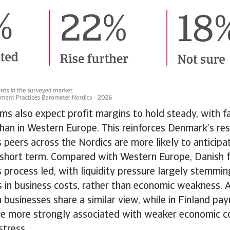
ms also expect profit margins to hold steady, with f
han in Western Europe. This reinforces Denmark’s res
 peers across the Nordics are more likely to anticip
e short term. Compared with Western Europe, Danish 
 process led, with liquidity pressure largely stemmin
s in business costs, rather than economic weakness. 
 businesses share a similar view, while in Finland pa
re more strongly associated with weaker economic c
 stress.