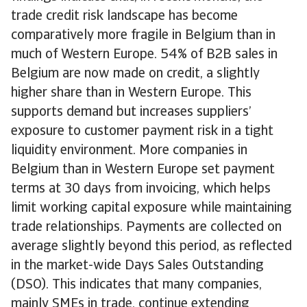
trade credit risk landscape has become
comparatively more fragile in Belgium than in
much of Western Europe. 54% of B2B sales in
Belgium are now made on credit, a slightly
higher share than in Western Europe. This
supports demand but increases suppliers’
exposure to customer payment risk in a tight
liquidity environment. More companies in
Belgium than in Western Europe set payment
terms at 30 days from invoicing, which helps
limit working capital exposure while maintaining
trade relationships. Payments are collected on
average slightly beyond this period, as reflected
in the market-wide Days Sales Outstanding
(DSO). This indicates that many companies,
mainly SMEs in trade, continue extending