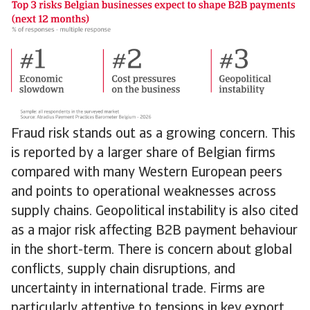
Fraud risk stands out as a growing concern. This
is reported by a larger share of Belgian firms
compared with many Western European peers
and points to operational weaknesses across
supply chains. Geopolitical instability is also cited
as a major risk affecting B2B payment behaviour
in the short-term. There is concern about global
conflicts, supply chain disruptions, and
uncertainty in international trade. Firms are
particularly attentive to tensions in key export