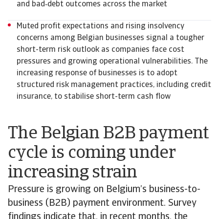
and bad‑debt outcomes across the market
Muted profit expectations and rising insolvency
concerns among Belgian businesses signal a tougher
short-term risk outlook as companies face cost
pressures and growing operational vulnerabilities. The
increasing response of businesses is to adopt
structured risk management practices, including credit
insurance, to stabilise short-term cash flow
The Belgian B2B payment
cycle is coming under
increasing strain
Pressure is growing on Belgium’s business-to-
business (B2B) payment environment. Survey
findings indicate that, in recent months, the