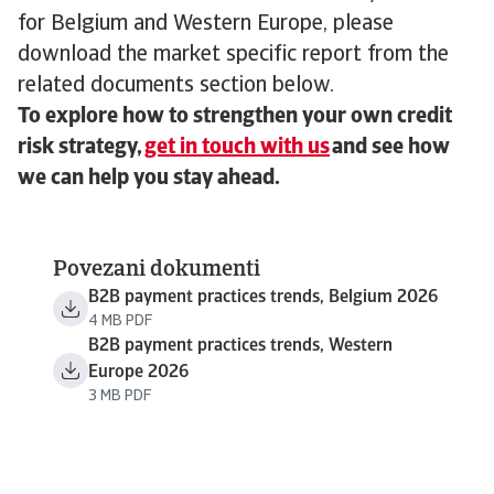
for Belgium and Western Europe, please
download the market specific report from the
related documents section below.
To explore how to strengthen your own credit
risk strategy,
get in touch with us
and see how
we can help you stay ahead.
Povezani dokumenti
B2B payment practices trends, Belgium 2026
4 MB PDF
B2B payment practices trends, Western
Europe 2026
3 MB PDF