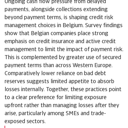
Ongoing cash flow pressure from delayed
payments, alongside collections extending
beyond payment terms, is shaping credit risk
management choices in Belgium. Survey findings
show that Belgian companies place strong
emphasis on credit insurance and active credit
management to limit the impact of payment risk.
This is complemented by greater use of secured
payment terms than across Western Europe.
Comparatively lower reliance on bad debt
reserves suggests limited appetite to absorb
losses internally. Together, these practices point
to a clear preference for limiting exposure
upfront rather than managing losses after they
arise, particularly among SMEs and trade-
exposed sectors.