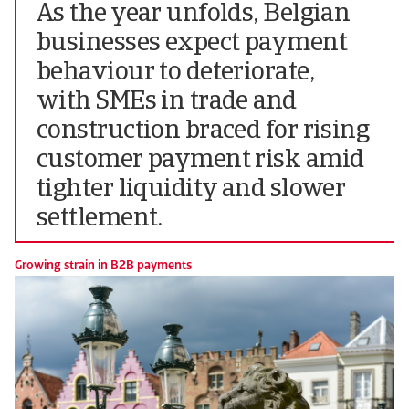
As the year unfolds, Belgian
businesses expect payment
behaviour to deteriorate,
with SMEs in trade and
construction braced for rising
customer payment risk amid
tighter liquidity and slower
settlement.
Growing strain in B2B payments