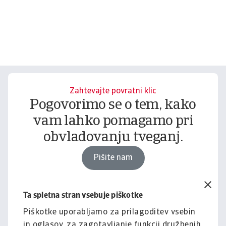
Zahtevajte povratni klic
Pogovorimo se o tem, kako
vam lahko pomagamo pri
obvladovanju tveganj.
Pišite nam
Ta spletna stran vsebuje piškotke
Pravno obvestilo
Za celotno vsebino tega
Piškotke uporabljamo za prilagoditev vsebin
in oglasov, za zagotavljanje funkcij družbenih