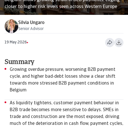
Belgium shows growing strain in B2B payments, edging
closer to higher risk levels seen across Western Europe
Silvia Ungaro
Senior Advisor
19 May 2026
Summary
Growing overdue pressure, worsening B2B payment
cycle, and higher bad‑debt losses show a clear shift
towards more stressed B2B payment conditions in
Belgium
As liquidity tightens, customer payment behaviour in
B2B trade becomes more sensitive to delays. SMEs in
trade and construction are the most exposed, driving
much of the deterioration in cash flow, payment cycles,