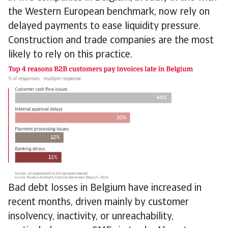
the Western European benchmark, now rely on
delayed payments to ease liquidity pressure.
Construction and trade companies are the most
likely to rely on this practice.
Bad debt losses in Belgium have increased in
recent months, driven mainly by customer
insolvency, inactivity, or unreachability,