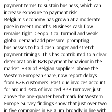
payment terms to sustain business, which can
increase exposure to payment risk.
Belgium’s economy has grown at a moderate
pace in recent months. Business cash flow
remains tight. Geopolitical turmoil and weak
global demand add pressure, prompting
businesses to hold cash longer and stretch
payment timings. This has contributed to a clear
deterioration in B2B payment behaviour in the
market. 84% of Belgian suppliers, above the
Western European share, now report delays
from B2B customers. Past due invoices account
for around 28% of invoiced B2B turnover, just
above the one-quarter benchmark for Western
Europe. Survey findings show that just over two
in five companies in Belgium, broadly in line with