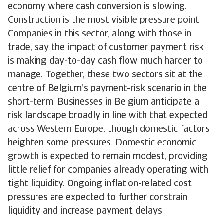
economy where cash conversion is slowing.
Construction is the most visible pressure point.
Companies in this sector, along with those in
trade, say the impact of customer payment risk
is making day-to-day cash flow much harder to
manage. Together, these two sectors sit at the
centre of Belgium’s payment-risk scenario in the
short-term. Businesses in Belgium anticipate a
risk landscape broadly in line with that expected
across Western Europe, though domestic factors
heighten some pressures. Domestic economic
growth is expected to remain modest, providing
little relief for companies already operating with
tight liquidity. Ongoing inflation-related cost
pressures are expected to further constrain
liquidity and increase payment delays.