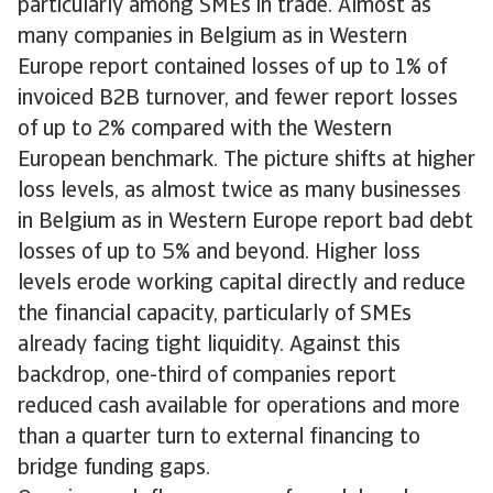
particularly among SMEs in trade. Almost as
many companies in Belgium as in Western
Europe report contained losses of up to 1% of
invoiced B2B turnover, and fewer report losses
of up to 2% compared with the Western
European benchmark. The picture shifts at higher
loss levels, as almost twice as many businesses
in Belgium as in Western Europe report bad debt
losses of up to 5% and beyond. Higher loss
levels erode working capital directly and reduce
the financial capacity, particularly of SMEs
already facing tight liquidity. Against this
backdrop, one-third of companies report
reduced cash available for operations and more
than a quarter turn to external financing to
bridge funding gaps.