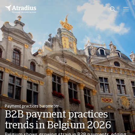
Payment practices barometer
B2B payment practices
trends in Belgium 2026