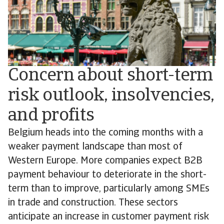
Concern about short-term
risk outlook, insolvencies,
and profits
Belgium heads into the coming months with a
weaker payment landscape than most of
Western Europe. More companies expect B2B
payment behaviour to deteriorate in the short-
term than to improve, particularly among SMEs
in trade and construction. These sectors
anticipate an increase in customer payment risk