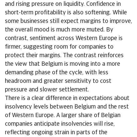
and rising pressure on liquidity. Confidence in
short-term profitability is also softening. While
some businesses still expect margins to improve,
the overall mood is much more muted. By
contrast, sentiment across Western Europe is
firmer, suggesting room for companies to
protect their margins. The contrast reinforces
the view that Belgium is moving into a more
demanding phase of the cycle, with less
headroom and greater sensitivity to cost
pressure and slower settlement.
There is a clear difference in expectations about
insolvency levels between Belgium and the rest
of Western Europe. A larger share of Belgian
companies anticipate insolvencies will rise,
reflecting ongoing strain in parts of the