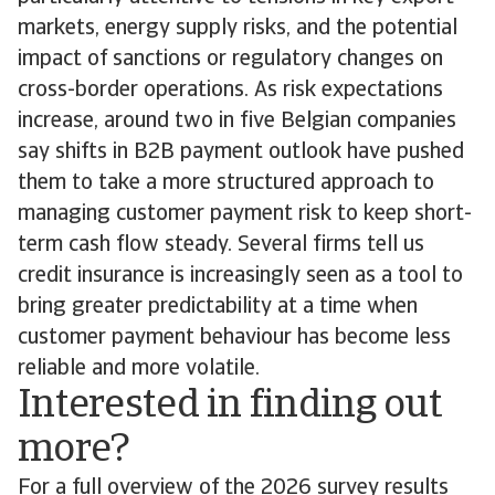
markets, energy supply risks, and the potential
impact of sanctions or regulatory changes on
cross-border operations. As risk expectations
increase, around two in five Belgian companies
say shifts in B2B payment outlook have pushed
them to take a more structured approach to
managing customer payment risk to keep short-
term cash flow steady. Several firms tell us
credit insurance is increasingly seen as a tool to
bring greater predictability at a time when
customer payment behaviour has become less
reliable and more volatile.
Interested in finding out
more?
For a full overview of the 2026 survey results