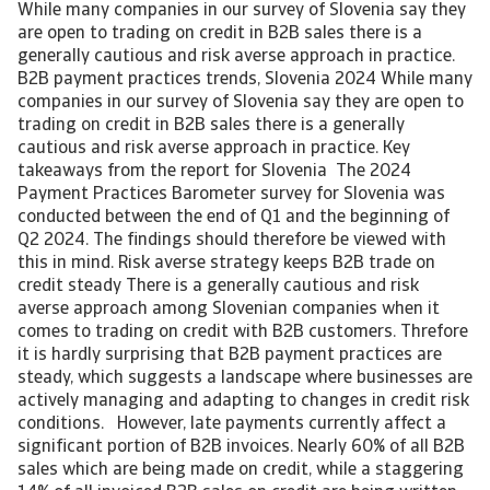
While many companies in our survey of Slovenia say they
are open to trading on credit in B2B sales there is a
generally cautious and risk averse approach in practice.
B2B payment practices trends, Slovenia 2024 While many
companies in our survey of Slovenia say they are open to
trading on credit in B2B sales there is a generally
cautious and risk averse approach in practice. Key
takeaways from the report for Slovenia The 2024
Payment Practices Barometer survey for Slovenia was
conducted between the end of Q1 and the beginning of
Q2 2024. The findings should therefore be viewed with
this in mind. Risk averse strategy keeps B2B trade on
credit steady There is a generally cautious and risk
averse approach among Slovenian companies when it
comes to trading on credit with B2B customers. Threfore
it is hardly surprising that B2B payment practices are
steady, which suggests a landscape where businesses are
actively managing and adapting to changes in credit risk
conditions. However, late payments currently affect a
significant portion of B2B invoices. Nearly 60% of all B2B
sales which are being made on credit, while a staggering