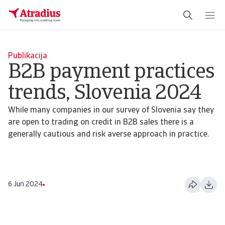
Publikacija
B2B payment practices
trends, Slovenia 2024
While many companies in our survey of Slovenia say they
are open to trading on credit in B2B sales there is a
generally cautious and risk averse approach in practice.
6 Jun 2024