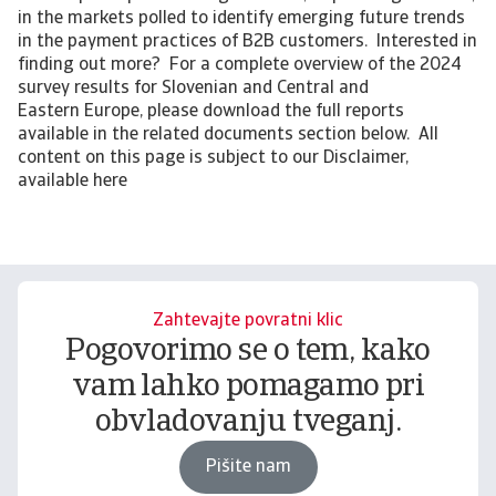
in the markets polled to identify emerging future trends
in the payment practices of B2B customers. Interested in
finding out more? For a complete overview of the 2024
survey results for Slovenian and Central and
Eastern Europe, please download the full reports
available in the related documents section below. All
content on this page is subject to our Disclaimer,
available here
Zahtevajte povratni klic
Pogovorimo se o tem, kako
vam lahko pomagamo pri
obvladovanju tveganj.
Pišite nam