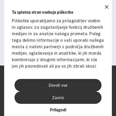
Ta spletna stran vsebuje piškotke
Pravno obvestilo
Za celotno vsebino tega
Piškotke uporabljamo za prilagoditev vsebin
in oglasov, za zagotavljanje funkcij družbenih
spletnega mesta velja naša
medijev in za analize našega prometa. Poleg
izjava o omejitvi odgovornosti.
tega delimo informacije o vaši uporabi našega
mesta z našimi partnerji s področja družbenih
Informacije
medijev, oglaševanja in analitike, ki jih morda
kombinirajo z drugimi informacijami, ki ste
jim jih posredovali ali pa so jih zbrali skozi
vašo uporabo njihovih storitev.
Pogoji uporabe
SUVP
Varstvo podatkov
Informacije o piškotkih
Dovoli vse
Izjava o omejitvi odgovornosti
Kakovost storitev
Speak-up kanali
Lažno ribarjenje in varnost
Zavrni
Impresum
Prilagodi