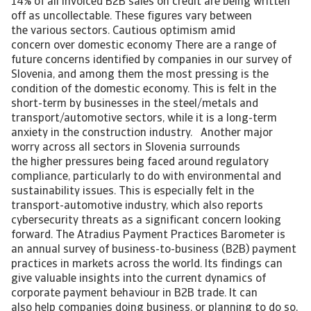
14% of all invoiced B2B sales on credit are being written
off as uncollectable. These figures vary between
the various sectors. Cautious optimism amid
concern over domestic economy There are a range of
future concerns identified by companies in our survey of
Slovenia, and among them the most pressing is the
condition of the domestic economy. This is felt in the
short-term by businesses in the steel/metals and
transport/automotive sectors, while it is a long-term
anxiety in the construction industry. Another major
worry across all sectors in Slovenia surrounds
the higher pressures being faced around regulatory
compliance, particularly to do with environmental and
sustainability issues. This is especially felt in the
transport-automotive industry, which also reports
cybersecurity threats as a significant concern looking
forward. The Atradius Payment Practices Barometer is
an annual survey of business-to-business (B2B) payment
practices in markets across the world. Its findings can
give valuable insights into the current dynamics of
corporate payment behaviour in B2B trade. It can
also help companies doing business, or planning to do so,