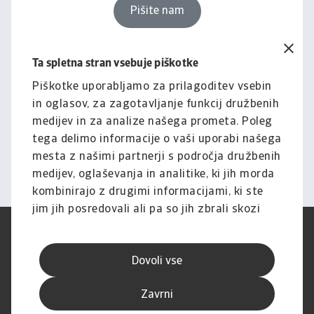
Pišite nam
Ta spletna stran vsebuje piškotke
Pravno obvestilo
Za celotno vsebino tega
Piškotke uporabljamo za prilagoditev vsebin
in oglasov, za zagotavljanje funkcij družbenih
spletnega mesta velja naša
medijev in za analize našega prometa. Poleg
izjava o omejitvi odgovornosti.
tega delimo informacije o vaši uporabi našega
mesta z našimi partnerji s področja družbenih
Informacije
medijev, oglaševanja in analitike, ki jih morda
kombinirajo z drugimi informacijami, ki ste
jim jih posredovali ali pa so jih zbrali skozi
vašo uporabo njihovih storitev.
Pogoji uporabe
SUVP
Varstvo podatkov
Informacije o piškotkih
Dovoli vse
Izjava o omejitvi odgovornosti
Kakovost storitev
Speak-up kanali
Lažno ribarjenje in varnost
Zavrni
Impresum