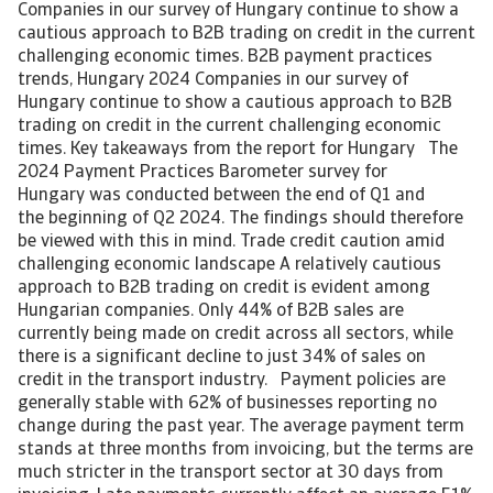
Companies in our survey of Hungary continue to show a
cautious approach to B2B trading on credit in the current
challenging economic times. B2B payment practices
trends, Hungary 2024 Companies in our survey of
Hungary continue to show a cautious approach to B2B
trading on credit in the current challenging economic
times. Key takeaways from the report for Hungary The
2024 Payment Practices Barometer survey for
Hungary was conducted between the end of Q1 and
the beginning of Q2 2024. The findings should therefore
be viewed with this in mind. Trade credit caution amid
challenging economic landscape A relatively cautious
approach to B2B trading on credit is evident among
Hungarian companies. Only 44% of B2B sales are
currently being made on credit across all sectors, while
there is a significant decline to just 34% of sales on
credit in the transport industry. Payment policies are
generally stable with 62% of businesses reporting no
change during the past year. The average payment term
stands at three months from invoicing, but the terms are
much stricter in the transport sector at 30 days from