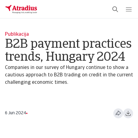
Publikacija
B2B payment practices
trends, Hungary 2024
Companies in our survey of Hungary continue to show a
cautious approach to B2B trading on credit in the current
challenging economic times.
6 Jun 2024