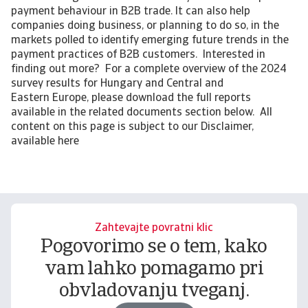
payment behaviour in B2B trade. It can also help
companies doing business, or planning to do so, in the
markets polled to identify emerging future trends in the
payment practices of B2B customers. Interested in
finding out more? For a complete overview of the 2024
survey results for Hungary and Central and
Eastern Europe, please download the full reports
available in the related documents section below. All
content on this page is subject to our Disclaimer,
available here
Zahtevajte povratni klic
Pogovorimo se o tem, kako
vam lahko pomagamo pri
obvladovanju tveganj.