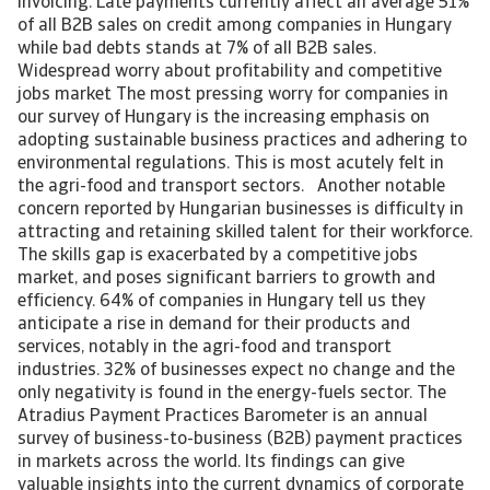
invoicing. Late payments currently affect an average 51%
of all B2B sales on credit among companies in Hungary
while bad debts stands at 7% of all B2B sales.
Widespread worry about profitability and competitive
jobs market The most pressing worry for companies in
our survey of Hungary is the increasing emphasis on
adopting sustainable business practices and adhering to
environmental regulations. This is most acutely felt in
the agri-food and transport sectors. Another notable
concern reported by Hungarian businesses is difficulty in
attracting and retaining skilled talent for their workforce.
The skills gap is exacerbated by a competitive jobs
market, and poses significant barriers to growth and
efficiency. 64% of companies in Hungary tell us they
anticipate a rise in demand for their products and
services, notably in the agri-food and transport
industries. 32% of businesses expect no change and the
only negativity is found in the energy-fuels sector. The
Atradius Payment Practices Barometer is an annual
survey of business-to-business (B2B) payment practices
in markets across the world. Its findings can give
valuable insights into the current dynamics of corporate