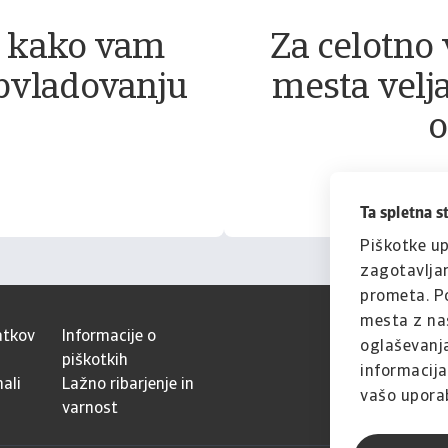
, kako vam
Za celotno 
bvladovanju
mesta velja
o
Ta spletna s
Piškotke up
zagotavljan
prometa. Po
mesta z naš
atkov
Informacije o
oglaševanja
piškotkih
informacijam
ali
Lažno ribarjenje in
vašo uporab
varnost