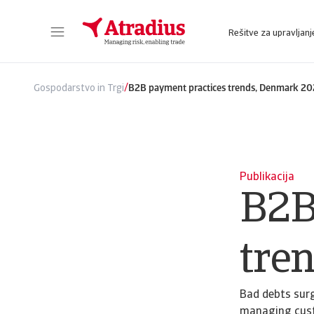
Rešitve za upravljanj
Sie erhalten direkten Zugriff auf Ihre Vertragsinformationen, Tools zur Beantragung von Kreditlimits und Einblicke.
Zugang zu unserer Online-Business-Intellige
/
Gospodarstvo in Trgi
B2B payment practices trends, Denmark 2
Publikacija
B2B
tre
Bad debts surg
managing custo