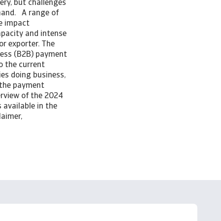
ery, but challenges
emand. A range of
he impact
capacity and intense
or exporter. The
ness (B2B) payment
o the current
es doing business,
n the payment
erview of the 2024
 available in the
laimer,