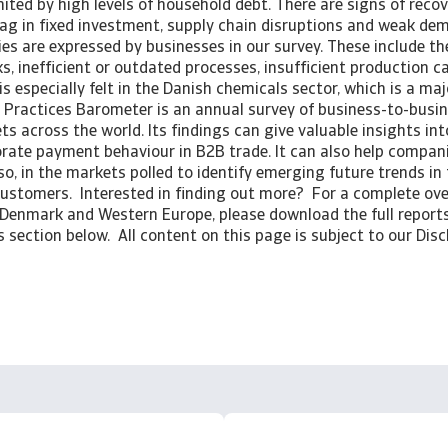
ited by high levels of household debt. There are signs of recov
lag in fixed investment, supply chain disruptions and weak d
es are expressed by businesses in our survey. These include t
sks, inefficient or outdated processes, insufficient production 
is especially felt in the Danish chemicals sector, which is a maj
Practices Barometer is an annual survey of business-to-busi
ts across the world. Its findings can give valuable insights int
rate payment behaviour in B2B trade. It can also help compani
so, in the markets polled to identify emerging future trends i
customers. Interested in finding out more? For a complete ov
 Denmark and Western Europe, please download the full reports
section below. All content on this page is subject to our Disc