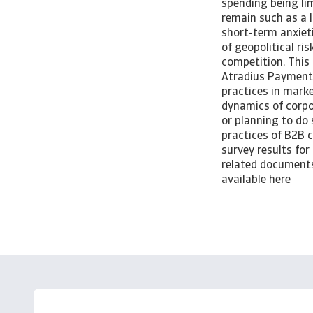
spending being lim
remain such as a 
short-term anxieti
of geopolitical ri
competition. This 
Atradius Payment 
practices in marke
dynamics of corpo
or planning to do 
practices of B2B 
survey results for
related documents 
available here