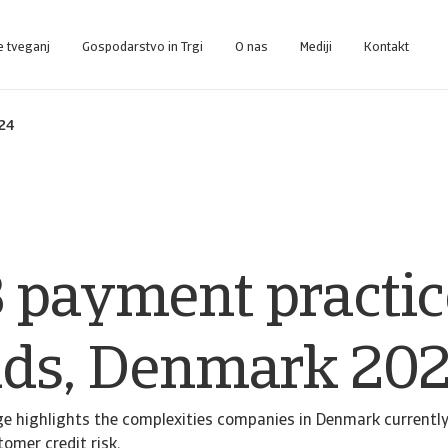
e tveganj
Gospodarstvo in Trgi
O nas
Mediji
Kontakt
nce-Plattform, die Sie bei der Verwaltung Ihres Portfolios unterstützt.
Zugang zu unserem Inkasso-Managementsystem für Kunden, die nur Inkasso 
024
 payment practic
nds, Denmark 20
e highlights the complexities companies in Denmark currently
mer credit risk.