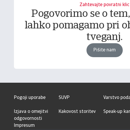
Zahtevajte povratni klic
Pogovorimo se o tem
lahko pomagamo pri o
tveganj.
Pišite nam
Pogoji uporabe
SUVP
Varstvo pod
Izjava o omejitvi
Kakovost storitev
Speak-up kan
odgovornosti
Impresum