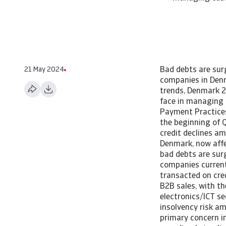
21 May 2024
Bad debts are surg
companies in Denm
trends, Denmark 2
face in managing 
Payment Practice
the beginning of Q
credit declines a
Denmark, now affec
bad debts are surg
companies current
transacted on cre
B2B sales, with th
electronics/ICT se
insolvency risk a
primary concern i