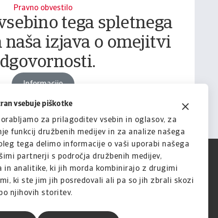
Pravno obvestilo
vsebino tega spletnega
 naša izjava o omejitvi
dgovornosti.
Informacije
tran vsebuje piškotke
orabljamo za prilagoditev vsebin in oglasov, za
je funkcij družbenih medijev in za analize našega
leg tega delimo informacije o vaši uporabi našega
imi partnerji s področja družbenih medijev,
 in analitike, ki jih morda kombinirajo z drugimi
i, ki ste jim jih posredovali ali pa so jih zbrali skozi
o njihovih storitev.