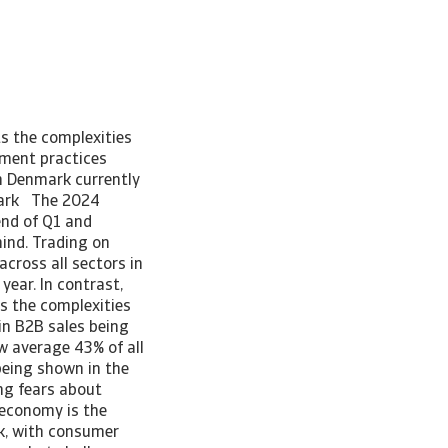
ts the complexities
yment practices
n Denmark currently
nmark The 2024
nd of Q1 and
mind. Trading on
cross all sectors in
ear. In contrast,
ts the complexities
in B2B sales being
w average 43% of all
 being shown in the
ing fears about
 economy is the
k, with consumer