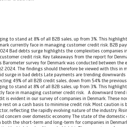
ing to stand at 8% of all B2B sales, up from 3%. This highligh
ark currently face in managing customer credit risk. B2B pa
024 Bad debts surge highlights the complexities companies i
customer credit risk. Key takeaways from the report for De
s Barometer survey for Denmark was conducted between the e
2 2024. The findings should therefore be viewed with this in 
mid surge in bad debts Late payments are trending downwards a
ting 49% of all B2B credit sales, down from 54% the previous y
ing to stand at 8% of all B2B sales, up from 3%. This highligh
ly face in managing customer credit risk. A downward trend 
dit is evident in our survey of companies in Denmark. These no
e rest on a cash basis to minimise credit risk. Most caution is
ctor, reflecting the rapidly evolving nature of the industry. Ris
mid concern over domestic economy The state of the domestic
n both the short-term and long-term for companies in Denmar