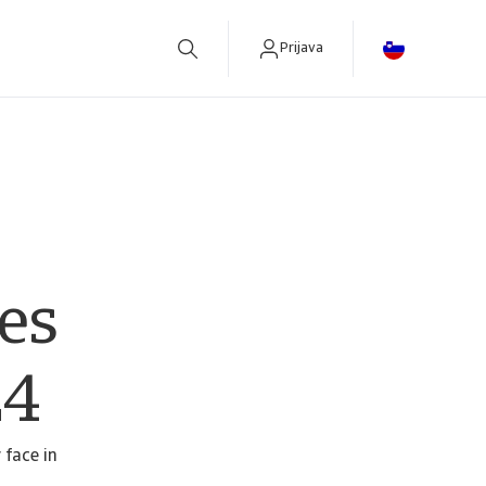
Prijava
betreiben.
es
24
 face in