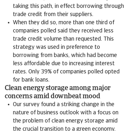
taking this path, in effect borrowing through
trade credit from their suppliers.
When they did so, more than one third of
companies polled said they received less
trade credit volume than requested. This
strategy was used in preference to
borrowing from banks, which had become
less affordable due to increasing interest
rates. Only 39% of companies polled opted
for bank loans.
Clean energy storage among major
concerns amid downbeat mood
Our survey found a striking change in the
nature of business outlook with a focus on
the problem of clean energy storage amid
the crucial transition to a green economy.