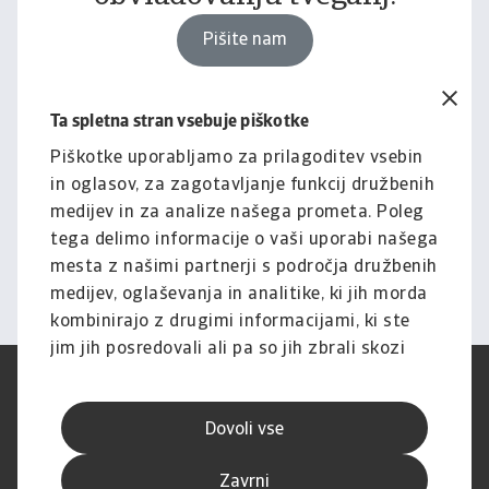
Pišite nam
Ta spletna stran vsebuje piškotke
Pravno obvestilo
Za celotno vsebino tega
Piškotke uporabljamo za prilagoditev vsebin
in oglasov, za zagotavljanje funkcij družbenih
spletnega mesta velja naša
medijev in za analize našega prometa. Poleg
izjava o omejitvi odgovornosti.
tega delimo informacije o vaši uporabi našega
mesta z našimi partnerji s področja družbenih
Informacije
medijev, oglaševanja in analitike, ki jih morda
kombinirajo z drugimi informacijami, ki ste
jim jih posredovali ali pa so jih zbrali skozi
vašo uporabo njihovih storitev.
Pogoji uporabe
SUVP
Varstvo podatkov
Informacije o piškotkih
Dovoli vse
Izjava o omejitvi odgovornosti
Kakovost storitev
Speak-up kanali
Lažno ribarjenje in varnost
Zavrni
Impresum