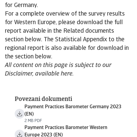
for Germany.
For a complete overview of the survey results
for Western Europe, please download the full
report available in the Related documents
section below. The Statistical Appendix to the
regional report is also available for download in
the section below.
All content on this page is subject to our
Disclaimer, available here.
Povezani dokumenti
Payment Practices Barometer Germany 2023
(EN)
2 MB PDF
Payment Practices Barometer Western
Europe 2023 (EN)