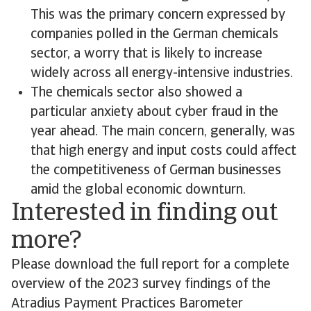
This was the primary concern expressed by
companies polled in the German chemicals
sector, a worry that is likely to increase
widely across all energy-intensive industries.
The chemicals sector also showed a
particular anxiety about cyber fraud in the
year ahead. The main concern, generally, was
that high energy and input costs could affect
the competitiveness of German businesses
amid the global economic downturn.
Interested in finding out
more?
Please download the full report for a complete
overview of the 2023 survey findings of the
Atradius Payment Practices Barometer