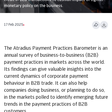
credit in B2B transactions to cushion impact of tighter
monetary policy on the business.
17 Feb 2025
The Atradius Payment Practices Barometer is an
annual survey of business-to-business (B2B)
payment practices in markets across the world.
Its findings can give valuable insights into the
current dynamics of corporate payment
behaviour in B2B trade. It can also help
companies doing business, or planning to do so,
in the markets polled to identify emerging future
trends in the payment practices of B2B
customers.