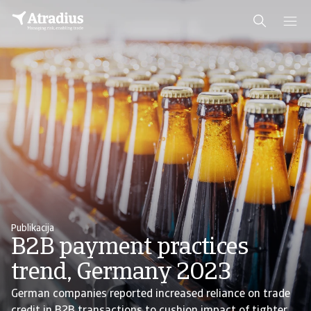
Publikacija
B2B payment practices
trend, Germany 2023
German companies reported increased reliance on trade