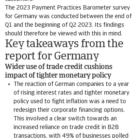
The 2023 Payment Practices Barometer survey
for Germany was conducted between the end of
Q1 and the beginning of Q2 2023. Its findings
should therefore be viewed with this in mind.
Key takeaways from the
report for Germany
Wider use of trade credit cushions
impact of tighter monetary policy
The reaction of German companies to a year
of rising interest rates and tighter monetary
policy used to fight inflation was a need to
redesign their corporate financing options.
This involved a clear switch towards an
increased reliance on trade credit in B2B
transactions, with 49% of businesses polled