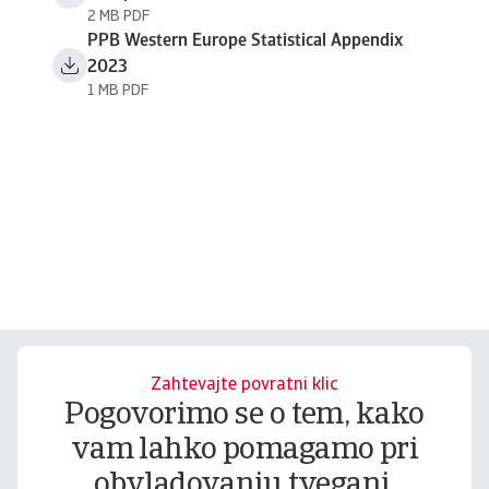
2 MB PDF
PPB Western Europe Statistical Appendix
2023
1 MB PDF
Zahtevajte povratni klic
Pogovorimo se o tem, kako
vam lahko pomagamo pri
obvladovanju tveganj.