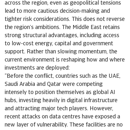
across the region, even as geopolitical tensions
lead to more cautious decision-making and
tighter risk considerations. This does not reverse
the region’s ambitions. The Middle East retains
strong structural advantages, including access
to low-cost energy, capital and government
support. Rather than slowing momentum, the
current environment is reshaping how and where
investments are deployed:
“Before the conflict, countries such as the UAE,
Saudi Arabia and Qatar were competing
intensely to position themselves as global AI
hubs, investing heavily in digital infrastructure
and attracting major tech players. However,
recent attacks on data centres have exposed a
new layer of vulnerability. These facilities are no