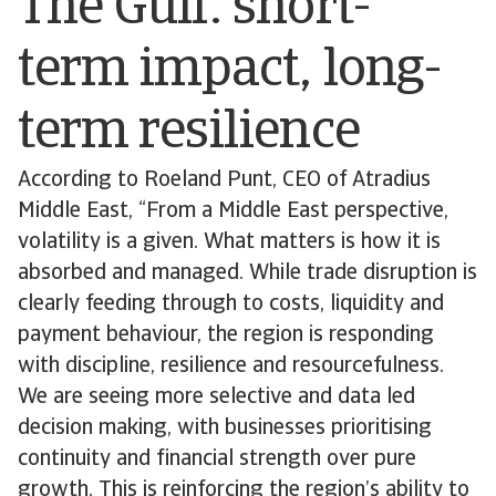
The Gulf: short-
term impact, long-
term resilience
According to Roeland Punt, CEO of Atradius
Middle East, “From a Middle East perspective,
volatility is a given. What matters is how it is
absorbed and managed. While trade disruption is
clearly feeding through to costs, liquidity and
payment behaviour, the region is responding
with discipline, resilience and resourcefulness.
We are seeing more selective and data led
decision making, with businesses prioritising
continuity and financial strength over pure
growth. This is reinforcing the region’s ability to