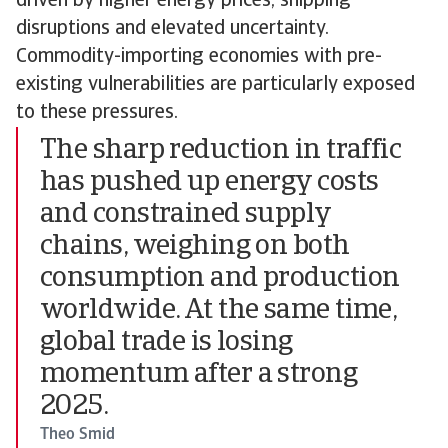
driven by higher energy prices, shipping
disruptions and elevated uncertainty.
Commodity-importing economies with pre-
existing vulnerabilities are particularly exposed
to these pressures.
The sharp reduction in traffic
has pushed up energy costs
and constrained supply
chains, weighing on both
consumption and production
worldwide. At the same time,
global trade is losing
momentum after a strong
2025.
Theo Smid