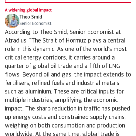
A widening global impact
Theo Smid
Senior Economist
According to Theo Smid, Senior Economist at
Atradius, “The Strait of Hormuz plays a central
role in this dynamic. As one of the world’s most
critical energy corridors, it carries around a
quarter of global oil trade and a fifth of LNG
flows. Beyond oil and gas, the impact extends to
fertilisers, refined fuels and industrial metals
such as aluminium. These are critical inputs for
multiple industries, amplifying the economic
impact. The sharp reduction in traffic has pushed
up energy costs and constrained supply chains,
weighing on both consumption and production
worldwide. At the same time, global trade is