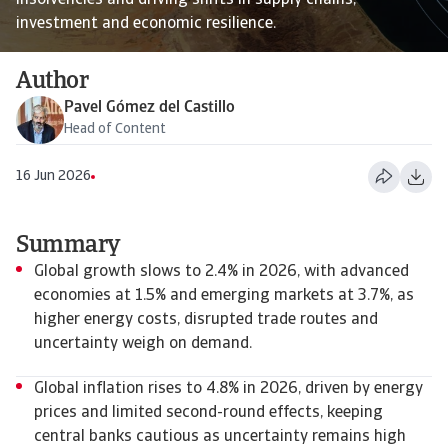
insolvencies and driving shifts in supply chains,
investment and economic resilience.
Author
Pavel Gómez del Castillo
Head of Content
16 Jun 2026
Summary
Global growth slows to 2.4% in 2026, with advanced
economies at 1.5% and emerging markets at 3.7%, as
higher energy costs, disrupted trade routes and
uncertainty weigh on demand.
Global inflation rises to 4.8% in 2026, driven by energy
prices and limited second-round effects, keeping
central banks cautious as uncertainty remains high