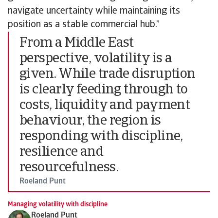
navigate uncertainty while maintaining its
position as a stable commercial hub.”
From a Middle East
perspective, volatility is a
given. While trade disruption
is clearly feeding through to
costs, liquidity and payment
behaviour, the region is
responding with discipline,
resilience and
resourcefulness.
Roeland Punt
Managing volatility with discipline
Roeland Punt