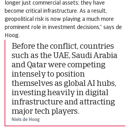
longer just commercial assets; they have
become critical infrastructure. As a result,
geopolitical risk is now playing a much more
prominent role in investment decisions,” says de
Hoog.
Before the conflict, countries
such as the UAE, Saudi Arabia
and Qatar were competing
intensely to position
themselves as global AI hubs,
investing heavily in digital
infrastructure and attracting
major tech players.
Niels de Hoog