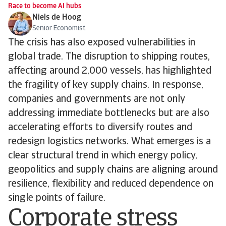
Race to become AI hubs
Niels de Hoog
Senior Economist
The crisis has also exposed vulnerabilities in
global trade. The disruption to shipping routes,
affecting around 2,000 vessels, has highlighted
the fragility of key supply chains. In response,
companies and governments are not only
addressing immediate bottlenecks but are also
accelerating efforts to diversify routes and
redesign logistics networks. What emerges is a
clear structural trend in which energy policy,
geopolitics and supply chains are aligning around
resilience, flexibility and reduced dependence on
single points of failure.
Corporate stress