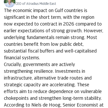
CEO of Atradius Middle East
The economic impact on Gulf countries is
significant in the short term, with the region
now expected to contract in 2026 compared to
earlier expectations of strong growth. However,
underlying fundamentals remain strong. Most
countries benefit from low public debt,
substantial fiscal buffers and well-capitalised
financial systems.
Crucially, governments are actively
strengthening resilience. Investments in
infrastructure, alternative trade routes and
strategic capacity are accelerating. These
efforts aim to reduce dependence on vulnerable
chokepoints and strengthen long-term stability.
According to Niels de Hoog, Senior Economist at