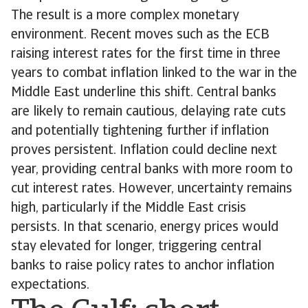
The result is a more complex monetary
environment. Recent moves such as the ECB
raising interest rates for the first time in three
years to combat inflation linked to the war in the
Middle East underline this shift. Central banks
are likely to remain cautious, delaying rate cuts
and potentially tightening further if inflation
proves persistent. Inflation could decline next
year, providing central banks with more room to
cut interest rates. However, uncertainty remains
high, particularly if the Middle East crisis
persists. In that scenario, energy prices would
stay elevated for longer, triggering central
banks to raise policy rates to anchor inflation
expectations.