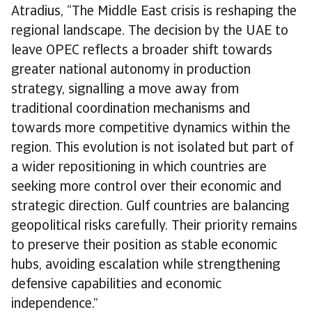
Atradius, “The Middle East crisis is reshaping the
regional landscape. The decision by the UAE to
leave OPEC reflects a broader shift towards
greater national autonomy in production
strategy, signalling a move away from
traditional coordination mechanisms and
towards more competitive dynamics within the
region. This evolution is not isolated but part of
a wider repositioning in which countries are
seeking more control over their economic and
strategic direction. Gulf countries are balancing
geopolitical risks carefully. Their priority remains
to preserve their position as stable economic
hubs, avoiding escalation while strengthening
defensive capabilities and economic
independence.”