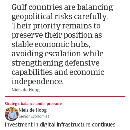
Gulf countries are balancing
geopolitical risks carefully.
Their priority remains to
preserve their position as
stable economic hubs,
avoiding escalation while
strengthening defensive
capabilities and economic
independence.
Niels de Hoog
Strategic balance under pressure
Niels de Hoog
Senior Economist
Investment in digital infrastructure continues