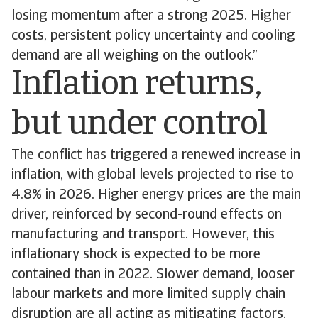
losing momentum after a strong 2025. Higher
costs, persistent policy uncertainty and cooling
demand are all weighing on the outlook.”
Inflation returns,
but under control
The conflict has triggered a renewed increase in
inflation, with global levels projected to rise to
4.8% in 2026. Higher energy prices are the main
driver, reinforced by second-round effects on
manufacturing and transport. However, this
inflationary shock is expected to be more
contained than in 2022. Slower demand, looser
labour markets and more limited supply chain
disruption are all acting as mitigating factors.