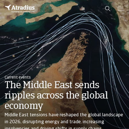
Current events
The Middle East sends
ripples across the global
economy
Middle East tensions have reshaped the global landscape
in 2026, disrupting energy and trade, increasing