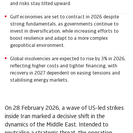
and risks stay tilted upward.
Gulf economies are set to contract in 2026 despite
strong fundamentals, as governments continue to
invest in diversification, while increasing efforts to
boost resilience and adapt to a more complex
geopolitical environment.
Global insolvencies are expected to rise by 3% in 2026,
reflecting higher costs and tighter financing, with
recovery in 2027 dependent on easing tensions and
stabilising energy markets.
On 28 February 2026, a wave of US-led strikes
inside Iran marked a decisive shift in the
dynamics of the Middle East. Intended to