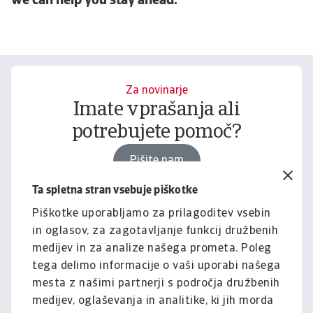
we can help you stay ahead.
Za novinarje
Imate vprašanja ali
potrebujete pomoč?
Pišite nam
Ta spletna stran vsebuje piškotke
Piškotke uporabljamo za prilagoditev vsebin
Za podjetja
in oglasov, za zagotavljanje funkcij družbenih
Želite izvedeti, kako vam
medijev in za analize našega prometa. Poleg
lahko pomagamo?
tega delimo informacije o vaši uporabi našega
mesta z našimi partnerji s področja družbenih
Pišite nam
medijev, oglaševanja in analitike, ki jih morda