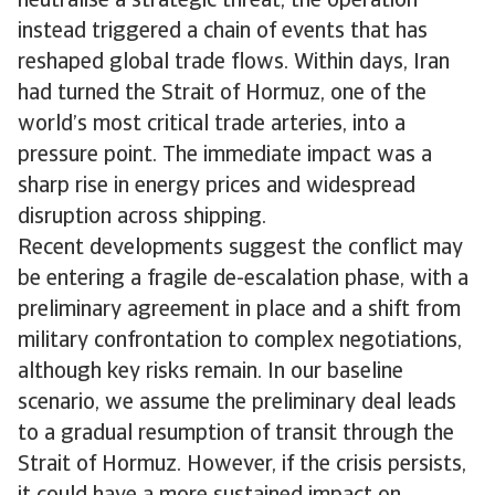
neutralise a strategic threat, the operation
instead triggered a chain of events that has
reshaped global trade flows. Within days, Iran
had turned the Strait of Hormuz, one of the
world’s most critical trade arteries, into a
pressure point. The immediate impact was a
sharp rise in energy prices and widespread
disruption across shipping.
Recent developments suggest the conflict may
be entering a fragile de-escalation phase, with a
preliminary agreement in place and a shift from
military confrontation to complex negotiations,
although key risks remain. In our baseline
scenario, we assume the preliminary deal leads
to a gradual resumption of transit through the
Strait of Hormuz. However, if the crisis persists,