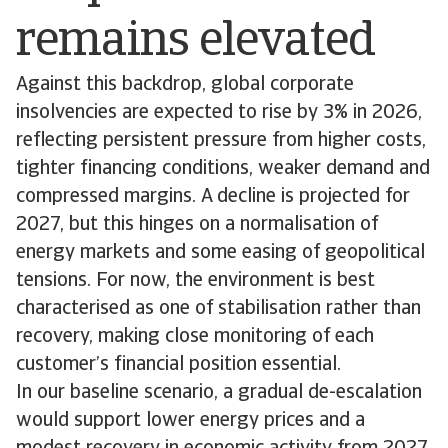
remains elevated
Against this backdrop, global corporate
insolvencies are expected to rise by 3% in 2026,
reflecting persistent pressure from higher costs,
tighter financing conditions, weaker demand and
compressed margins. A decline is projected for
2027, but this hinges on a normalisation of
energy markets and some easing of geopolitical
tensions. For now, the environment is best
characterised as one of stabilisation rather than
recovery, making close monitoring of each
customer’s financial position essential.
In our baseline scenario, a gradual de-escalation
would support lower energy prices and a