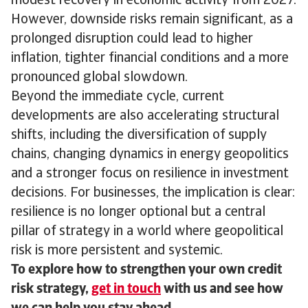
modest recovery in economic activity from 2027.
However, downside risks remain significant, as a
prolonged disruption could lead to higher
inflation, tighter financial conditions and a more
pronounced global slowdown.
Beyond the immediate cycle, current
developments are also accelerating structural
shifts, including the diversification of supply
chains, changing dynamics in energy geopolitics
and a stronger focus on resilience in investment
decisions. For businesses, the implication is clear:
resilience is no longer optional but a central
pillar of strategy in a world where geopolitical
risk is more persistent and systemic.
To explore how to strengthen your own credit
risk strategy,
get in touch
with us and see how