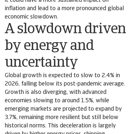
it could have a more sustained impact on
inflation and lead to a more pronounced global
economic slowdown.
A slowdown driven
by energy and
uncertainty
Global growth is expected to slow to 2.4% in
2026, falling below its post-pandemic average.
Growth is also diverging, with advanced
economies slowing to around 1.5%, while
emerging markets are projected to expand by
3.7%, remaining more resilient but still below
historical norms. This deceleration is largely