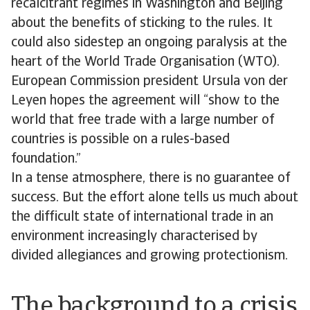
recalcitrant regimes in Washington and Beijing
about the benefits of sticking to the rules. It
could also sidestep an ongoing paralysis at the
heart of the World Trade Organisation (WTO).
European Commission president Ursula von der
Leyen hopes the agreement will “show to the
world that free trade with a large number of
countries is possible on a rules-based
foundation.”
In a tense atmosphere, there is no guarantee of
success. But the effort alone tells us much about
the difficult state of international trade in an
environment increasingly characterised by
divided allegiances and growing protectionism.
The background to a crisis