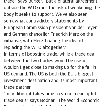
trade,” says Bürger. “But a bilateral agreement
outside the WTO runs the risk of weakening the
body it seeks to support. We’ve also seen
somewhat contradictory statements by
European Commission president von der Leyen
and German chancellor Friedrich Merz on the
initiative, with Merz floating the idea of
replacing the WTO altogether.”
In terms of boosting trade, while a trade deal
between the two bodies would be useful, it
wouldn’t get close to making up for the fall in
US demand. The US is both the EU’s biggest
investment destination and its most important
trade partner.
“In addition, it takes time to strike meaningful
trade deals,” says Bodnar. “The World Economic