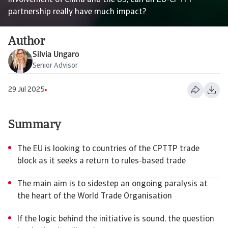
involvement of China and the US, can an EU-CPTPP
partnership really have much impact?
Author
Silvia Ungaro
Senior Advisor
29 Jul 2025
Summary
The EU is looking to countries of the CPTTP trade
block as it seeks a return to rules-based trade
The main aim is to sidestep an ongoing paralysis at
the heart of the World Trade Organisation
If the logic behind the initiative is sound, the question