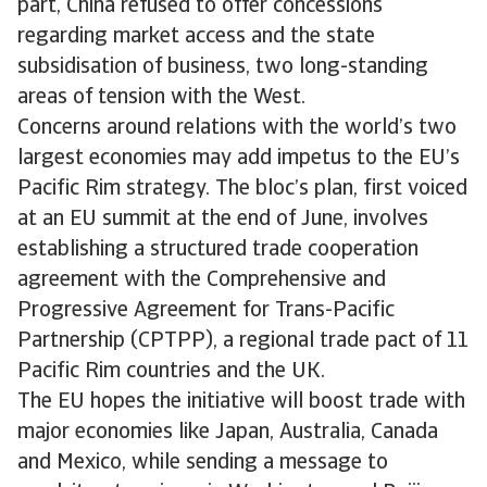
part, China refused to offer concessions
regarding market access and the state
subsidisation of business, two long-standing
areas of tension with the West.
Concerns around relations with the world’s two
largest economies may add impetus to the EU’s
Pacific Rim strategy. The bloc’s plan, first voiced
at an EU summit at the end of June, involves
establishing a structured trade cooperation
agreement with the Comprehensive and
Progressive Agreement for Trans-Pacific
Partnership (CPTPP), a regional trade pact of 11
Pacific Rim countries and the UK.
The EU hopes the initiative will boost trade with
major economies like Japan, Australia, Canada
and Mexico, while sending a message to