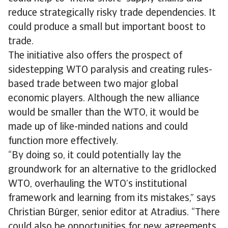
reduce strategically risky trade dependencies. It
could produce a small but important boost to
trade.
The initiative also offers the prospect of
sidestepping WTO paralysis and creating rules-
based trade between two major global
economic players. Although the new alliance
would be smaller than the WTO, it would be
made up of like-minded nations and could
function more effectively.
“By doing so, it could potentially lay the
groundwork for an alternative to the gridlocked
WTO, overhauling the WTO’s institutional
framework and learning from its mistakes,” says
Christian Bürger, senior editor at Atradius. “There
could also be opportunities for new agreements