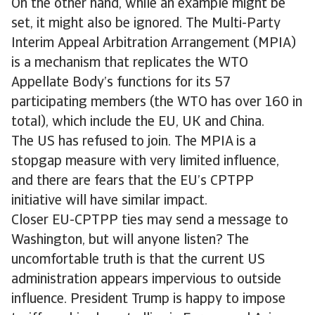
On the other hand, while an example might be
set, it might also be ignored. The Multi-Party
Interim Appeal Arbitration Arrangement (MPIA)
is a mechanism that replicates the WTO
Appellate Body’s functions for its 57
participating members (the WTO has over 160 in
total), which include the EU, UK and China.
The US has refused to join. The MPIA is a
stopgap measure with very limited influence,
and there are fears that the EU’s CPTPP
initiative will have similar impact.
Closer EU-CPTPP ties may send a message to
Washington, but will anyone listen? The
uncomfortable truth is that the current US
administration appears impervious to outside
influence. President Trump is happy to impose