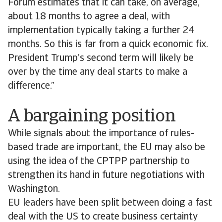
Forum estimates that it can take, on average,
about 18 months to agree a deal, with
implementation typically taking a further 24
months. So this is far from a quick economic fix.
President Trump’s second term will likely be
over by the time any deal starts to make a
difference.”
A bargaining position
While signals about the importance of rules-
based trade are important, the EU may also be
using the idea of the CPTPP partnership to
strengthen its hand in future negotiations with
Washington.
EU leaders have been split between doing a fast
deal with the US to create business certainty