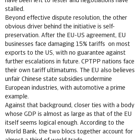
have been left to fester and negotiations have
stalled.
Beyond effective dispute resolution, the other
obvious driver behind the initiative is self-
preservation. After the EU-US agreement, EU
businesses face damaging 15% tariffs on most
exports to the US, with no guarantee against
further escalations in future. CPTPP nations face
their own tariff ultimatums. The EU also believes
unfair Chinese state subsidies undermine
European industries, with automotive a prime
example.
Against that background, closer ties with a body
whose GDP is almost as large as that of the EU
itself seems logical enough. According to the
World Bank, the two blocs together account for