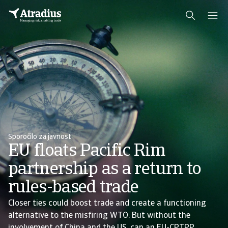
Sporočilo za javnost
EU floats Pacific Rim
partnership as a return to
rules-based trade
Closer ties could boost trade and create a functioning
alternative to the misfiring WTO. But without the