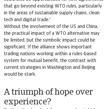
that go beyond existing WTO rules, particularly
in the areas of sustainable supply chains, clean
tech and digital trade.”
Without the involvement of the US and China,
the practical impact of a WTO alternative may
be limited, but the symbolic impact could be
significant. If the alliance shows important
trading nations working within a rules-based
system for mutual benefit, the contrast with
current strategies in Washington and Beijing
would be stark.
A triumph of hope over
experience?