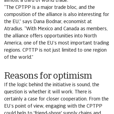
almost a third of world trade.
“The CPTPP is a major trade bloc, and the
composition of the alliance is also interesting for
the EU,” says Dana Bodnar, economist at
Atradius. “With Mexico and Canada as members,
the alliance offers opportunities into North
America, one of the EU’s most important trading
regions. CPTTP is not just limited to one region
of the world.”
Reasons for optimism
If the logic behind the initiative is sound, the
question is whether it will work. There is
certainly a case for closer cooperation. From the
EU’s point of view, engaging with the CPTPP
could help to 'friend-shore' supply chains and