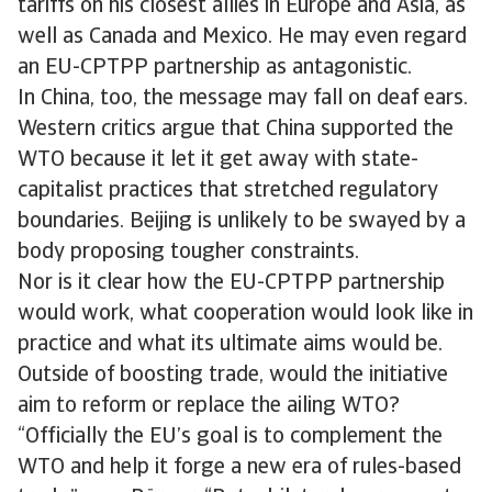
tariffs on his closest allies in Europe and Asia, as
well as Canada and Mexico. He may even regard
an EU-CPTPP partnership as antagonistic.
In China, too, the message may fall on deaf ears.
Western critics argue that China supported the
WTO because it let it get away with state-
capitalist practices that stretched regulatory
boundaries. Beijing is unlikely to be swayed by a
body proposing tougher constraints.
Nor is it clear how the EU-CPTPP partnership
would work, what cooperation would look like in
practice and what its ultimate aims would be.
Outside of boosting trade, would the initiative
aim to reform or replace the ailing WTO?
“Officially the EU’s goal is to complement the
WTO and help it forge a new era of rules-based