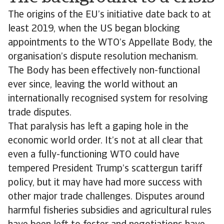
The origins of the EU’s initiative date back to at
least 2019, when the US began blocking
appointments to the WTO’s Appellate Body, the
organisation’s dispute resolution mechanism.
The Body has been effectively non-functional
ever since, leaving the world without an
internationally recognised system for resolving
trade disputes.
That paralysis has left a gaping hole in the
economic world order. It’s not at all clear that
even a fully-functioning WTO could have
tempered President Trump’s scattergun tariff
policy, but it may have had more success with
other major trade challenges. Disputes around
harmful fisheries subsidies and agricultural rules