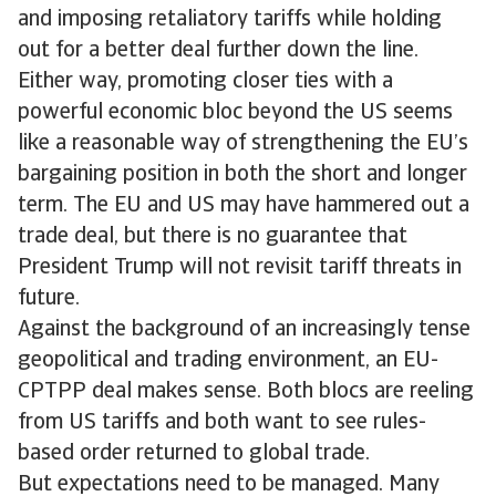
and imposing retaliatory tariffs while holding
out for a better deal further down the line.
Either way, promoting closer ties with a
powerful economic bloc beyond the US seems
like a reasonable way of strengthening the EU’s
bargaining position in both the short and longer
term. The EU and US may have hammered out a
trade deal, but there is no guarantee that
President Trump will not revisit tariff threats in
future.
Against the background of an increasingly tense
geopolitical and trading environment, an EU-
CPTPP deal makes sense. Both blocs are reeling
from US tariffs and both want to see rules-
based order returned to global trade.
But expectations need to be managed. Many