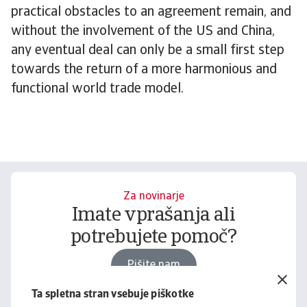
practical obstacles to an agreement remain, and
without the involvement of the US and China,
any eventual deal can only be a small first step
towards the return of a more harmonious and
functional world trade model.
Za novinarje
Imate vprašanja ali
potrebujete pomoč?
Pišite nam
Ta spletna stran vsebuje piškotke