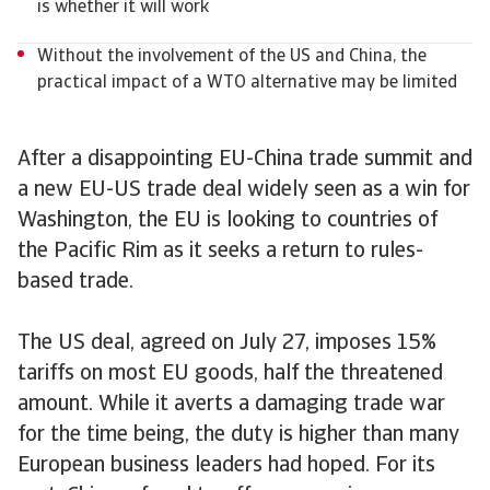
is whether it will work
Without the involvement of the US and China, the
practical impact of a WTO alternative may be limited
After a disappointing EU-China trade summit and
a new EU-US trade deal widely seen as a win for
Washington, the EU is looking to countries of
the Pacific Rim as it seeks a return to rules-
based trade.
The US deal, agreed on July 27, imposes 15%
tariffs on most EU goods, half the threatened
amount. While it averts a damaging trade war
for the time being, the duty is higher than many
European business leaders had hoped. For its