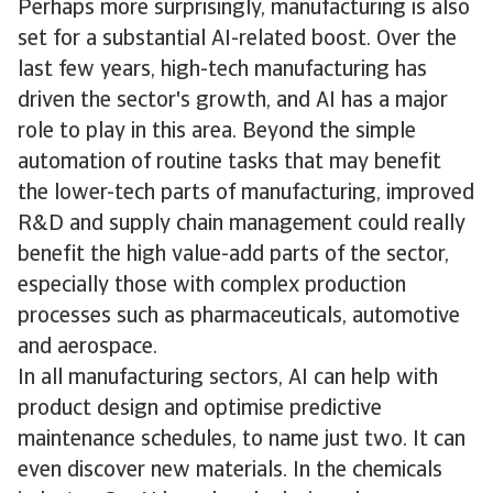
Perhaps more surprisingly, manufacturing is also
set for a substantial AI-related boost. Over the
last few years, high-tech manufacturing has
driven the sector's growth, and AI has a major
role to play in this area. Beyond the simple
automation of routine tasks that may benefit
the lower-tech parts of manufacturing, improved
R&D and supply chain management could really
benefit the high value-add parts of the sector,
especially those with complex production
processes such as pharmaceuticals, automotive
and aerospace.
In all manufacturing sectors, AI can help with
product design and optimise predictive
maintenance schedules, to name just two. It can
even discover new materials. In the chemicals