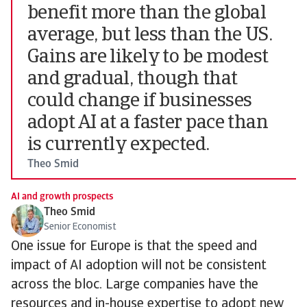
benefit more than the global
average, but less than the US.
Gains are likely to be modest
and gradual, though that
could change if businesses
adopt AI at a faster pace than
is currently expected.
Theo Smid
AI and growth prospects
Theo Smid
Senior Economist
One issue for Europe is that the speed and
impact of AI adoption will not be consistent
across the bloc. Large companies have the
resources and in-house expertise to adopt new