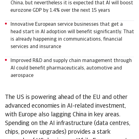
China, but nevertheless it is expected that AI will boost
eurozone GDP by 1.4% over the next 15 years
Innovative European service businesses that get a
head start in AI adoption will benefit significantly. That
is already happening in communications, financial
services and insurance
Improved R&D and supply chain management through
AI could benefit pharmaceuticals, automotive and
aerospace
The US is powering ahead of the EU and other
advanced economies in AI-related investment,
with Europe also lagging China in key areas.
Spending on the AI infrastructure (data centres,
chips, power upgrades) provides a stark