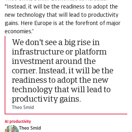
"Instead, it will be the readiness to adopt the
new technology that will lead to productivity
gains. Here Europe is at the forefront of major
economies.”
We don't see a big rise in
infrastructure or platform
investment around the
corner. Instead, it will be the
readiness to adopt the new
technology that will lead to
productivity gains.
Theo Smid
AI productivity
Theo Smid