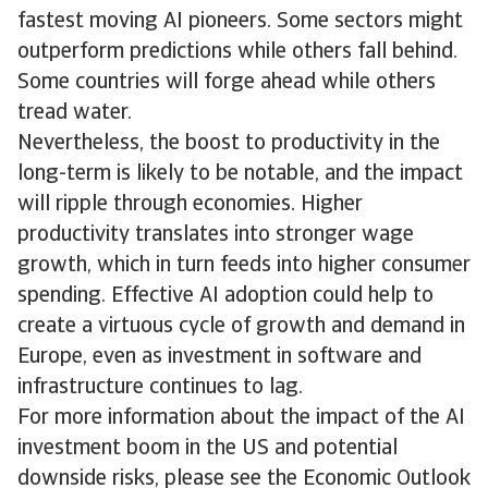
fastest moving AI pioneers. Some sectors might
outperform predictions while others fall behind.
Some countries will forge ahead while others
tread water.
Nevertheless, the boost to productivity in the
long-term is likely to be notable, and the impact
will ripple through economies. Higher
productivity translates into stronger wage
growth, which in turn feeds into higher consumer
spending. Effective AI adoption could help to
create a virtuous cycle of growth and demand in
Europe, even as investment in software and
infrastructure continues to lag.
For more information about the impact of the AI
investment boom in the US and potential
downside risks, please see the Economic Outlook