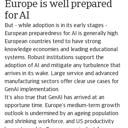
Europe is well prepared
for AI
But - while adoption is in its early stages -
European preparedness for AI is generally high.
European countries tend to have strong
knowledge economies and leading educational
systems. Robust institutions support the
adoption of AI and mitigate any turbulence that
arrives in its wake. Large service and advanced
manufacturing sectors offer clear use cases for
GenAI implementation.
It’s also true that GenAI has arrived at an
opportune time. Europe’s medium-term growth
outlook is undermined by an ageing population
and shrinking workforce, and US productivity