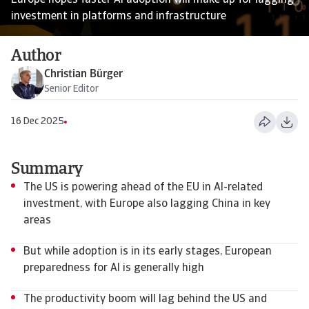
Europe hopes faster AI adoption will make up for lagging
investment in platforms and infrastructure
Author
Christian Bürger
Senior Editor
16 Dec 2025
Summary
The US is powering ahead of the EU in AI-related
investment, with Europe also lagging China in key
areas
But while adoption is in its early stages, European
preparedness for AI is generally high
The productivity boom will lag behind the US and