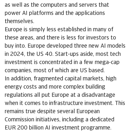
as well as the computers and servers that
power AI platforms and the applications
themselves.
Europe is simply less established in many of
these areas, and there is less for investors to
buy into. Europe developed three new AI models
in 2024, the US 40. Start-ups aside, most tech
investment is concentrated in a few mega-cap
companies, most of which are US based.
In addition, fragmented capital markets, high
energy costs and more complex building
regulations all put Europe at a disadvantage
when it comes to infrastructure investment. This
remains true despite several European
Commission initiatives, including a dedicated
EUR 200 billion AI investment programme.