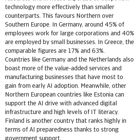
technology more effectively than smaller
counterparts. This favours Northern over
Southern Europe. In Germany, around 45% of
employees work for large corporations and 40%
are employed by small businesses. In Greece, the
comparable figures are 17% and 63%.
Countries like Germany and the Netherlands also
boast more of the value-added services and
manufacturing businesses that have most to
gain from early AI adoption. Meanwhile, other
Northern European countries like Estonia can
support the AI drive with advanced digital
infrastructure and high levels of IT literacy.
Finland is another country that ranks highly in
terms of AI preparedness thanks to strong
government support.