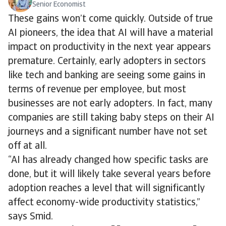
Senior Economist
These gains won’t come quickly. Outside of true
AI pioneers, the idea that AI will have a material
impact on productivity in the next year appears
premature. Certainly, early adopters in sectors
like tech and banking are seeing some gains in
terms of revenue per employee, but most
businesses are not early adopters. In fact, many
companies are still taking baby steps on their AI
journeys and a significant number have not set
off at all.
“AI has already changed how specific tasks are
done, but it will likely take several years before
adoption reaches a level that will significantly
affect economy-wide productivity statistics,”
says Smid.