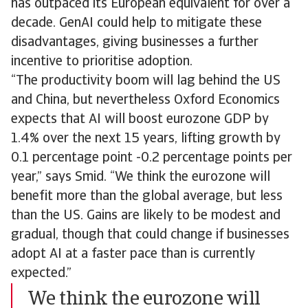
has outpaced its European equivalent for over a
decade. GenAI could help to mitigate these
disadvantages, giving businesses a further
incentive to prioritise adoption.
“The productivity boom will lag behind the US
and China, but nevertheless Oxford Economics
expects that AI will boost eurozone GDP by
1.4% over the next 15 years, lifting growth by
0.1 percentage point -0.2 percentage points per
year,” says Smid. “We think the eurozone will
benefit more than the global average, but less
than the US. Gains are likely to be modest and
gradual, though that could change if businesses
adopt AI at a faster pace than is currently
expected.”
We think the eurozone will