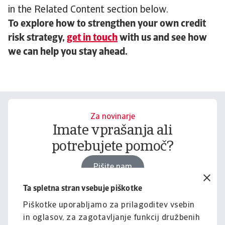
in the Related Content section below.
To explore how to strengthen your own credit
risk strategy,
get in touch
with us and see how
we can help you stay ahead.
Za novinarje
Imate vprašanja ali
potrebujete pomoč?
Pišite nam
Ta spletna stran vsebuje piškotke
Piškotke uporabljamo za prilagoditev vsebin
Za podjetja
in oglasov, za zagotavljanje funkcij družbenih
Želite izvedeti, kako vam