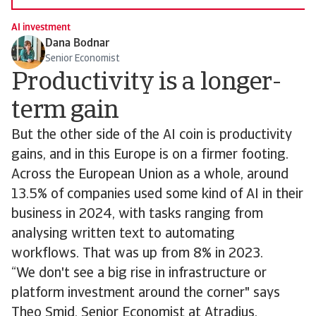
AI investment
Dana Bodnar
Senior Economist
Productivity is a longer-
term gain
But the other side of the AI coin is productivity
gains, and in this Europe is on a firmer footing.
Across the European Union as a whole, around
13.5% of companies used some kind of AI in their
business in 2024, with tasks ranging from
analysing written text to automating
workflows. That was up from 8% in 2023.
“We don't see a big rise in infrastructure or
platform investment around the corner" says
Theo Smid, Senior Economist at Atradius.