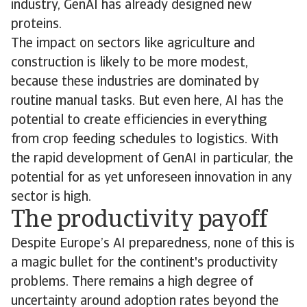
industry, GenAI has already designed new
proteins.
The impact on sectors like agriculture and
construction is likely to be more modest,
because these industries are dominated by
routine manual tasks. But even here, AI has the
potential to create efficiencies in everything
from crop feeding schedules to logistics. With
the rapid development of GenAI in particular, the
potential for as yet unforeseen innovation in any
sector is high.
The productivity payoff
Despite Europe’s AI preparedness, none of this is
a magic bullet for the continent's productivity
problems. There remains a high degree of
uncertainty around adoption rates beyond the