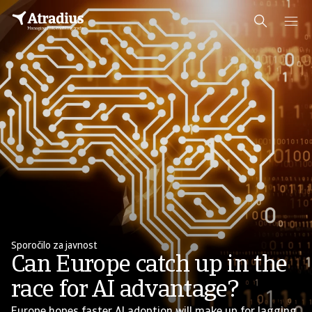
Sporočilo za javnost
Can Europe catch up in the
race for AI advantage?