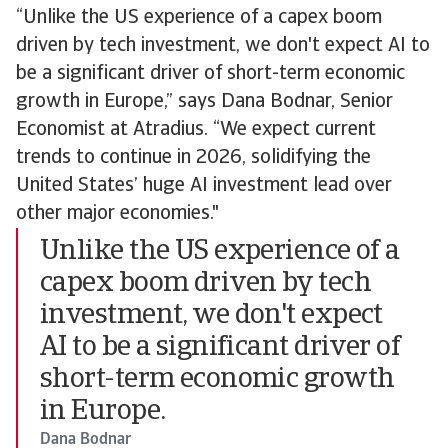
“Unlike the US experience of a capex boom
driven by tech investment, we don't expect AI to
be a significant driver of short-term economic
growth in Europe,” says Dana Bodnar, Senior
Economist at Atradius. “We expect current
trends to continue in 2026, solidifying the
United States’ huge AI investment lead over
other major economies."
Unlike the US experience of a
capex boom driven by tech
investment, we don't expect
AI to be a significant driver of
short-term economic growth
in Europe.
Dana Bodnar