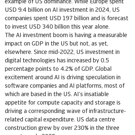
example of US dominance. While Europe spent
USD 9.4 billion on AI investment in 2024, US
companies spent USD 197 billion and is forecast
to invest USD 340 billion this year alone.
The AI investment boom is having a measurable
impact on GDP in the US but not, as yet,
elsewhere. Since mid-2022, US investment in
digital technologies has increased by 0.5
percentage points to 4.2% of GDP. Global
excitement around AI is driving speculation in
software companies and AI platforms, most of
which are based in the US. AI’s insatiable
appetite for compute capacity and storage is
driving a corresponding wave of infrastructure-
related capital expenditure. US data centre
construction grew by over 230% in the three