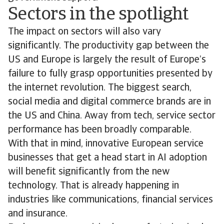
Sectors in the spotlight
The impact on sectors will also vary
significantly. The productivity gap between the
US and Europe is largely the result of Europe’s
failure to fully grasp opportunities presented by
the internet revolution. The biggest search,
social media and digital commerce brands are in
the US and China. Away from tech, service sector
performance has been broadly comparable.
With that in mind, innovative European service
businesses that get a head start in AI adoption
will benefit significantly from the new
technology. That is already happening in
industries like communications, financial services
and insurance.