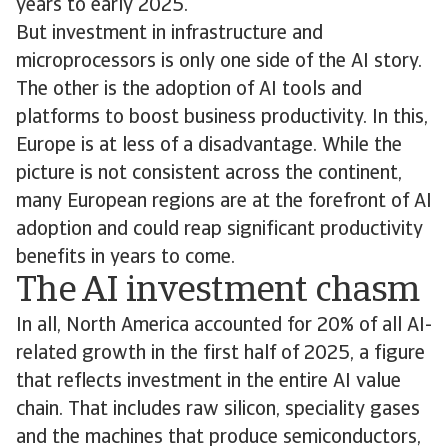
years to early 2025.
But investment in infrastructure and
microprocessors is only one side of the AI story.
The other is the adoption of AI tools and
platforms to boost business productivity. In this,
Europe is at less of a disadvantage. While the
picture is not consistent across the continent,
many European regions are at the forefront of AI
adoption and could reap significant productivity
benefits in years to come.
The AI investment chasm
In all, North America accounted for 20% of all AI-
related growth in the first half of 2025, a figure
that reflects investment in the entire AI value
chain. That includes raw silicon, speciality gases
and the machines that produce semiconductors,