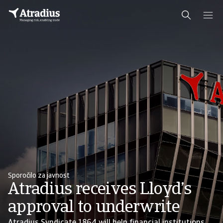
Sporočilo za javnost
Atradius receives Lloyd’s
approval to underwrite