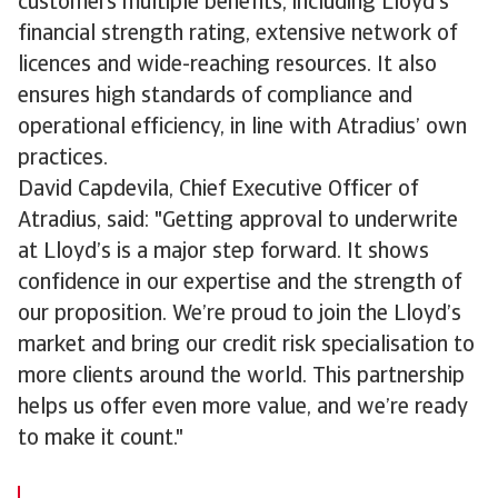
customers multiple benefits, including Lloyd’s
financial strength rating, extensive network of
licences and wide-reaching resources. It also
ensures high standards of compliance and
operational efficiency, in line with Atradius’ own
practices.
David Capdevila, Chief Executive Officer of
Atradius, said: "Getting approval to underwrite
at Lloyd’s is a major step forward. It shows
confidence in our expertise and the strength of
our proposition. We’re proud to join the Lloyd’s
market and bring our credit risk specialisation to
more clients around the world. This partnership
helps us offer even more value, and we’re ready
to make it count."