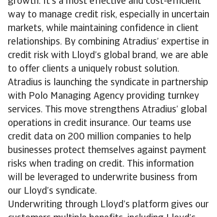
growth. It’s a most effective and cost-efficient
way to manage credit risk, especially in uncertain
markets, while maintaining confidence in client
relationships. By combining Atradius’ expertise in
credit risk with Lloyd’s global brand, we are able
to offer clients a uniquely robust solution.
Atradius is launching the syndicate in partnership
with Polo Managing Agency providing turnkey
services. This move strengthens Atradius’ global
operations in credit insurance. Our teams use
credit data on 200 million companies to help
businesses protect themselves against payment
risks when trading on credit. This information
will be leveraged to underwrite business from
our Lloyd’s syndicate.
Underwriting through Lloyd’s platform gives our