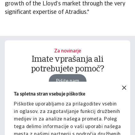
growth of the Lloyd’s market through the very
significant expertise of Atradius."
Za novinarje
Imate vprašanja ali
potrebujete pomoč?
Pišite nam
Ta spletna stran vsebuje piškotke
Piškotke uporabljamo za prilagoditev vsebin
Za podjetja
in oglasov, za zagotavljanje funkcij družbenih
Želite izvedeti, kako vam
medijev in za analize našega prometa. Poleg
lahko pomagamo?
tega delimo informacije o vaši uporabi našega
mesta z našimi partnerji s področja družbenih