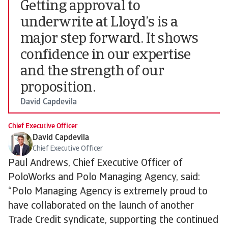
Getting approval to
underwrite at Lloyd’s is a
major step forward. It shows
confidence in our expertise
and the strength of our
proposition.
David Capdevila
Chief Executive Officer
David Capdevila
Chief Executive Officer
Paul Andrews, Chief Executive Officer of
PoloWorks and Polo Managing Agency, said:
“Polo Managing Agency is extremely proud to
have collaborated on the launch of another
Trade Credit syndicate, supporting the continued