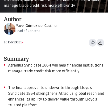
Atradius Syndicate 1864 will help financial institutions
manage trade credit risk more efficiently
Author
Pavel Gómez del Castillo
Head of Content
16 Dec 2025
Summary
Atradius Syndicate 1864 will help financial institutions
manage trade credit risk more efficiently
The final approval to underwrite through Lloyd’s
Syndicate 1864 strengthens Atradius’ global reach and
enhances its ability to deliver value through Lloyd’s
trusted platform