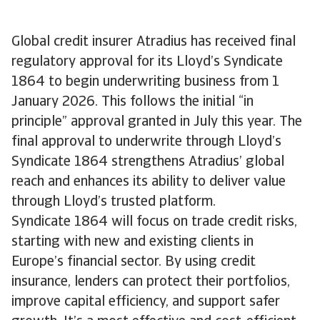
Global credit insurer Atradius has received final
regulatory approval for its Lloyd’s Syndicate
1864 to begin underwriting business from 1
January 2026. This follows the initial “in
principle” approval granted in July this year. The
final approval to underwrite through Lloyd’s
Syndicate 1864 strengthens Atradius’ global
reach and enhances its ability to deliver value
through Lloyd’s trusted platform.
Syndicate 1864 will focus on trade credit risks,
starting with new and existing clients in
Europe’s financial sector. By using credit
insurance, lenders can protect their portfolios,
improve capital efficiency, and support safer