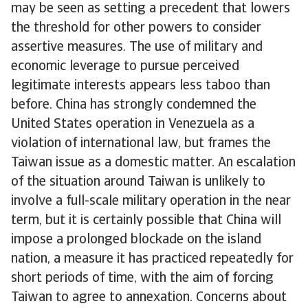
may be seen as setting a precedent that lowers
the threshold for other powers to consider
assertive measures. The use of military and
economic leverage to pursue perceived
legitimate interests appears less taboo than
before. China has strongly condemned the
United States operation in Venezuela as a
violation of international law, but frames the
Taiwan issue as a domestic matter. An escalation
of the situation around Taiwan is unlikely to
involve a full-scale military operation in the near
term, but it is certainly possible that China will
impose a prolonged blockade on the island
nation, a measure it has practiced repeatedly for
short periods of time, with the aim of forcing
Taiwan to agree to annexation. Concerns about