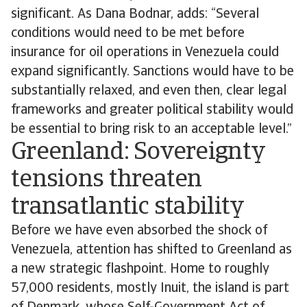
significant. As Dana Bodnar, adds: “Several
conditions would need to be met before
insurance for oil operations in Venezuela could
expand significantly. Sanctions would have to be
substantially relaxed, and even then, clear legal
frameworks and greater political stability would
be essential to bring risk to an acceptable level.”
Greenland: Sovereignty
tensions threaten
transatlantic stability
Before we have even absorbed the shock of
Venezuela, attention has shifted to Greenland as
a new strategic flashpoint. Home to roughly
57,000 residents, mostly Inuit, the island is part