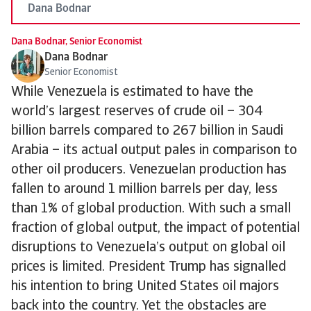
Dana Bodnar
Dana Bodnar, Senior Economist
Dana Bodnar
Senior Economist
While Venezuela is estimated to have the
world’s largest reserves of crude oil – 304
billion barrels compared to 267 billion in Saudi
Arabia – its actual output pales in comparison to
other oil producers. Venezuelan production has
fallen to around 1 million barrels per day, less
than 1% of global production. With such a small
fraction of global output, the impact of potential
disruptions to Venezuela’s output on global oil
prices is limited. President Trump has signalled
his intention to bring United States oil majors
back into the country. Yet the obstacles are