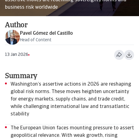
assertive moves are redefining sovereignty norms and
business risk worldwide
Author
Pavel Gómez del Castillo
Head of Content
13 Jan 2026
Summary
Washington’s assertive actions in 2026 are reshaping
global risk norms. These moves heighten uncertainty
for energy markets, supply chains, and trade credit,
while challenging international law and transatlantic
stability
The European Union faces mounting pressure to assert
geopolitical relevance. With weak growth, rising