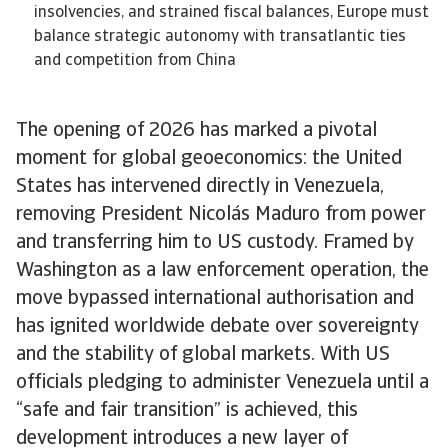
insolvencies, and strained fiscal balances, Europe must
balance strategic autonomy with transatlantic ties
and competition from China
The opening of 2026 has marked a pivotal
moment for global geoeconomics: the United
States has intervened directly in Venezuela,
removing President Nicolás Maduro from power
and transferring him to US custody. Framed by
Washington as a law enforcement operation, the
move bypassed international authorisation and
has ignited worldwide debate over sovereignty
and the stability of global markets. With US
officials pledging to administer Venezuela until a
“safe and fair transition” is achieved, this
development introduces a new layer of