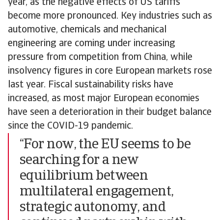
year, as the negative effects of US tariffs
become more pronounced. Key industries such as
automotive, chemicals and mechanical
engineering are coming under increasing
pressure from competition from China, while
insolvency figures in core European markets rose
last year. Fiscal sustainability risks have
increased, as most major European economies
have seen a deterioration in their budget balance
since the COVID-19 pandemic.
“For now, the EU seems to be
searching for a new
equilibrium between
multilateral engagement,
strategic autonomy, and