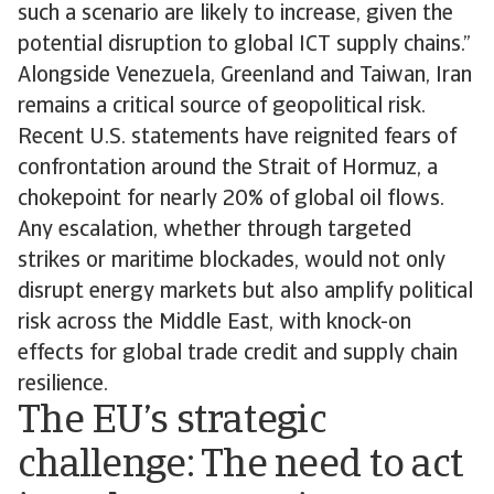
such a scenario are likely to increase, given the
potential disruption to global ICT supply chains.”
Alongside Venezuela, Greenland and Taiwan, Iran
remains a critical source of geopolitical risk.
Recent U.S. statements have reignited fears of
confrontation around the Strait of Hormuz, a
chokepoint for nearly 20% of global oil flows.
Any escalation, whether through targeted
strikes or maritime blockades, would not only
disrupt energy markets but also amplify political
risk across the Middle East, with knock-on
effects for global trade credit and supply chain
resilience.
The EU’s strategic
challenge: The need to act