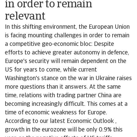
in order to remain
relevant
In this shifting environment, the European Union
is facing mounting challenges in order to remain
a competitive geo-economic bloc: Despite
efforts to achieve greater autonomy in defence,
Europe's security will remain dependent on the
US for years to come, while current
Washington's stance on the war in Ukraine raises
more questions than it answers. At the same
time, relations with trading partner China are
becoming increasingly difficult. This comes at a
time of economic weakness for Europe.
According to our latest Economic Outlook ,
growth in the eurozone will be only 0.9% this