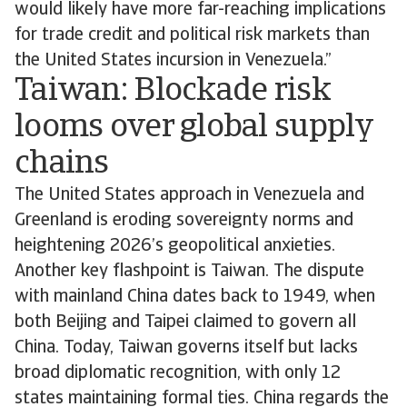
would likely have more far-reaching implications
for trade credit and political risk markets than
the United States incursion in Venezuela.”
Taiwan: Blockade risk
looms over global supply
chains
The United States approach in Venezuela and
Greenland is eroding sovereignty norms and
heightening 2026’s geopolitical anxieties.
Another key flashpoint is Taiwan. The dispute
with mainland China dates back to 1949, when
both Beijing and Taipei claimed to govern all
China. Today, Taiwan governs itself but lacks
broad diplomatic recognition, with only 12
states maintaining formal ties. China regards the