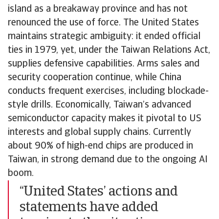
island as a breakaway province and has not
renounced the use of force. The United States
maintains strategic ambiguity: it ended official
ties in 1979, yet, under the Taiwan Relations Act,
supplies defensive capabilities. Arms sales and
security cooperation continue, while China
conducts frequent exercises, including blockade-
style drills. Economically, Taiwan’s advanced
semiconductor capacity makes it pivotal to US
interests and global supply chains. Currently
about 90% of high-end chips are produced in
Taiwan, in strong demand due to the ongoing AI
boom.
“United States’ actions and
statements have added