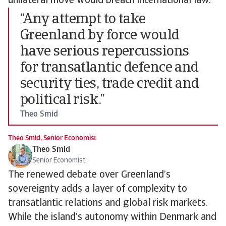
unilateral move would breach international law.
“Any attempt to take
Greenland by force would
have serious repercussions
for transatlantic defence and
security ties, trade credit and
political risk.”
Theo Smid
Theo Smid, Senior Economist
Theo Smid
Senior Economist
The renewed debate over Greenland’s
sovereignty adds a layer of complexity to
transatlantic relations and global risk markets.
While the island’s autonomy within Denmark and