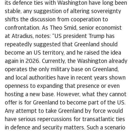
its defence ties with Washington have long been
stable, any suggestion of altering sovereignty
shifts the discussion from cooperation to
confrontation. As Theo Smid, senior economist
at Atradius, notes: “US president Trump has
repeatedly suggested that Greenland should
become an US territory, and he raised the idea
again in 2026. Currently, the Washington already
operates the only military base on Greenland,
and local authorities have in recent years shown
openness to expanding that presence or even
hosting a new base. However, what they cannot
offer is for Greenland to become part of the US.
Any attempt to take Greenland by force would
have serious repercussions for transatlantic ties
in defence and security matters. Such a scenario