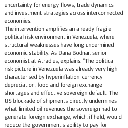
uncertainty for energy flows, trade dynamics
and investment strategies across interconnected
economies.
The intervention amplifies an already fragile
political risk environment in Venezuela, where
structural weaknesses have long undermined
economic stability. As Dana Bodnar, senior
economist at Atradius, explains: “The political
risk picture in Venezuela was already very high,
characterised by hyperinflation, currency
depreciation, food and foreign exchange
shortages and effective sovereign default. The
US blockade of shipments directly undermines
what limited oil revenues the sovereign had to
generate foreign exchange, which, if held, would
reduce the government’s ability to pay for