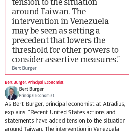
tension to the situation
around Taiwan. The
intervention in Venezuela
may be seen as setting a
precedent that lowers the
threshold for other powers to
consider assertive measures.”
Bert Burger
Bert Burger, Principal Economist
Bert Burger
Principal Economist
As Bert Burger, principal economist at Atradius,
explains: “Recent United States actions and
statements have added tension to the situation
around Taiwan. The intervention in Venezuela