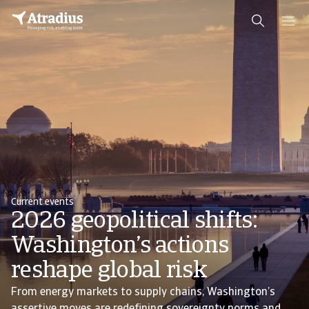
Current events
2026 geopolitical shifts:
Washington’s actions
reshape global risk
From energy markets to supply chains, Washington’s