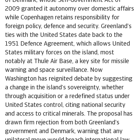
of Denmark, whose Self-Government Act of
2009 granted it autonomy over domestic affairs
while Copenhagen retains responsibility for
foreign policy, defence and security. Greenland’s
ties with the United States date back to the
1951 Defence Agreement, which allows United
States military forces on the island, most
notably at Thule Air Base, a key site for missile
warning and space surveillance. Now
Washington has reignited debate by suggesting
a change in the island’s sovereignty, whether
through acquisition or a redefined status under
United States control, citing national security
and access to critical minerals. The proposal has
drawn firm rejection from both Greenland’s
government and Denmark, warning that any