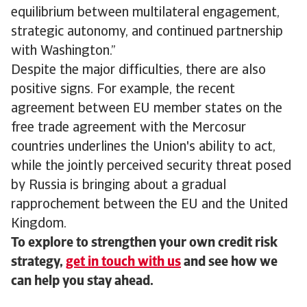
equilibrium between multilateral engagement,
strategic autonomy, and continued partnership
with Washington.”
Despite the major difficulties, there are also
positive signs. For example, the recent
agreement between EU member states on the
free trade agreement with the Mercosur
countries underlines the Union's ability to act,
while the jointly perceived security threat posed
by Russia is bringing about a gradual
rapprochement between the EU and the United
Kingdom.
To explore to strengthen your own credit risk
strategy,
get in touch with us
and see how we
can help you stay ahead.