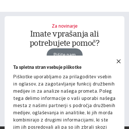
Za novinarje
Imate vprašanja ali
potrebujete pomoč?
Pišite nam
Ta spletna stran vsebuje piškotke
Piškotke uporabljamo za prilagoditev vsebin
Za podjetja
in oglasov, za zagotavljanje funkcij družbenih
Želite izvedeti, kako vam
medijev in za analize našega prometa. Poleg
lahko pomagamo?
tega delimo informacije o vaši uporabi našega
mesta z našimi partnerji s področja družbenih
Pišite nam
medijev, oglaševanja in analitike, ki jih morda
kombinirajo z drugimi informacijami, ki ste
jim jih posredovali ali pa so jih zbrali skozi