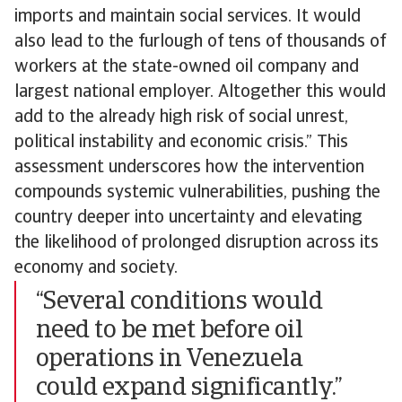
imports and maintain social services. It would
also lead to the furlough of tens of thousands of
workers at the state-owned oil company and
largest national employer. Altogether this would
add to the already high risk of social unrest,
political instability and economic crisis.” This
assessment underscores how the intervention
compounds systemic vulnerabilities, pushing the
country deeper into uncertainty and elevating
the likelihood of prolonged disruption across its
economy and society.
“Several conditions would
need to be met before oil
operations in Venezuela
could expand significantly.”