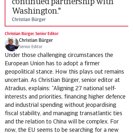
continued partnership with
Washington."
Christian Bürger
Christian Bürger, Senior Editor
Christian Bürger
Senior Editor
Under those challenging circumstances the
European Union has to adopt a firmer
geopolitical stance. How this plays out remains
uncertain. As Christian Bürger, senior editor at
Atradius, explains: “Aligning 27 national self-
interests and priorities, financing higher defence
and industrial spending without jeopardising
fiscal stability, and managing transatlantic ties
and the relation to China will be complex. For
now, the EU seems to be searching for a new